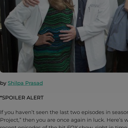
by
Shilpa Prasad
*SPOILER ALERT
If you haven’t seen the last two episodes in seas
Project,” then you are once again in luck. Here’
recent episodes of the hit
FOX
show, right in time 