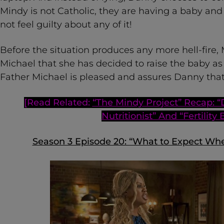
Mindy is not Catholic, they are having a baby an
not feel guilty about any of it!
Before the situation produces any more hell-fire
Michael that she has decided to raise the baby as 
Father Michael is pleased and assures Danny that 
[Read Related:
“The Mindy Project” Recap: “
Nutritionist” And “Fertility 
Season 3 Episode 20: “What to Expect Wh