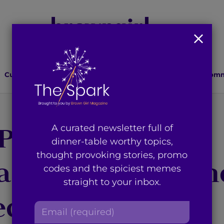
Culture
Lifestyle
Health
Relationships
Comm
Project’ Recap:
A curated newsletter full of
dinner-table worthy topics,
thought provoking stories, promo
 a Catho-holic’ An
codes and the spiciest memes
straight to your inbox.
ect When You’re
E
m