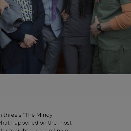
on three’s “The Mindy
s what happened on the most
for tonight’s season finale,