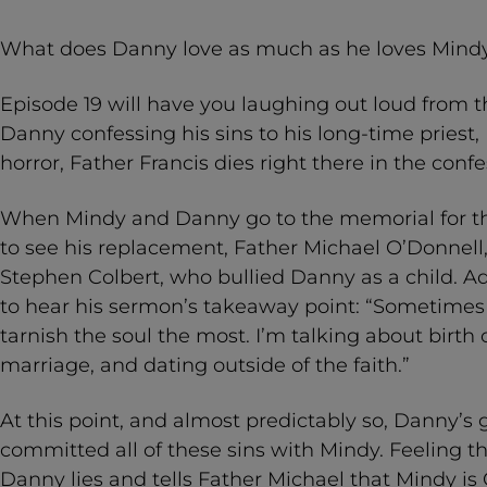
What does Danny love as much as he loves Mindy
Episode 19 will have you laughing out loud from th
Danny confessing his sins to his long-time priest, 
horror, Father Francis dies right there in the conf
When Mindy and Danny go to the memorial for th
to see his replacement, Father Michael O’Donnell
Stephen Colbert, who bullied Danny as a child. Ad
to hear his sermon’s takeaway point: “Sometimes i
tarnish the soul the most. I’m talking about birth 
marriage, and dating outside of the faith.”
At this point, and almost predictably so, Danny’s 
committed all of these sins with Mindy. Feeling th
Danny lies and tells Father Michael that Mindy is 