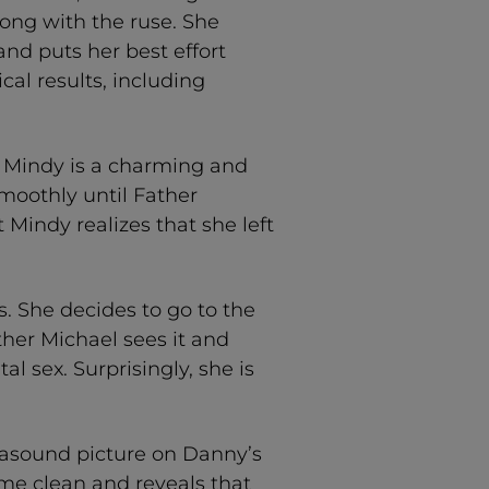
long with the ruse. She
and puts her best effort
al results, including
d Mindy is a charming and
moothly until Father
 Mindy realizes that she left
us. She decides to go to the
her Michael sees it and
l sex. Surprisingly, she is
trasound picture on Danny’s
ome clean and reveals that