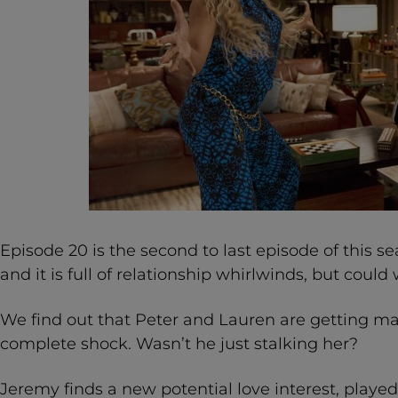
Episode 20 is the second to last episode of this s
and it is full of relationship whirlwinds, but coul
We find out that Peter and Lauren are getting ma
complete shock. Wasn’t he just stalking her?
Jeremy finds a new potential love interest, played b