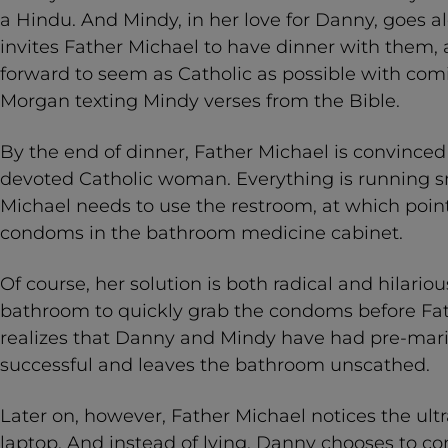
a Hindu. And Mindy, in her love for Danny, goes a
invites Father Michael to have dinner with them, 
forward to seem as Catholic as possible with comic
Morgan texting Mindy verses from the Bible.
By the end of dinner, Father Michael is convince
devoted Catholic woman. Everything is running s
Michael needs to use the restroom, at which point
condoms in the bathroom medicine cabinet.
Of course, her solution is both radical and hilario
bathroom to quickly grab the condoms before Fat
realizes that Danny and Mindy have had pre-marita
successful and leaves the bathroom unscathed.
Later on, however, Father Michael notices the ul
laptop. And instead of lying, Danny chooses to c