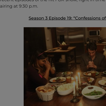
airing at 9:30 p.m.
Season 3 Episode 19: “Confessions of