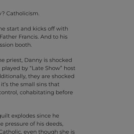
? Catholicism.
e start and kicks off with
Father Francis. And to his
ession booth.
e priest, Danny is shocked
, played by “Late Show” host
ditionally, they are shocked
t’s the small sins that
control, cohabitating before
guilt explodes since he
e pressure of his deeds,
Catholic, even though she is