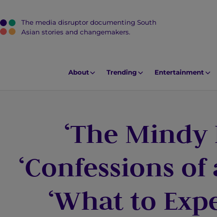
The media disruptor documenting South
J
Asian stories and changemakers.
u
m
p
About
Trending
Entertainment
t
o
M
‘The Mindy 
a
i
n
‘Confessions of
C
o
‘What to Exp
n
t
e