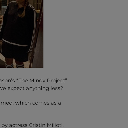
eason’s “The Mindy Project”
d we expect anything less?
rried, which comes as a
y actress Cristin Milioti,