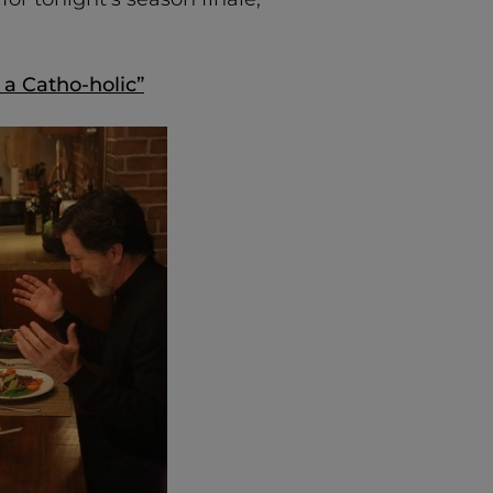
 a Catho-holic”