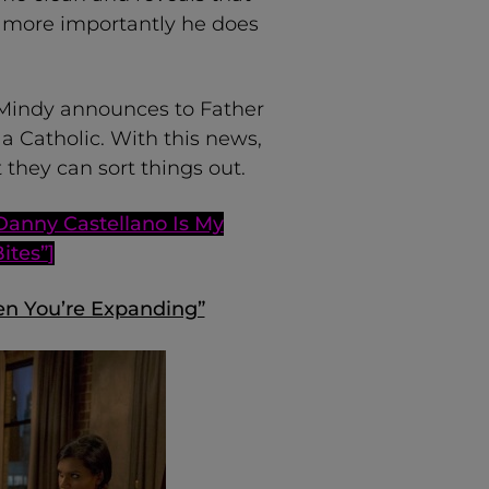
d more importantly he does
, Mindy announces to Father
a Catholic. With this news,
they can sort things out.
Danny Castellano Is My
Bites”
]
en You’re Expanding”