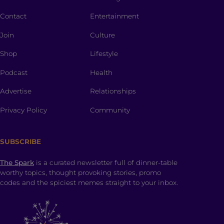
Contact
Entertainment
Join
Culture
Shop
Lifestyle
Podcast
Health
Advertise
Relationships
Privacy Policy
Community
SUBSCRIBE
The Spark
is a curated newsletter full of dinner-table
worthy topics, thought provoking stories, promo
codes and the spiciest memes straight to your inbox.