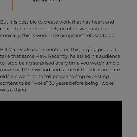
in Cincinnati.”
But it is possible to create work that has heart and
character and doesn’t rely on offensive material.
Ironically, this is work “The Simpsons” refuses to do.
Bill Maher also commented on this, urging people to
take that same view. Recently, he asked his audience
to “stop being surprised every time you watch an old
movie or TV show and find some of the ideas in it are
old.” He went on to tell people to stop expecting
content to be “woke” 30 years before being “woke”
was a thing.