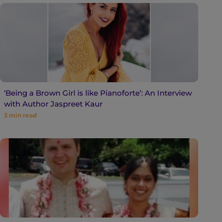
‘Being a Brown Girl is like Pianoforte’: An Interview
with Author Jaspreet Kaur
3
min read