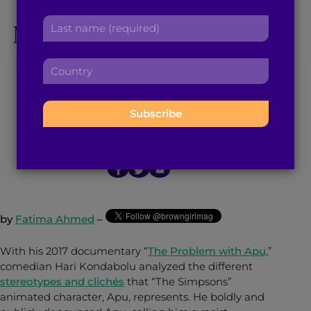
How Do People Still
r
a
L
Not Get The Problem
s
d
a
t
d
s
n
with ‘The Simpsons’
r
C
t
a
e
o
n
m
Character, Apu?
s
u
a
e
s
n
m
:
:
t
e
May 14, 2018
5
min read
By
Brown Girl Magazine
r
:
y
:
by
Fatima Ahmed
–
With his 2017 documentary “
The Problem with Apu,
”
comedian Hari Kondabolu analyzed the different
stereotypes and clichés
that “The Simpsons”
animated character, Apu, represents. He boldly and