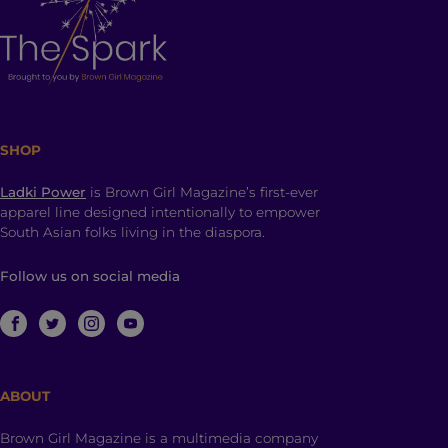
SHOP
Ladki Power
is Brown Girl Magazine’s first-ever
apparel line designed intentionally to empower
South Asian folks living in the diaspora.
Follow us on social media
ABOUT
Brown Girl Magazine is a multimedia company