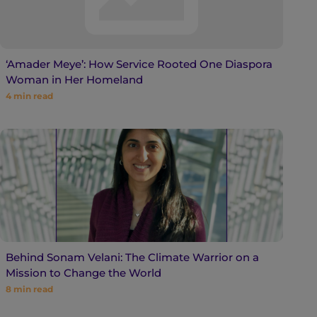
‘Amader Meye’: How Service Rooted One Diaspora
Woman in Her Homeland
4
min read
Behind Sonam Velani: The Climate Warrior on a
Mission to Change the World
8
min read