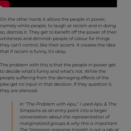
On the other hand, it allows the people in power,
namely white people, to laugh at racism and in doing
so, dismiss it. They get to benefit off the power of their
whiteness and diminish people of colour for things
they can’t control, like their accent. It creates the idea
that if racism is funny, it’s okay.
The problem with this is that the people in power get
to decide what’s funny and what’s not. While the
people suffering from the damaging effects of the
joke get no input in that decision. If they question it,
they are silenced.
In “The Problem with Apu,” I used Apu & The
Simpsons as an entry point into a larger
conversation about the representation of
marginalized groups & why this is important.
The Simpsons response tonight is not a jab at