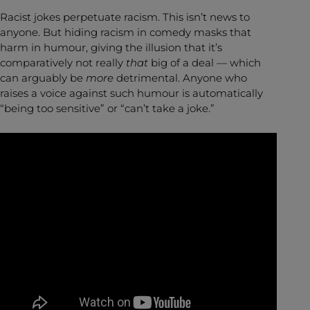
Racist jokes perpetuate racism. This isn’t news to
anyone. But hiding racism in comedy masks that
harm in humour, giving the illusion that it’s
comparatively not really
that
big of a deal — which
can arguably be
more
detrimental. Anyone who
raises a voice against such humour is automatically
“being too sensitive” or “can’t take a joke.”