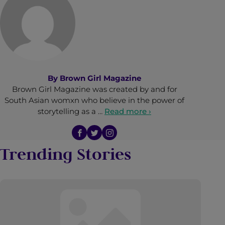
By
Brown Girl Magazine
Brown Girl Magazine was created by and for
South Asian womxn who believe in the power of
storytelling as a …
Read more ›
Trending Stories