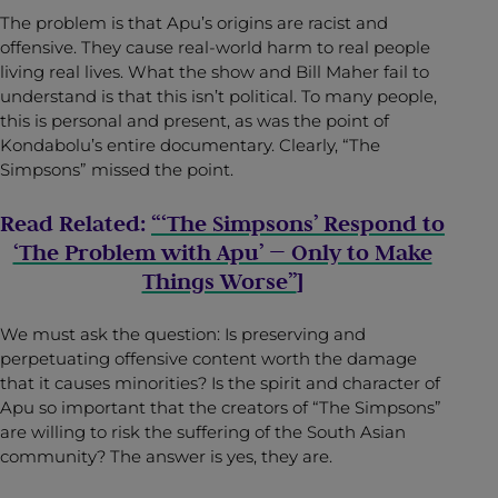
The problem is that Apu’s origins are racist and
offensive. They cause real-world harm to real people
living real lives. What the show and Bill Maher fail to
understand is that this isn’t political. To many people,
this is personal and present, as was the point of
Kondabolu’s entire documentary. Clearly, “The
Simpsons” missed the point.
Read Related:
“‘The Simpsons’ Respond to
‘The Problem with Apu’ — Only to Make
Things Worse”
]
We must ask the question: Is preserving and
perpetuating offensive content worth the damage
that it causes minorities? Is the spirit and character of
Apu so important that the creators of “The Simpsons”
are willing to risk the suffering of the South Asian
community? The answer is yes, they are.