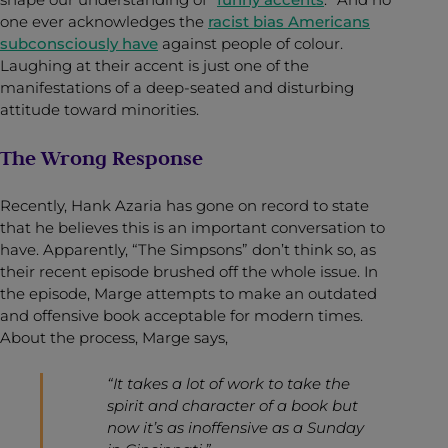
one ever acknowledges the
racist bias Americans
subconsciously have
against people of colour.
Laughing at their accent is just one of the
manifestations of a deep-seated and disturbing
attitude toward minorities.
The Wrong Response
Recently, Hank Azaria has gone on record to state
that he believes this is an important conversation to
have. Apparently, “The Simpsons” don’t think so, as
their recent episode brushed off the whole issue. In
the episode, Marge attempts to make an outdated
and offensive book acceptable for modern times.
About the process, Marge says,
“It takes a lot of work to take the
spirit and character of a book but
now it’s as inoffensive as a Sunday