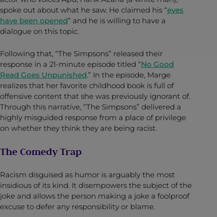
spoke out about what he saw. He claimed his “
eyes
have been opened
” and he is willing to have a
dialogue on this topic.
Following that, “The Simpsons” released their
response in a 21-minute episode titled “
No Good
Read Goes Unpunished
.” In the episode, Marge
realizes that her favorite childhood book is full of
offensive content that she was previously ignorant of.
Through this narrative, “The Simpsons” delivered a
highly misguided response from a place of privilege
on whether they think they are being racist.
The Comedy Trap
Racism disguised as humor is arguably the most
insidious of its kind. It disempowers the subject of the
joke and allows the person making a joke a foolproof
excuse to defer any responsibility or blame.