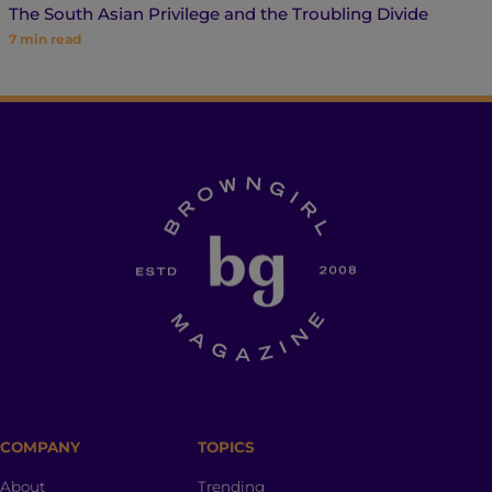
The South Asian Privilege and the Troubling Divide
7
min read
COMPANY
TOPICS
About
Trending