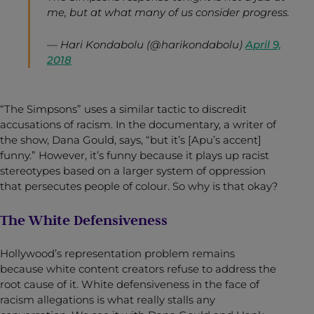
me, but at what many of us consider progress.
— Hari Kondabolu (@harikondabolu)
April 9,
2018
“The Simpsons” uses a similar tactic to discredit
accusations of racism. In the documentary, a writer of
the show, Dana Gould, says, “but it’s [Apu’s accent]
funny.” However, it’s funny because it plays up racist
stereotypes based on a larger system of oppression
that persecutes people of colour. So why is that okay?
The White Defensiveness
Hollywood’s representation problem remains
because white content creators refuse to address the
root cause of it. White defensiveness in the face of
racism allegations is what really stalls any