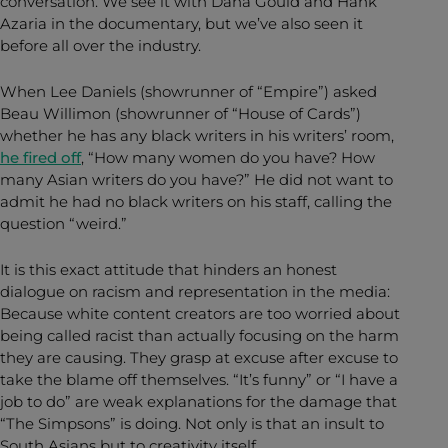
conversation. We see it with Dana Gould and Hank
Azaria in the documentary, but we’ve also seen it
before all over the industry.
When Lee Daniels (showrunner of “Empire”) asked
Beau Willimon (showrunner of “House of Cards”)
whether he has any black writers in his writers’ room,
he fired off
, “How many women do you have? How
many Asian writers do you have?” He did not want to
admit he had no black writers on his staff, calling the
question “weird.”
It is this exact attitude that hinders an honest
dialogue on racism and representation in the media:
Because white content creators are too worried about
being called racist than actually focusing on the harm
they are causing. They grasp at excuse after excuse to
take the blame off themselves. “It’s funny” or “I have a
job to do” are weak explanations for the damage that
“The Simpsons” is doing. Not only is that an insult to
South Asians but to creativity itself.