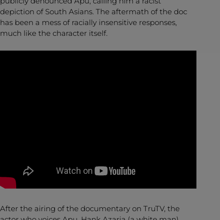
publicly denounced Apu, calling him a racist
depiction of South Asians. The aftermath of the doc
has been a mess of racially insensitive responses,
much like the character itself.
After the airing of the documentary on TruTV, the
actor who voices Apu, Hank Azaria (a white man),