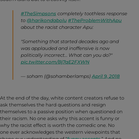
#TheSimpsons
completely toothless response
to
@harikondabolu
#TheProblemWithApu
about the racist character Apu:
"Something that started decades ago and
was applauded and inoffensive is now
politically incorrect… What can you do?"
pic.twitter.com/Bj7qE2FXWN
— soham (@sohamberlamps)
April 9, 2018
At the end of the day, white content creators refuse to
ask themselves the hard questions and resign
themselves to a passive position when questioned on
their racism. No one asks why this accent is funny or
why the racist effect is worth the comedic one. No
one ever acknowledges the western viewpoints that
shape our understanding of “
funny accents
.” And no