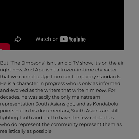
But “The Simpsons” isn’t an old TV show; it’s on the air
right now. And Apu isn’t a frozen-in-time character
that we cannot judge from contemporary standards.
He is a character in progress who is only as informed
and evolved as the writers that write him
now
. For
decades, he was sadly the only mainstream
representation South Asians got, and as Kondabolu
points out in his documentary, South Asians are still
fighting tooth and nail to have the few celebrities
who do represent the community represent them as
realistically as possible.