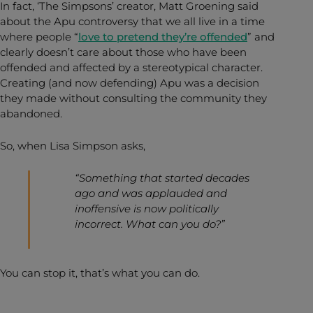
In fact, ‘The Simpsons’ creator, Matt Groening said
about the Apu controversy that we all live in a time
where people “
love to pretend they’re offended
” and
clearly doesn’t care about those who have been
offended and affected by a stereotypical character.
Creating (and now defending) Apu was a decision
they made without consulting the community they
abandoned.
So, when Lisa Simpson asks,
“Something that started decades
ago and was applauded and
inoffensive is now politically
incorrect. What can you do?”
You can stop it, that’s what you can do.