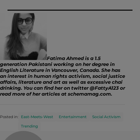
Fatima Ahmed is a 1.5
generation Pakistani working on her degree in
English Literature in Vancouver, Canada. She has
an interest in human rights activism, social justice
affairs, literature and art as well as excessive chai
drinking. You can find her on twitter @FattyA123 or
read more of her articles at
schemamag.com
.
Posted in:
East-Meets-West
Entertainment
Social Activism
Trending