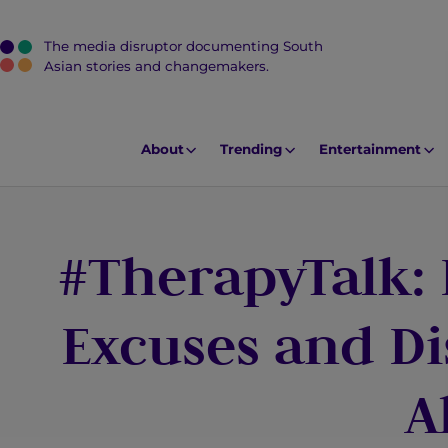
The media disruptor documenting South
J
Asian stories and changemakers.
u
m
p
About
Trending
Entertainment
t
o
M
#TherapyTalk:
a
i
n
Excuses and Di
C
o
A
n
t
e