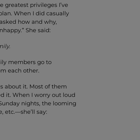
e greatest privileges I’ve
plan. When I did casually
 asked how and why,
 unhappy.” She said:
ily.
amily members go to
om each other.
ds about it. Most of them
ed it. When I worry out loud
 Sunday nights, the looming
 etc.—she’ll say: