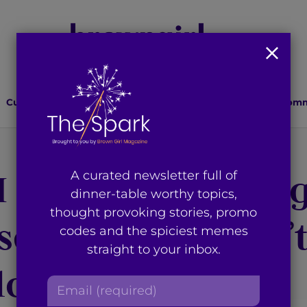
Culture
Lifestyle
Health
Relationships
Comm
 I Stopped Makin
A curated newsletter full of
dinner-table worthy topics,
thought provoking stories, promo
scovered I Wasn’
codes and the spiciest memes
straight to your inbox.
lone
E
m