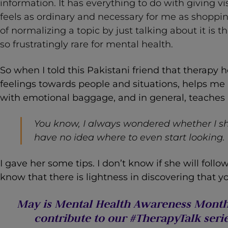
information. It has everything to do with giving vi
feels as ordinary and necessary for me as shoppin
of normalizing a topic by just talking about it is 
so frustratingly rare for mental health.
So when I told this Pakistani friend that therap
feelings towards people and situations, helps me
with emotional baggage, and in general, teaches 
You know, I always wondered whether I sh
have no idea where to even start looking.
I gave her some tips. I don’t know if she will follo
know that there is lightness in discovering that yo
May is Mental Health Awareness Month.
contribute to our #TherapyTalk serie