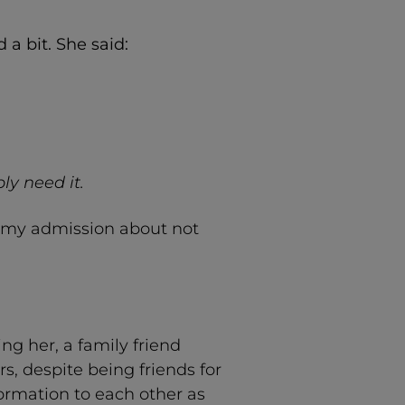
a bit. She said:
ly need it.
o my admission about not
g her, a family friend
, despite being friends for
formation to each other as