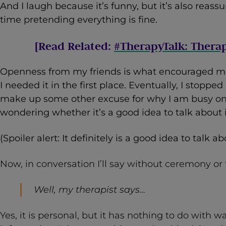
And I laugh because it’s funny, but it’s also reas
time pretending everything is fine.
[Read Related:
#TherapyTalk: Thera
Openness from my friends is what encouraged m
I needed it in the first place. Eventually, I stopp
make up some other excuse for why I am busy on
wondering whether it’s a good idea to talk about i
(Spoiler alert: It definitely is a good idea to talk abo
Now, in conversation I’ll say without ceremony or
Well, my therapist says…
Yes, it is personal, but it has nothing to do with w