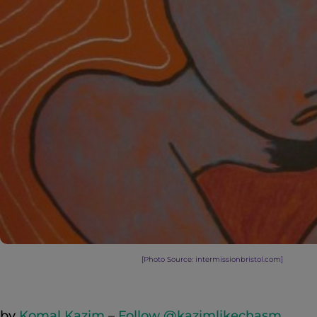
[Photo Source: intermissionbristol.com
]
by
Komal Kazim
–
Follow @kazimlikechasm