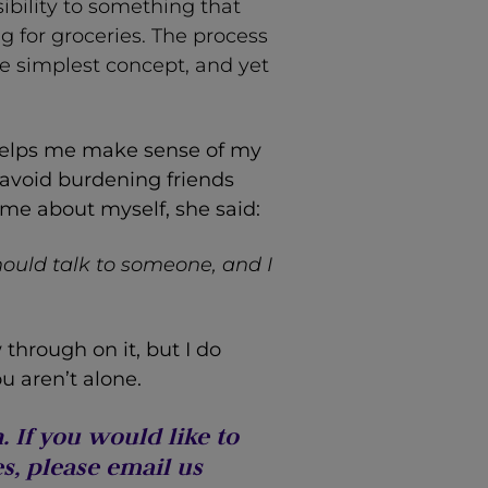
sibility to something that
g for groceries. The process
the simplest concept, and yet
y helps me make sense of my
 avoid burdening friends
me about myself, she said:
ould talk to someone, and I
w through on it, but I do
u aren’t alone.
 If you would like to
s, please email us