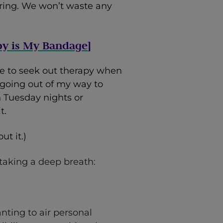
suring. We won’t waste any
py is My Bandage
]
e to seek out therapy when
ed going out of my way to
 Tuesday nights or
t.
ut it.)
 taking a deep breath:
anting to air personal