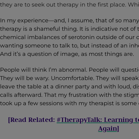
they are to seek out therapy in the first place. Which
In my experience—and, I assume, that of so man
therapy is a shameful thing. It is indicative not of 
chemical imbalances of serotonin outside of our co
wanting someone to talk to, but instead of an in
And it’s a question of image, as most things are.
People will think I’m abnormal. People will quest
They will be wary. Uncomfortable. They will spea
leave the table at a dinner party and with loud, d
calls afterward. That my frustration with the sti
took up a few sessions with my therapist is some c
[Read Related:
#TherapyTalk: Learning t
Again
]