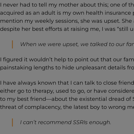
I never had to tell my mother about this; one of th
acquired as an adult is my own health insurance 
mention my weekly sessions, she was upset. She
despite her best efforts at raising me, I was “still
When we were upset, we talked to our fam
I figured it wouldn’t help to point out that our f
painstaking lengths to hide unpleasant details fr
I have always known that I can talk to close frien
either go to therapy, used to go, or have consider
to my best friend—about the existential dread of
threat of complacency, the latest boy to wrong me,
I can’t recommend SSRIs enough.