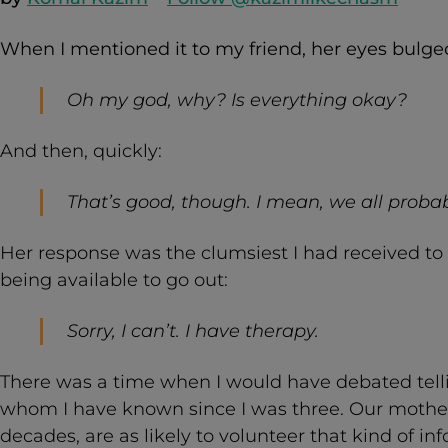
When I mentioned it to my friend, her eyes bulged 
Oh my god, why? Is everything okay?
And then, quickly:
That’s good, though. I mean, we all probab
Her response was the clumsiest I had received t
being available to go out:
Sorry, I can’t. I have therapy.
There was a time when I would have debated tellin
whom I have known since I was three. Our mothers
decades, are as likely to volunteer that kind of in