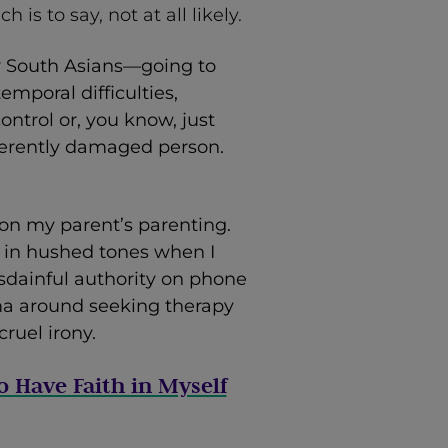
 is to say, not at all likely.
y South Asians—going to
temporal difficulties,
ntrol or, you know, just
herently damaged person.
ion my parent’s parenting.
k in hushed tones when I
isdainful authority on phone
gma around seeking therapy
ruel irony.
o Have Faith in Myself