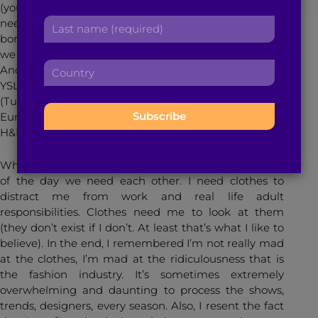
(you were worried I know). In fact, after a much
r
a
L
needed break, I realized me and clothing have this
s
d
a
bond. This amazing, unbreakable bond. Yes, we fight,
t
d
s
we get mad at each other, we don’t talk for a while.
n
r
C
t
And then we work it out; I see an amazing vintage
a
e
o
n
YSL dress or hear of a ridiculous new collaboration
m
s
u
a
(Tucker and Target, Valentino and Gap (only in
e
s
n
m
Europe. Unfortch. There’s always eBay.), Lavin and
:
:
t
e
H&M – what the what?), I forgive and forget.
r
:
y
What I’m saying is we work it out, because at the end
:
of the day we need each other. I need clothes to
distract me from work and real life adult
responsibilities. Clothes need me to look at them
(they don’t exist if I don’t. At least that’s what I like to
believe). In the end, I remembered I’m not really mad
at the clothes, I’m mad at the ridiculousness that is
the fashion industry. It’s sometimes extremely
overwhelming and daunting to process the shows,
trends, designers, every season. Also, I resent the fact