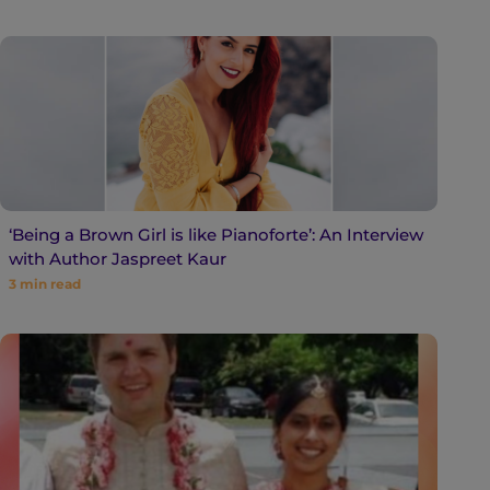
‘Being a Brown Girl is like Pianoforte’: An Interview
with Author Jaspreet Kaur
3
min read