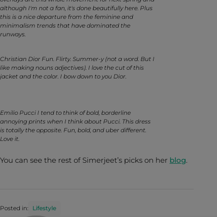
although I'm not a fan, it's done beautifully here. Plus
this is a nice departure from the feminine and
minimalism trends that have dominated the
runways.
Christian Dior Fun. Flirty. Summer-y (not a word. But I
like making nouns adjectives). I love the cut of this
jacket and the color. I bow down to you Dior.
Emilio Pucci I tend to think of bold, borderline
annoying prints when I think about Pucci. This dress
is totally the opposite. Fun, bold, and uber different.
Love it.
You can see the rest of Simerjeet’s picks on her
blog
.
Posted in:
Lifestyle