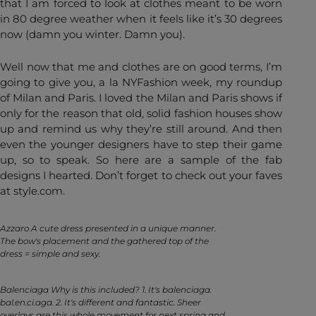
that I am forced to look at clothes meant to be worn
in 80 degree weather when it feels like it’s 30 degrees
now (damn you winter. Damn you).
Well now that me and clothes are on good terms, I’m
going to give you, a la NYFashion week, my roundup
of Milan and Paris. I loved the Milan and Paris shows if
only for the reason that old, solid fashion houses show
up and remind us why they’re still around. And then
even the younger designers have to step their game
up, so to speak. So here are a sample of the fab
designs I hearted. Don’t forget to check out your faves
at style.com.
Azzaro A cute dress presented in a unique manner.
The bow's placement and the gathered top of the
dress = simple and sexy.
Balenciaga Why is this included? 1. It's balenciaga.
bal.en.ci.aga. 2. It's different and fantastic. Sheer
overlays are this whole movement for next spring and