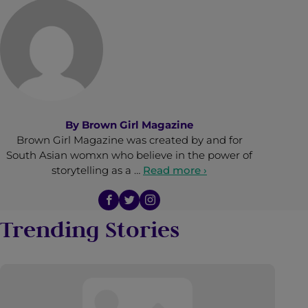
By
Brown Girl Magazine
Brown Girl Magazine was created by and for
South Asian womxn who believe in the power of
storytelling as a …
Read more ›
Trending Stories