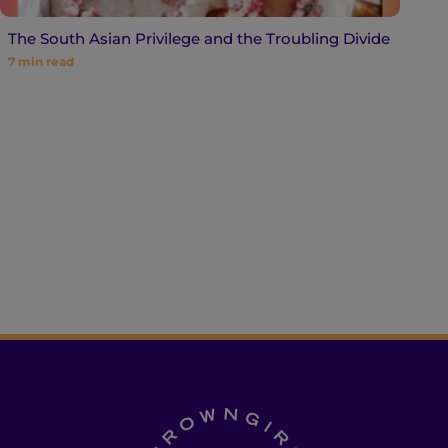
The South Asian Privilege and the Troubling Divide
7
min read