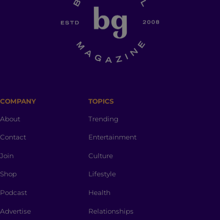
COMPANY
TOPICS
About
Trending
Contact
Entertainment
Join
Culture
Shop
Lifestyle
Podcast
Health
Advertise
Relationships