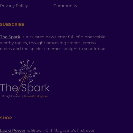
Privacy Policy
Community
SUBSCRIBE
The Spark
is a curated newsletter full of dinner-table
worthy topics, thought provoking stories, promo
codes and the spiciest memes straight to your inbox.
SHOP
Ladki Power
is Brown Girl Magazine’s first-ever