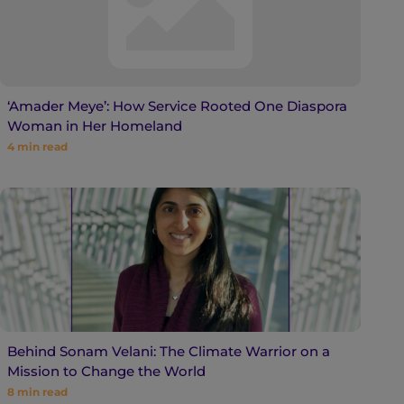
‘Amader Meye’: How Service Rooted One Diaspora
Woman in Her Homeland
4
min read
Behind Sonam Velani: The Climate Warrior on a
Mission to Change the World
8
min read