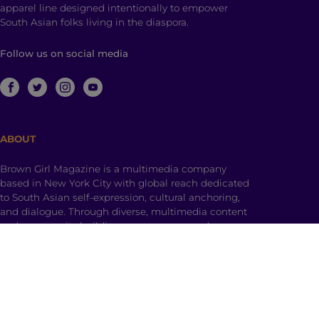
apparel line designed intentionally to empower
South Asian folks living in the diaspora.
Follow us on social media
ABOUT
Brown Girl Magazine is a multimedia company
based in New York City with global reach dedicated
to South Asian self-expression, cultural anchoring,
and dialogue. Through diverse, multimedia content
and community building, we empower and engage
those who identify as a part of the South Asian
diaspora with a hyphenated identity.
© 2026 | Brown Girl Magazine, Inc