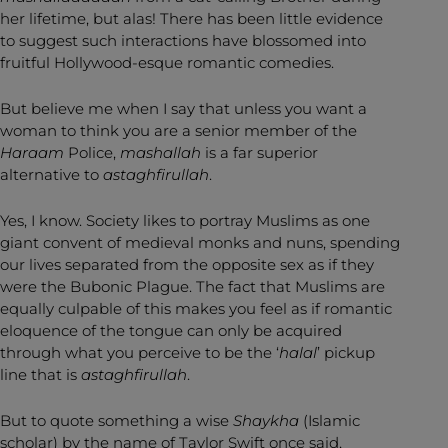
her lifetime, but alas! There has been little evidence
to suggest such interactions have blossomed into
fruitful Hollywood-esque romantic comedies.
But believe me when I say that unless you want a
woman to think you are a senior member of the
Haraam
Police,
mashallah
is a far superior
alternative to
astaghfirullah
.
Yes, I know. Society likes to portray Muslims as one
giant convent of medieval monks and nuns, spending
our lives separated from the opposite sex as if they
were the Bubonic Plague. The fact that Muslims are
equally culpable of this makes you feel as if romantic
eloquence of the tongue can only be acquired
through what you perceive to be the ‘
halal
’ pickup
line that is
astaghfirullah
.
But to quote something a wise
Shaykha
(Islamic
scholar) by the name of Taylor Swift once said,