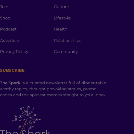
Join
Culture
Shop
Lifestyle
Podcast
Health
Advertise
Relationships
Privacy Policy
Community
SUBSCRIBE
The Spark
is a curated newsletter full of dinner-table
worthy topics, thought provoking stories, promo
codes and the spiciest memes straight to your inbox.