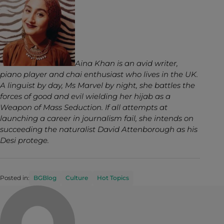
Aina Khan is an avid writer,
piano player and chai enthusiast who lives in the UK.
A linguist by day, Ms Marvel by night, she battles the
forces of good and evil wielding her hijab as a
Weapon of Mass Seduction. If all attempts at
launching a career in journalism fail, she intends on
succeeding the naturalist David Attenborough as his
Desi protege.
Posted in:
BGBlog
Culture
Hot Topics