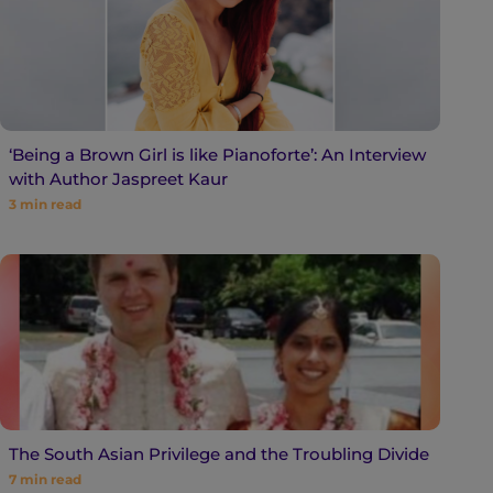
‘Being a Brown Girl is like Pianoforte’: An Interview
with Author Jaspreet Kaur
3
min read
The South Asian Privilege and the Troubling Divide
7
min read