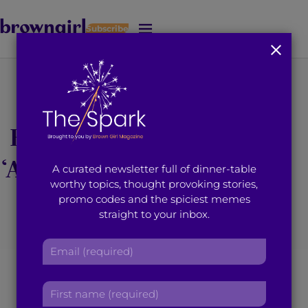
Subscribe
J
u
m
p
t
To The Muslim
o
M
Brother Who Uttered
a
i
‘Astaghfirallah’ When I
A curated newsletter full of dinner-table
n
worthy topics, thought provoking stories,
C
Passed By
promo codes and the spiciest memes
o
straight to your inbox.
n
t
June 4, 2015
3
min read
By
Brown Girl Magazine
E
e
m
n
a
t
F
i
i
l