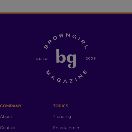
COMPANY
TOPICS
About
Trending
Contact
Entertainment