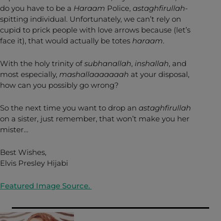
do you have to be a
Haraam
Police,
astaghfirullah-
spitting individual. Unfortunately, we can’t rely on
cupid to prick people with love arrows because (let’s
face it), that would actually be totes
haraam
.
With the holy trinity of
subhanallah
,
inshallah
, and
most especially,
mashallaaaaaaah
at your disposal,
how can you possibly go wrong?
So the next time you want to drop an
astaghfirullah
on a sister, just remember, that won’t make you her
mister…
Best Wishes,
Elvis Presley Hijabi
Featured Image Source.