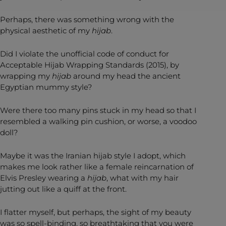
Perhaps, there was something wrong with the
physical aesthetic of my
hijab
.
Did I violate the unofficial code of conduct for
Acceptable Hijab Wrapping Standards (2015), by
wrapping my
hijab
around my head the ancient
Egyptian mummy style?
Were there too many pins stuck in my head so that I
resembled a walking pin cushion, or worse, a voodoo
doll?
Maybe it was the Iranian hijab style I adopt, which
makes me look rather like a female reincarnation of
Elvis Presley wearing a
hijab
, what with my hair
jutting out like a quiff at the front.
I flatter myself, but perhaps, the sight of my beauty
was so spell-binding, so breathtaking that you were