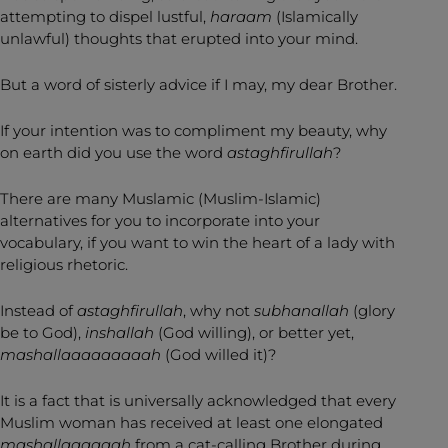
attempting to dispel lustful,
haraam
(Islamically
unlawful) thoughts that erupted into your mind.
But a word of sisterly advice if I may, my dear Brother.
If your intention was to compliment my beauty, why
on earth did you use the word
astaghfirullah
?
There are many Muslamic (Muslim-Islamic)
alternatives for you to incorporate into your
vocabulary, if you want to win the heart of a lady with
religious rhetoric.
Instead of
astaghfirullah
, why not
subhanallah
(glory
be to God),
inshallah
(God willing), or better yet,
mashallaaaaaaaaah
(God willed it)?
It is a fact that is universally acknowledged that every
Muslim woman has received at least one elongated
mashallaaaaaah
from a cat-calling Brother during