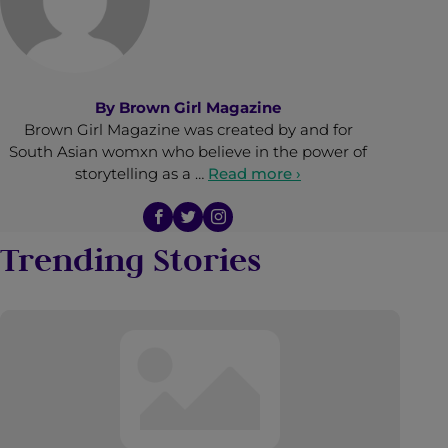
By
Brown Girl Magazine
Brown Girl Magazine was created by and for
South Asian womxn who believe in the power of
storytelling as a …
Read more ›
Trending Stories