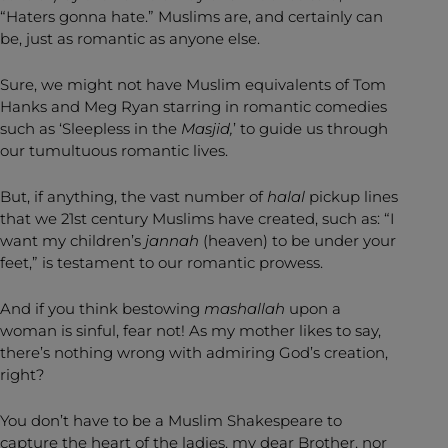
“Haters gonna hate.” Muslims are, and certainly can
be, just as romantic as anyone else.
Sure, we might not have Muslim equivalents of Tom
Hanks and Meg Ryan starring in romantic comedies
such as ‘Sleepless in the
Masjid,
’ to guide us through
our tumultuous romantic lives.
But, if anything, the vast number of
halal
pickup lines
that we 21st century Muslims have created, such as: “I
want my children’s
jannah
(heaven) to be under your
feet,” is testament to our romantic prowess.
And if you think bestowing
mashallah
upon a
woman is sinful, fear not! As my mother likes to say,
there’s nothing wrong with admiring God’s creation,
right?
You don’t have to be a Muslim Shakespeare to
capture the heart of the ladies, my dear Brother, nor