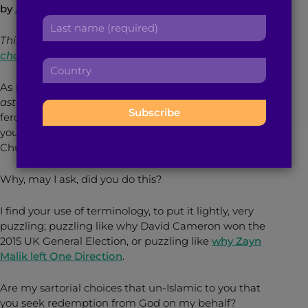
by
Aina Khan
r
a
L
s
d
a
t
This piece was originally published on
d
s
n
chaiwallay.com
.
r
C
t
a
e
o
n
m
As I passed by you earlier today, you spat out
s
u
a
e
astaghfirullah
(I seek refuge from God) with the
s
n
m
:
ferocity of a Muslamic MC, simultaneously shaking
:
t
e
your head from side to side like the dog in that
r
:
Churchill advert.
y
:
Why, may I ask, did you do this?
I find your use of terminology, to put it lightly, very
puzzling; puzzling like why David Cameron won the
2015 UK General Election, or puzzling like
why Zayn
Malik left One Direction
.
Are my sartorial choices that un-Islamic to you that
you seek redemption from God on my behalf?