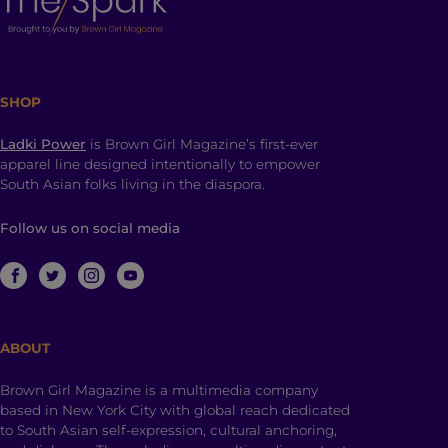
SHOP
Ladki Power
is Brown Girl Magazine’s first-ever
apparel line designed intentionally to empower
South Asian folks living in the diaspora.
Follow us on social media
ABOUT
Brown Girl Magazine is a multimedia company
based in New York City with global reach dedicated
to South Asian self-expression, cultural anchoring,