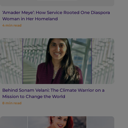
‘Amader Meye’: How Service Rooted One Diaspora
Woman in Her Homeland
4
min read
Behind Sonam Velani: The Climate Warrior on a
Mission to Change the World
8
min read