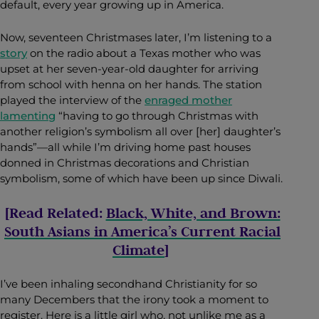
default, every year growing up in America.
Now, seventeen Christmases later, I’m listening to a
story
on the radio about a Texas mother who was
upset at her seven-year-old daughter for arriving
from school with henna on her hands. The station
played the interview of the
enraged mother
lamenting
“having to go through Christmas with
another religion’s symbolism all over [her] daughter’s
hands”—all while I’m driving home past houses
donned in Christmas decorations and Christian
symbolism, some of which have been up since Diwali.
[Read Related:
Black, White, and Brown:
South Asians in America’s Current Racial
Climate
]
I’ve been inhaling secondhand Christianity for so
many Decembers that the irony took a moment to
register. Here is a little girl who, not unlike me as a