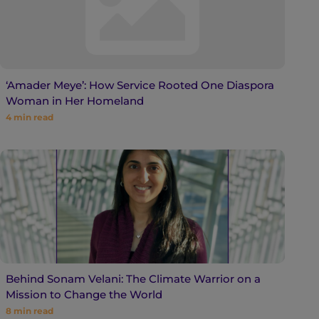
‘Amader Meye’: How Service Rooted One Diaspora
Woman in Her Homeland
4
min read
Behind Sonam Velani: The Climate Warrior on a
Mission to Change the World
8
min read