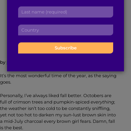
r
a
Daughter’s Hands
L
s
d
a
t
d
s
n
r
C
t
a
December 21, 2015
4
min read
By
Brown Girl Magazine
e
o
n
m
s
u
a
e
s
n
m
:
:
t
e
r
:
by
Nikita Redkar
y
:
It’s the most wonderful time of the year, as the saying
goes.
Personally, I’ve always liked fall better. Octobers are
full of crimson trees and pumpkin-spiced
everything
;
the weather isn’t too cold to be constantly sniffling,
yet not too hot to darken my sun-lust brown skin into
a mid-July charcoal every brown girl fears. Damn, fall
is the best.