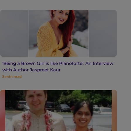
‘Being a Brown Girl is like Pianoforte’: An Interview
with Author Jaspreet Kaur
3
min read