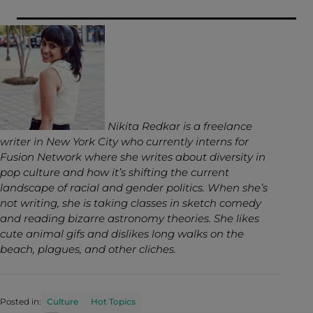
Nikita Redkar is a freelance
writer in New York City who currently interns for
Fusion Network where she writes about diversity in
pop culture and how it’s shifting the current
landscape of racial and gender politics. When she’s
not writing, she is taking classes in sketch comedy
and reading bizarre astronomy theories. She likes
cute animal gifs and dislikes long walks on the
beach, plagues, and other cliches.
Posted in:
Culture
Hot Topics