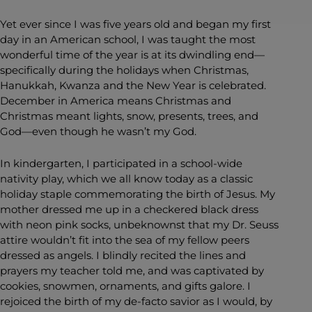
Yet ever since I was five years old and began my first
day in an American school, I was taught the most
wonderful time of the year is at its dwindling end—
specifically during the holidays when Christmas,
Hanukkah, Kwanza and the New Year is celebrated.
December in America means Christmas and
Christmas meant lights, snow, presents, trees, and
God—even though he wasn’t my God.
In kindergarten, I participated in a school-wide
nativity play, which we all know today as a classic
holiday staple commemorating the birth of Jesus. My
mother dressed me up in a checkered black dress
with neon pink socks, unbeknownst that my Dr. Seuss
attire wouldn’t fit into the sea of my fellow peers
dressed as angels. I blindly recited the lines and
prayers my teacher told me, and was captivated by
cookies, snowmen, ornaments, and gifts galore. I
rejoiced the birth of my de-facto savior as I would, by