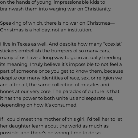
on the hands of young, impressionable kids to
brainwash them into waging war on Christianity.
Speaking of which, there is no war on Christmas—
Christmas is a holiday, not an institution.
I live in Texas as well. And despite how many “coexist”
stickers embellish the bumpers of so many cars,
many of us have a long way to go in actually heeding
its meaning. I truly believe it’s impossible to not feel a
part of someone once you get to know them, because
despite our many identities of race, sex, or religion we
are, after all, the same collection of muscles and
bones at our very core. The paradox of culture is that
it has the power to both unite us and separate us,
depending on how it’s consumed.
If I could meet the mother of this girl, I’d tell her to let
her daughter learn about the world as much as
possible, and there’s no wrong time to do so.