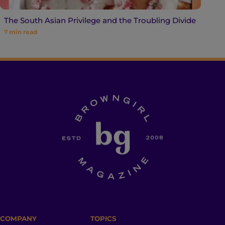
The South Asian Privilege and the Troubling Divide
7
min read
COMPANY
TOPICS