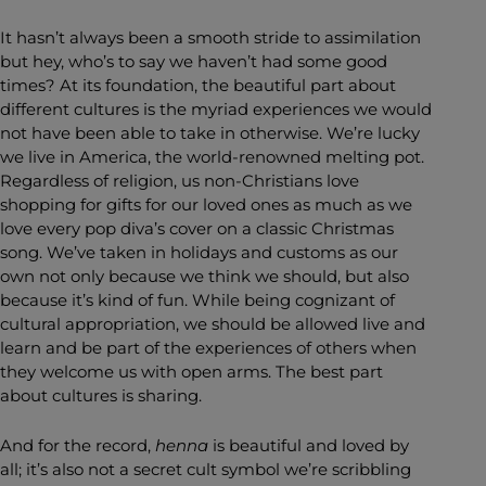
It hasn’t always been a smooth stride to assimilation
but hey, who’s to say we haven’t had some good
times? At its foundation, the beautiful part about
different cultures is the myriad experiences we would
not have been able to take in otherwise. We’re lucky
we live in America, the world-renowned melting pot.
Regardless of religion, us non-Christians love
shopping for gifts for our loved ones as much as we
love every pop diva’s cover on a classic Christmas
song. We’ve taken in holidays and customs as our
own not only because we think we should, but also
because it’s kind of fun. While being cognizant of
cultural appropriation, we should be allowed live and
learn and be part of the experiences of others when
they welcome us with open arms. The best part
about cultures is sharing.
And for the record,
henna
is beautiful and loved by
all; it’s also not a secret cult symbol we’re scribbling