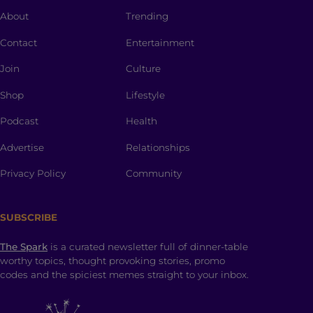
About
Trending
Contact
Entertainment
Join
Culture
Shop
Lifestyle
Podcast
Health
Advertise
Relationships
Privacy Policy
Community
SUBSCRIBE
The Spark
is a curated newsletter full of dinner-table
worthy topics, thought provoking stories, promo
codes and the spiciest memes straight to your inbox.