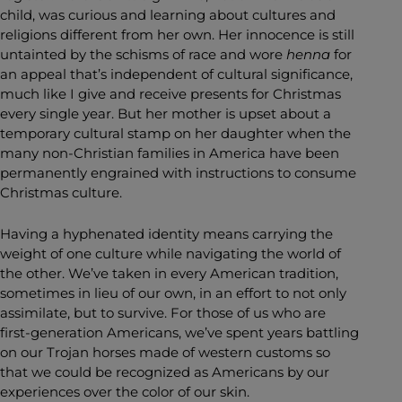
child, was curious and learning about cultures and
religions different from her own. Her innocence is still
untainted by the schisms of race and wore
henna
for
an appeal that’s independent of cultural significance,
much like I give and receive presents for Christmas
every single year. But her mother is upset about a
temporary cultural stamp on her daughter when the
many non-Christian families in America have been
permanently engrained with instructions to consume
Christmas culture.
Having a hyphenated identity means carrying the
weight of one culture while navigating the world of
the other. We’ve taken in every American tradition,
sometimes in lieu of our own, in an effort to not only
assimilate, but to survive. For those of us who are
first-generation Americans, we’ve spent years battling
on our Trojan horses made of western customs so
that we could be recognized as Americans by our
experiences over the color of our skin.