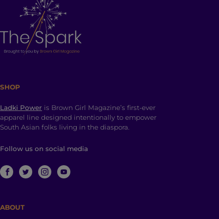
SHOP
Ladki Power
is Brown Girl Magazine’s first-ever
apparel line designed intentionally to empower
South Asian folks living in the diaspora.
Follow us on social media
ABOUT