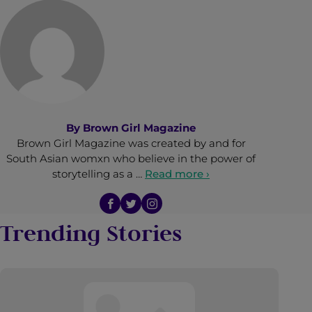
By
Brown Girl Magazine
Brown Girl Magazine was created by and for
South Asian womxn who believe in the power of
storytelling as a …
Read more ›
Trending Stories