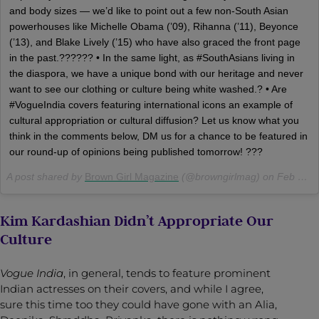
and body sizes — we’d like to point out a few non-South Asian
powerhouses like Michelle Obama (’09), Rihanna (’11), Beyonce
(’13), and Blake Lively (’15) who have also graced the front page
in the past.?????? • In the same light, as #SouthAsians living in
the diaspora, we have a unique bond with our heritage and never
want to see our clothing or culture being white washed.? • Are
#VogueIndia covers featuring international icons an example of
cultural appropriation or cultural diffusion? Let us know what you
think in the comments below, DM us for a chance to be featured in
our round-up of opinions being published tomorrow! ???
A post shared by
Brown Girl Magazine
(@browngirlmag) on
Feb 27, 2018 at 12:29pm PST
Kim Kardashian Didn’t Appropriate Our
Culture
Vogue India
, in general, tends to feature prominent
Indian actresses on their covers, and while I agree,
sure this time too they could have gone with an Alia,