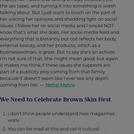
the sex tape), and turning it into something is worth
talking about. But I just want to touch on the part of
her voicing her opinions and shedding light on social
issues. I follow her on social media and I would NOT
know that’s what she does. Her social media feed and
everything that is blatantly put out reflects her body,
external beauty, and her products, which as a
businesswoman, is great. But to say she’s an activist,
I’m not sure of that. She might mean good, but again
it makes me think if these issues she supports are
part of a publicity ploy coming from that family
because it doesn’t seem like I ever see any depth
coming from her.
—
Nehal Mehra
We Need to Celebrate Brown Skin First
I don’t think people understand how magazines
work.
You can be mad at this and call it cultural