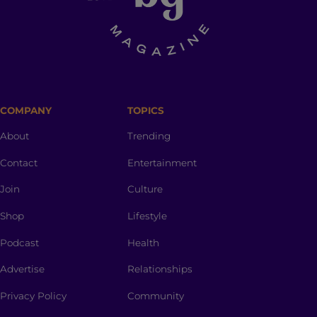
COMPANY
TOPICS
About
Trending
Contact
Entertainment
Join
Culture
Shop
Lifestyle
Podcast
Health
Advertise
Relationships
Privacy Policy
Community