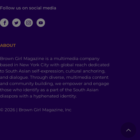
Follow us on social media
ABOUT
Brown Girl Magazine is a multimedia company
based in New York City with global reach dedicated
to South Asian self-expression, cultural anchoring,
and dialogue. Through diverse, multimedia content
and community building, we empower and engage
those who identify as a part of the South Asian
diaspora with a hyphenated identity.
© 2026 | Brown Girl Magazine, Inc