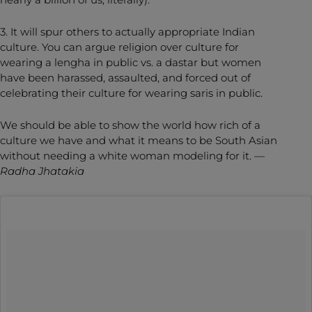
3. It will spur others to actually appropriate Indian
culture. You can argue religion over culture for
wearing a lengha in public vs. a dastar but women
have been harassed, assaulted, and forced out of
celebrating their culture for wearing saris in public.
We should be able to show the world how rich of a
culture we have and what it means to be South Asian
without needing a white woman modeling for it. —
Radha Jhatakia