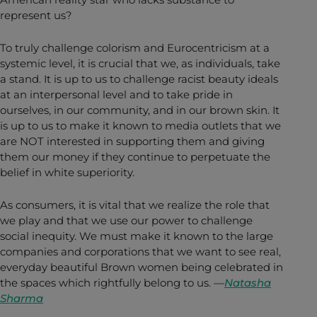
represent us?
To truly challenge colorism and Eurocentricism at a
systemic level, it is crucial that we, as individuals, take
a stand. It is up to us to challenge racist beauty ideals
at an interpersonal level and to take pride in
ourselves, in our community, and in our brown skin. It
is up to us to make it known to media outlets that we
are NOT interested in supporting them and giving
them our money if they continue to perpetuate the
belief in white superiority.
As consumers, it is vital that we realize the role that
we play and that we use our power to challenge
social inequity. We must make it known to the large
companies and corporations that we want to see real,
everyday beautiful Brown women being celebrated in
the spaces which rightfully belong to us. —
Natasha
Sharma