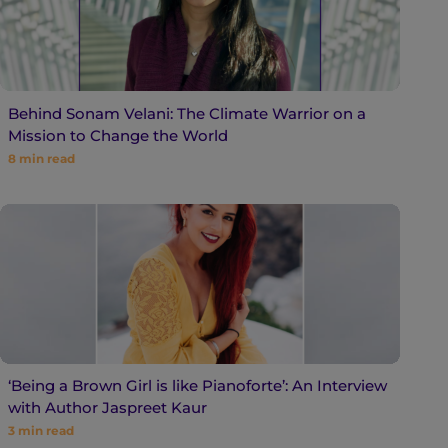
Behind Sonam Velani: The Climate Warrior on a
Mission to Change the World
8
min read
‘Being a Brown Girl is like Pianoforte’: An Interview
with Author Jaspreet Kaur
3
min read