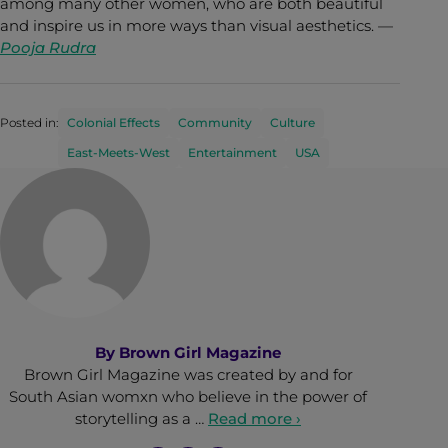
among many other women, who are both beautiful
and inspire us in more ways than visual aesthetics. —
Pooja Rudra
Posted in:
Colonial Effects
Community
Culture
East-Meets-West
Entertainment
USA
By
Brown Girl Magazine
Brown Girl Magazine was created by and for
South Asian womxn who believe in the power of
storytelling as a …
Read more ›