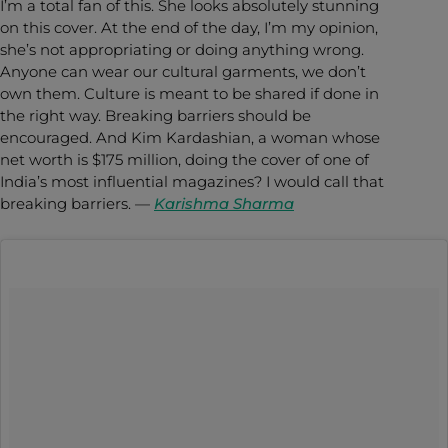
I’m a total fan of this. She looks absolutely stunning
on this cover. At the end of the day, I’m my opinion,
she’s not appropriating or doing anything wrong.
Anyone can wear our cultural garments, we don’t
own them. Culture is meant to be shared if done in
the right way. Breaking barriers should be
encouraged. And Kim Kardashian, a woman whose
net worth is $175 million, doing the cover of one of
India’s most influential magazines? I would call that
breaking barriers. —
Karishma Sharma