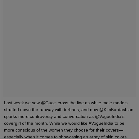
Last week we saw @Gucci cross the line as white male models
strutted down the runway with turbans, and now @KimKardashian
sparks more controversy and conversation as @VogueIndia’s
covergirl of the month. While we would like #VogueIndia to be
more conscious of the women they choose for their covers—
especially when it comes to showcasing an array of skin colors