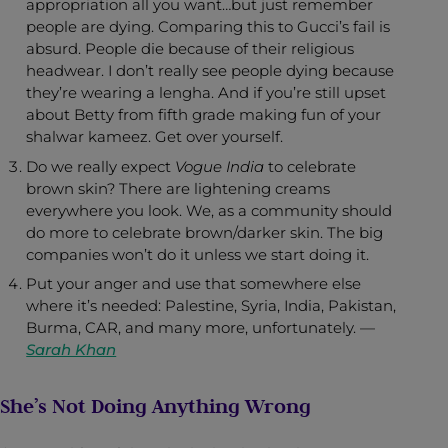
appropriation all you want…but just remember
people are dying. Comparing this to Gucci’s fail is
absurd. People die because of their religious
headwear. I don’t really see people dying because
they’re wearing a lengha. And if you’re still upset
about Betty from fifth grade making fun of your
shalwar kameez. Get over yourself.
Do we really expect
Vogue India
to celebrate
brown skin? There are lightening creams
everywhere you look. We, as a community should
do more to celebrate brown/darker skin. The big
companies won’t do it unless we start doing it.
Put your anger and use that somewhere else
where it’s needed: Palestine, Syria, India, Pakistan,
Burma, CAR, and many more, unfortunately. —
Sarah Khan
She’s Not Doing Anything Wrong