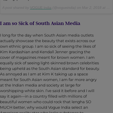
A post shared by
VOGUE India
(@vogueindia) on
Mar 2, 2018 at 7:31am PST
I am so Sick of South Asian Media
I long for the day when South Asian media outlets
actually showcase the beauty that exists across our
own ethnic group. I am so sick of seeing the likes of
Kim Kardashian and Kendall Jenner gracing the
cover of magazines meant for brown women. I am
equally sick of seeing light-skinned brown celebrities
being upheld as the South Asian standard for beauty.
As annoyed as I am at Kim K taking up a space
meant for South Asian women, I am far more angry
at the Indian media and society at large for
worshipping white skin. I’ve said it before and I will
say it again—in a country filled with millions of
beautiful women who could rock that lengha SO
MUCH better, why would Vogue India select an
American reality star who lacks substance to