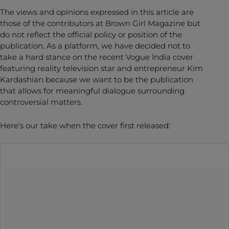
The views and opinions expressed in this article are
those of the contributors at Brown Girl Magazine but
do not reflect the official policy or position of the
publication. As a platform, we have decided not to
take a hard stance on the recent Vogue India cover
featuring reality television star and entrepreneur Kim
Kardashian because we want to be the publication
that allows for meaningful dialogue surrounding
controversial matters.
Here’s our take when the cover first released: