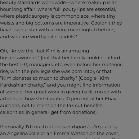
beauty standards worldwide—where makeup is an
hour long affair, where full, pouty lips are essential,
where plastic surgery is commonplace, where tiny
waists and big bottoms are imperative. Couldn’t they
have used a star with a more meaningful rhetoric,
and who are worthy role models?
Oh, I know the “but Kim is an amazing
businesswoman” (not that her family couldn’t afford
the best PR, managers, etc. even before her meteoric
rise, with the privilege she was born into), or that
“Kim donates so much to charity” (Google “Kim
Kardashian charity,” and you might find information
of some of her great work in giving back, mixed with
articles on how she donates 10 percent of her Ebay
auctions, not to mention the tax cut benefits
celebrities, in general, get from donations).
Personally, I’d much rather see
Vogue India
putting
an Angelina Jolie or an Emma Watson on the cover,