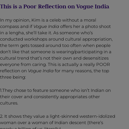
This is a Poor Reflection on Vogue India
In my opinion, Kim is a celeb without a moral
compass and if
Vogue India
offers her a photo shoot
in a lengha, she’ll take it. As someone who’s
conducted workshops around cultural appropriation,
the term gets tossed around too often when people
don’t like that someone is wearing/participating in a
cultural trend that’s not their own and desensitizes
everyone from caring. This is actually a really POOR
reflection on
Vogue India
for many reasons, the top
three being:
1.They chose to feature someone who isn’t Indian on
their cover and consistently appropriates other
cultures.
2. It shows they value a light-skinned western-idolized
woman over a woman of Indian descent (there’s
nearly a billion of us, literally).