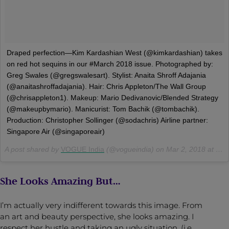
Draped perfection—Kim Kardashian West (@kimkardashian) takes
on red hot sequins in our #March 2018 issue. Photographed by:
Greg Swales (@gregswalesart). Stylist: Anaita Shroff Adajania
(@anaitashroffadajania). Hair: Chris Appleton/The Wall Group
(@chrisappleton1). Makeup: Mario Dedivanovic/Blended Strategy
(@makeupbymario). Manicurist: Tom Bachik (@tombachik).
Production: Christopher Sollinger (@sodachris) Airline partner:
Singapore Air (@singaporeair)
A post shared by
VOGUE India
(@vogueindia) on
Mar 2, 2018 at 7:27am PST
She Looks Amazing But…
I’m actually very indifferent towards this image. From
an art and beauty perspective, she looks amazing. I
respect her hustle and taking an ugly situation, (i.e.