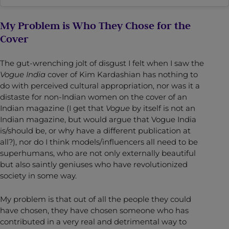
My Problem is Who They Chose for the
Cover
The gut-wrenching jolt of disgust I felt when I saw the
Vogue India
cover of Kim Kardashian has nothing to
do with perceived cultural appropriation, nor was it a
distaste for non-Indian women on the cover of an
Indian magazine (I get that
Vogue
by itself is not an
Indian magazine, but would argue that Vogue India
is/should be, or why have a different publication at
all?), nor do I think models/influencers all need to be
superhumans, who are not only externally beautiful
but also saintly geniuses who have revolutionized
society in some way.
My problem is that out of all the people they could
have chosen, they have chosen someone who has
contributed in a very real and detrimental way to