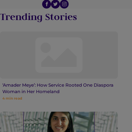
Trending Stories
‘Amader Meye’: How Service Rooted One Diaspora
Woman in Her Homeland
4
min read