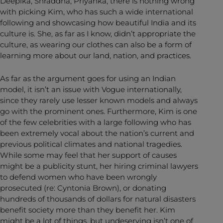
Deepika, Shraddha, Priyanka, there is nothing wrong
with picking Kim, who has such a wide international
following and showcasing how beautiful India and its
culture is. She, as far as I know, didn’t appropriate the
culture, as wearing our clothes can also be a form of
learning more about our land, nation, and practices.
As far as the argument goes for using an Indian
model, it isn’t an issue with Vogue internationally,
since they rarely use lesser known models and always
go with the prominent ones. Furthermore, Kim is one
of the few celebrities with a large following who has
been extremely vocal about the nation’s current and
previous political climates and national tragedies.
While some may feel that her support of causes
might be a publicity stunt, her hiring criminal lawyers
to defend women who have been wrongly
prosecuted (re: Cyntonia Brown), or donating
hundreds of thousands of dollars for natural disasters
benefit society more than they benefit her. Kim
might be a lot of things, but undeserving isn’t one of