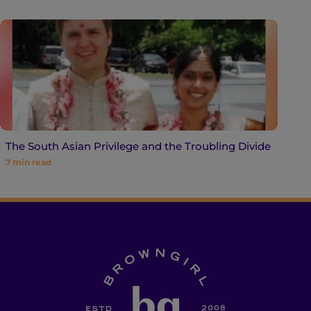
The South Asian Privilege and the Troubling Divide
7
min read