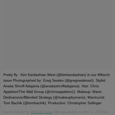
Pretty fly : Kim Kardashian West (@kimkardashian) in our #March
issue Photographed by: Greg Swales (@gregswalesart). Stylist:
Anaita Shroff Adajania (@anaitashroffadajania). Hair: Chris
Appleton/The Wall Group (@chrisappleton1). Makeup: Mario
Dedivanovic/Blended Strategy (@makeupbymario). Manicurist:
Tom Bachik (@tombachik). Production: Christopher Sollinger
A post shared by
VOGUE India
(@vogueindia) on
Mar 2, 2018 at 9:10am PST