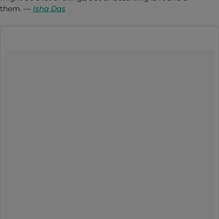
them.
—
Isha Das