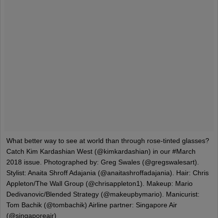
What better way to see at world than through rose-tinted glasses?
Catch Kim Kardashian West (@kimkardashian) in our #March
2018 issue. Photographed by: Greg Swales (@gregswalesart).
Stylist: Anaita Shroff Adajania (@anaitashroffadajania). Hair: Chris
Appleton/The Wall Group (@chrisappleton1). Makeup: Mario
Dedivanovic/Blended Strategy (@makeupbymario). Manicurist:
Tom Bachik (@tombachik) Airline partner: Singapore Air
(@singaporeair)