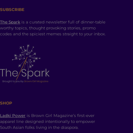
SUBSCRIBE
The Spark
is a curated newsletter full of dinner-table
worthy topics, thought provoking stories, promo
codes and the spiciest memes straight to your inbox.
SHOP
Ladki Power
is Brown Girl Magazine’s first-ever
apparel line designed intentionally to empower
South Asian folks living in the diaspora.