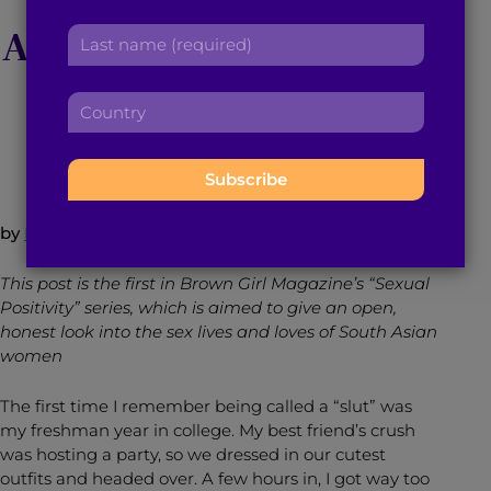
r
a
Amber Rose’s SlutWalk
L
s
d
a
t
d
s
n
r
C
t
a
October 9, 2015
4
min read
By
Brown Girl Magazine
e
o
n
m
s
u
a
e
s
n
m
:
:
t
e
r
:
by
Nikita Redkar
y
:
This post is the first in Brown Girl Magazine’s “Sexual
Positivity” series, which is aimed to give an open,
honest look into the sex lives and loves of South Asian
women
The first time I remember being called a “slut” was
my freshman year in college. My best friend’s crush
was hosting a party, so we dressed in our cutest
outfits and headed over. A few hours in, I got way too