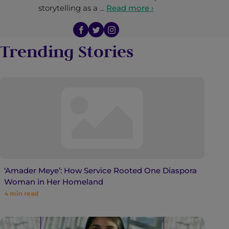
storytelling as a …
Read more ›
Trending Stories
‘Amader Meye’: How Service Rooted One Diaspora
Woman in Her Homeland
4
min read