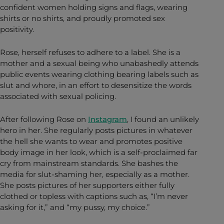
confident women holding signs and flags, wearing
shirts or no shirts, and proudly promoted sex
positivity.
Rose, herself refuses to adhere to a label. She is a
mother and a sexual being who unabashedly attends
public events wearing clothing bearing labels such as
slut and whore, in an effort to desensitize the words
associated with sexual policing.
After following Rose on
Instagram
, I found an unlikely
hero in her. She regularly posts pictures in whatever
the hell she wants to wear and promotes positive
body image in her look, which is a self-proclaimed far
cry from mainstream standards. She bashes the
media for slut-shaming her, especially as a mother.
She posts pictures of her supporters either fully
clothed or topless with captions such as, “I’m never
asking for it,” and “my pussy, my choice.”