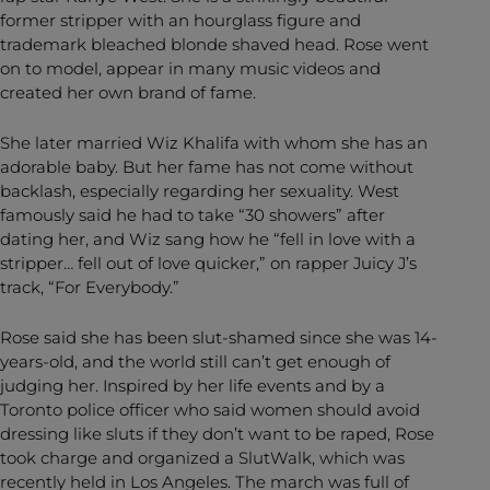
former stripper with an hourglass figure and
trademark bleached blonde shaved head. Rose went
on to model, appear in many music videos and
created her own brand of fame.
She later married Wiz Khalifa with whom she has an
adorable baby. But her fame has not come without
backlash, especially regarding her sexuality. West
famously said he had to take “30 showers” after
dating her, and Wiz sang how he “fell in love with a
stripper… fell out of love quicker,” on rapper Juicy J’s
track, “For Everybody.”
Rose said she has been slut-shamed since she was 14-
years-old, and the world still can’t get enough of
judging her. Inspired by her life events and by a
Toronto police officer who said women should avoid
dressing like sluts if they don’t want to be raped, Rose
took charge and organized a SlutWalk, which was
recently held in Los Angeles. The march was full of