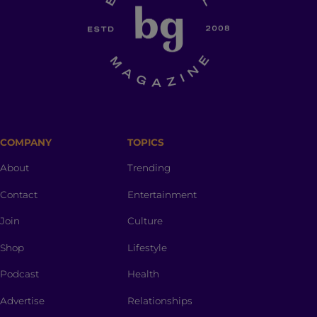
COMPANY
TOPICS
About
Trending
Contact
Entertainment
Join
Culture
Shop
Lifestyle
Podcast
Health
Advertise
Relationships