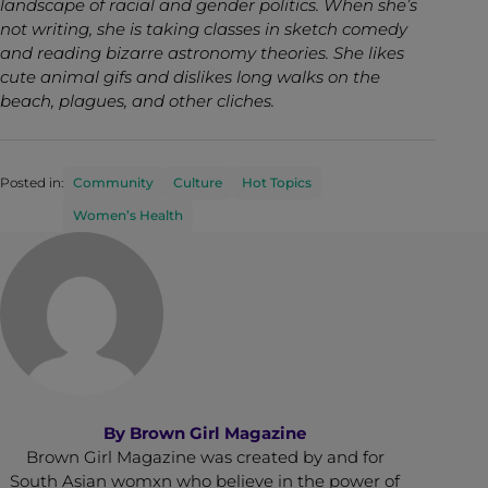
landscape of racial and gender politics. When she’s
not writing, she is taking classes in sketch comedy
and reading bizarre astronomy theories. She likes
cute animal gifs and dislikes long walks on the
beach, plagues, and other cliches.
Posted in:
Community
Culture
Hot Topics
Women’s Health
By
Brown Girl Magazine
Brown Girl Magazine was created by and for
South Asian womxn who believe in the power of