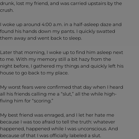
drunk, lost my friend, and was carried upstairs by the
crush.
I woke up around 4:00 a.m. in a half-asleep daze and
found his hands down my pants. I quickly swatted
them away and went back to sleep.
Later that morning, I woke up to find him asleep next
to me. With my memory still a bit hazy from the
night before, I gathered my things and quickly left his
house to go back to my place.
My worst fears were confirmed that day when I heard
all his friends calling me a “slut,” all the while high-
fiving him for “scoring.”
My best friend was enraged, and I let her hate me
because I was too afraid to tell the truth: whatever
happened, happened while I was unconscious. And
because of that I was officially labeled a slut.