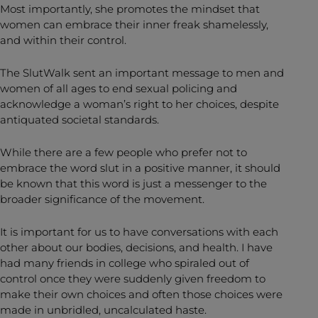
Most importantly, she promotes the mindset that
women can embrace their inner freak shamelessly,
and within their control.
The SlutWalk sent an important message to men and
women of all ages to end sexual policing and
acknowledge a woman’s right to her choices, despite
antiquated societal standards.
While there are a few people who prefer not to
embrace the word slut in a positive manner, it should
be known that this word is just a messenger to the
broader significance of the movement.
It is important for us to have conversations with each
other about our bodies, decisions, and health. I have
had many friends in college who spiraled out of
control once they were suddenly given freedom to
make their own choices and often those choices were
made in unbridled, uncalculated haste.