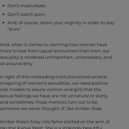
Don’t masturbate.
Don’t watch porn.
And, of course, retain your virginity in order to stay
“pure.”
And, when it comes to claiming how women have
more to lose from casual encounters than men, our
sexuality is rendered unimportant, unnecessary, and
all around dirty.
In light of this misleading institutionalized societal
misgiving of women’s sexualities, we need positive
role models to assure women and girls that the
sexual feelings we have are not unnatural or slutty,
and sometimes, those mentors turn out to be
someone we never thought of, like Amber Rose.
Amber Rose’s foray into fame started on the arm of
rap star Kanye West. She is a strikingly beautiful