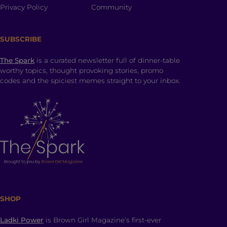
Privacy Policy
Community
SUBSCRIBE
The Spark
is a curated newsletter full of dinner-table
worthy topics, thought provoking stories, promo
codes and the spiciest memes straight to your inbox.
SHOP
Ladki Power
is Brown Girl Magazine’s first-ever