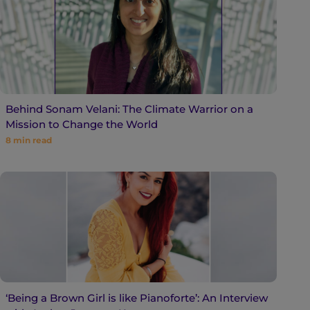
Behind Sonam Velani: The Climate Warrior on a
Mission to Change the World
8
min read
‘Being a Brown Girl is like Pianoforte’: An Interview