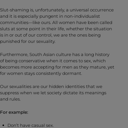
Slut-shaming is, unfortunately, a universal occurrence
and it is especially pungent in non-individualist
communities—like ours. All women have been called
sluts at some point in their life, whether the situation
is in or out of our control, we are the ones being
punished for our sexuality.
Furthermore, South Asian culture has a long history
of being conservative when it comes to sex, which
becomes more accepting for men as they mature, yet
for women stays consistently dormant.
Our sexualities are our hidden identities that we
suppress when we let society dictate its meanings
and rules.
For example:
Don’t have casual sex.