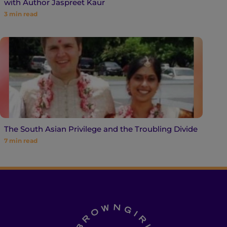
with Author Jaspreet Kaur
3
min read
The South Asian Privilege and the Troubling Divide
7
min read