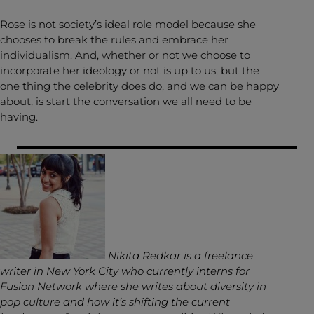
Rose is not society’s ideal role model because she
chooses to break the rules and embrace her
individualism. And, whether or not we choose to
incorporate her ideology or not is up to us, but the
one thing the celebrity does do, and we can be happy
about, is start the conversation we all need to be
having.
Nikita Redkar is a freelance
writer in New York City who currently interns for
Fusion Network where she writes about diversity in
pop culture and how it’s shifting the current