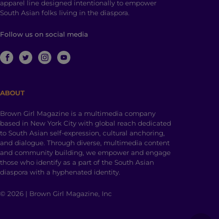
apparel line designed intentionally to empower
South Asian folks living in the diaspora.
Follow us on social media
ABOUT
Brown Girl Magazine is a multimedia company
based in New York City with global reach dedicated
to South Asian self-expression, cultural anchoring,
and dialogue. Through diverse, multimedia content
and community building, we empower and engage
those who identify as a part of the South Asian
diaspora with a hyphenated identity.
© 2026 | Brown Girl Magazine, Inc