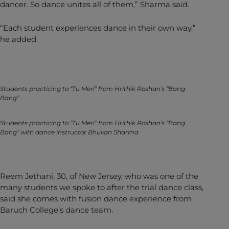
dancer. So dance unites all of them,” Sharma said.
“Each student experiences dance in their own way,”
he added.
Students practicing to “Tu Meri” from Hrithik Roshan’s “Bang
Bang”
Students practicing to “Tu Meri” from Hrithik Roshan’s “Bang
Bang” with dance instructor Bhuvan Sharma
Reem Jethani, 30, of New Jersey, who was one of the
many students we spoke to after the trial dance class,
said she comes with fusion dance experience from
Baruch College’s dance team.