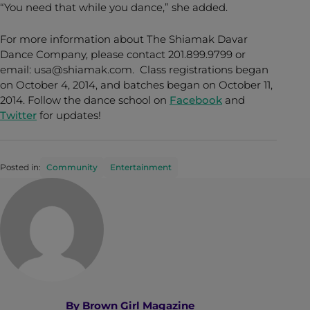
“You need that while you dance,” she added.
For more information about The Shiamak Davar
Dance Company, please contact 201.899.9799 or
email: usa@shiamak.com. Class registrations began
on October 4, 2014, and batches began on October 11,
2014. Follow the dance school on
Facebook
and
Twitter
for updates!
Posted in:
Community
Entertainment
By
Brown Girl Magazine