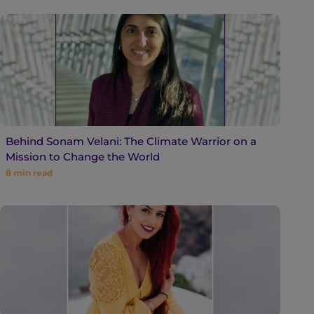
Behind Sonam Velani: The Climate Warrior on a
Mission to Change the World
8
min read