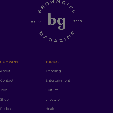
COMPANY
TOPICS
About
Trending
Contact
Entertainment
Join
Culture
Shop
Lifestyle
Podcast
Health