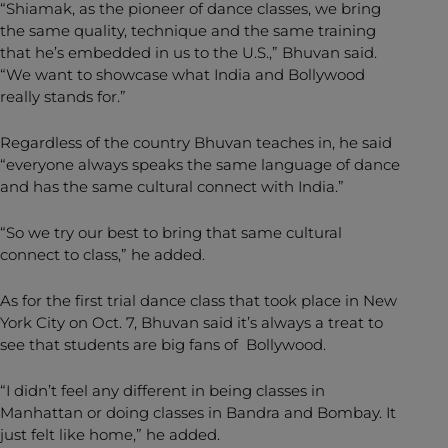
“Shiamak, as the pioneer of dance classes, we bring
the same quality, technique and the same training
that he’s embedded in us to the U.S.,” Bhuvan said.
“We want to showcase what India and Bollywood
really stands for.”
Regardless of the country Bhuvan teaches in, he said
“everyone always speaks the same language of dance
and has the same cultural connect with India.”
“So we try our best to bring that same cultural
connect to class,” he added.
As for the first trial dance class that took place in New
York City on Oct. 7, Bhuvan said it’s always a treat to
see that students are big fans of Bollywood.
“I didn’t feel any different in being classes in
Manhattan or doing classes in Bandra and Bombay. It
just felt like home,” he added.