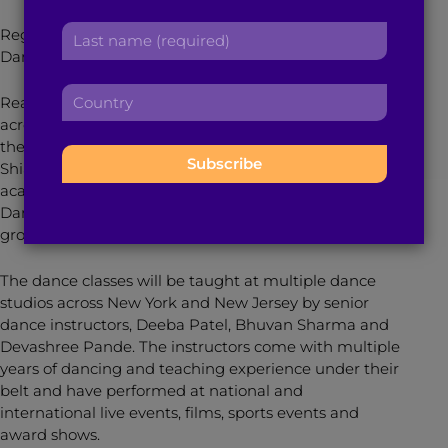
r
a
L
Register for dance classes with The Shiamak Davar
s
d
a
Dance Company
here
.
t
d
s
n
r
C
t
a
Reaching out to more than million dance enthusiasts
e
o
n
m
across India, Canada, Australia, United Kingdom and
s
u
a
e
the United Arab Emirates, the Guru of Dance,
s
n
m
:
Shiamak Davar, has finally launched his dance
:
t
e
academy in the U.S. With the motto “Have Feet. Will
r
:
Dance,” The Shiamak Davar Dance Company is
y
growing organically and rapidly.
:
The dance classes will be taught at multiple dance
studios across New York and New Jersey by senior
dance instructors, Deeba Patel, Bhuvan Sharma and
Devashree Pande. The instructors come with multiple
years of dancing and teaching experience under their
belt and have performed at national and
international live events, films, sports events and
award shows.