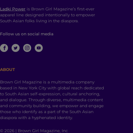
Ladki Power
is Brown Girl Magazine’s first-ever
apparel line designed intentionally to empower
South Asian folks living in the diaspora.
Follow us on social media
ABOUT
Brown Girl Magazine is a multimedia company
based in New York City with global reach dedicated
to South Asian self-expression, cultural anchoring,
and dialogue. Through diverse, multimedia content
and community building, we empower and engage
those who identify as a part of the South Asian
diaspora with a hyphenated identity.
© 2026 | Brown Girl Magazine, Inc