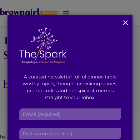
Subscribe
J
u
m
The World Renowned
p
t
o
Shiamak Davar Dance
M
a
Company Finally
i
A curated newsletter full of dinner-table
n
Enters the U.S. Market
worthy topics, thought provoking stories,
C
promo codes and the spiciest memes
o
straight to your inbox.
n
October 14, 2014
3
min read
By
Brown Girl Magazine
t
E
e
m
n
a
t
F
i
by
Trisha Sakhuja
i
l