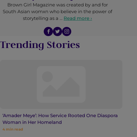
Brown Girl Magazine was created by and for
South Asian womxn who believe in the power of
storytelling as a …
Read more ›
Trending Stories
‘Amader Meye’: How Service Rooted One Diaspora
Woman in Her Homeland
4
min read