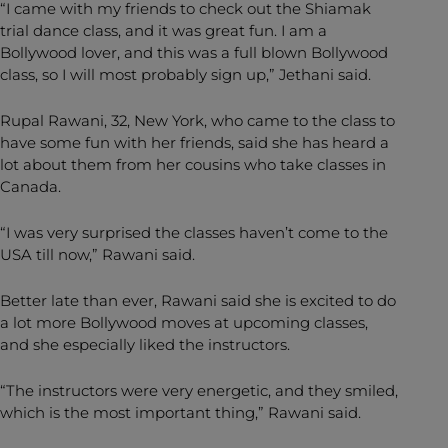
“I came with my friends to check out the Shiamak
trial dance class, and it was great fun. I am a
Bollywood lover, and this was a full blown Bollywood
class, so I will most probably sign up,” Jethani said.
Rupal Rawani, 32, New York, who came to the class to
have some fun with her friends, said she has heard a
lot about them from her cousins who take classes in
Canada.
“I was very surprised the classes haven’t come to the
USA till now,” Rawani said.
Better late than ever, Rawani said she is excited to do
a lot more Bollywood moves at upcoming classes,
and she especially liked the instructors.
“The instructors were very energetic, and they smiled,
which is the most important thing,” Rawani said.