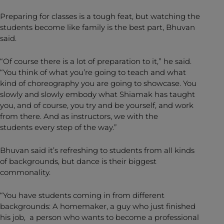
Preparing for classes is a tough feat, but watching the
students become like family is the best part, Bhuvan
said.
“Of course there is a lot of preparation to it,” he said.
“You think of what you’re going to teach and what
kind of choreography you are going to showcase. You
slowly and slowly embody what Shiamak has taught
you, and of course, you try and be yourself, and work
from there. And as instructors, we with the
students every step of the way.”
Bhuvan said it’s refreshing to students from all kinds
of backgrounds, but dance is their biggest
commonality.
“You have students coming in from different
backgrounds: A homemaker, a guy who just finished
his job, a person who wants to become a professional