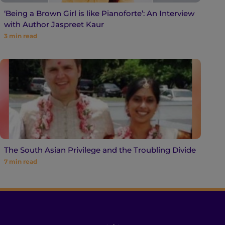
‘Being a Brown Girl is like Pianoforte’: An Interview
with Author Jaspreet Kaur
3
min read
The South Asian Privilege and the Troubling Divide
7
min read