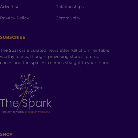
Advertise
Relationships
Privacy Policy
Community
SUBSCRIBE
The Spark
is a curated newsletter full of dinner-table
worthy topics, thought provoking stories, promo
codes and the spiciest memes straight to your inbox.
SHOP