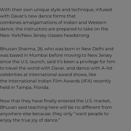
With their own unique style and technique, infused
with Davar’s new dance forms that
combines amalgamations of Indian and Western
dance, the instructors are prepared to take on the
New York/New Jersey classes headstrong.
Bhuvan Sharma, 26, who was born in New Delhi and
was based in Mumbai before moving to New Jersey
since the U.S. launch, said it’s been a privilege for him
to travel the world with Davar, and dance with A-list
celebrities at international award shows, like
the International Indian Film Awards (IIFA) recently
held in Tampa, Florida.
Now that they have finally entered the U.S. market,
Bhuvan said teaching here will be no different from
anywhere else because, they only “want people to
enjoy the true joy of dance.”