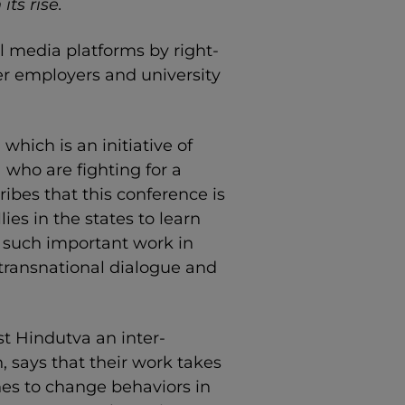
its rise.
l media platforms by right-
er employers and university
which is an initiative of
who are fighting for a
ribes that this conference is
ies in the states to learn
 such important work in
 transnational dialogue and
st Hindutva an inter-
n, says that their work takes
hes to change behaviors in