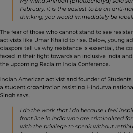
My friend Anirban [Bhattacharya] said s
February, it is the easiest to be an anti-n
thinking, you would immediately be labell
The fear of those who cannot stand to see resista
activists like Umar Khalid to rise. Below, young 
diaspora tell us why resistance is essential, the
faced in their fight towards an inclusive India an
the upcoming Reclaim India Conference.
Indian American activist and founder of Students
a student organization resisting Hindutva nationa
Singh says,
I do the work that I do because I feel inspi
front line in India who are criminalized for 
with the privilege to speak without retribut