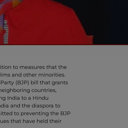
sition to measures that the
ims and other minorities.
arty (BJP) bill that grants
 neighboring countries,
ng India to a Hindu
ndia and the diaspora to
mitted to preventing the BJP
ues that have held their