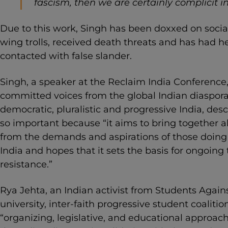
fascism, then we are certainly complicit in 
Due to this work, Singh has been doxxed on socia
wing trolls, received death threats and has had h
contacted with false slander.
Singh, a speaker at the Reclaim India Conference, 
committed voices from the global Indian diaspora 
democratic, pluralistic and progressive India, desc
so important because “it aims to bring together all
from the demands and aspirations of those doing
India and hopes that it sets the basis for ongoing
resistance.”
Rya Jehta, an Indian activist from Students Again
university, inter-faith progressive student coalitio
“organizing, legislative, and educational approac