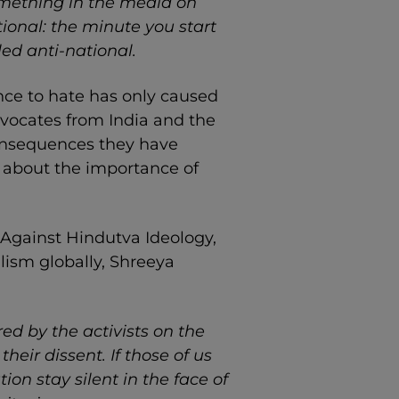
omething in the media on
ational: the minute you start
ed anti-national.
nce to hate has only caused
advocates from India and the
 consequences they have
d about the importance of
 Against Hindutva Ideology,
lism globally, Shreeya
red by the activists on the
their dissent. If those of us
ion stay silent in the face of