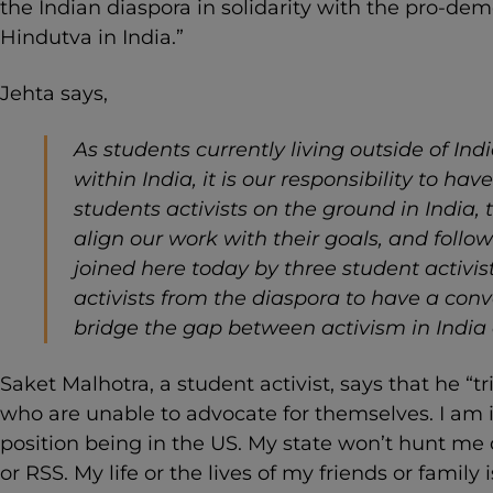
the Indian diaspora in solidarity with the pro-de
Hindutva in India.”
Jehta says,
As students currently living outside of Ind
within India, it is our responsibility to h
students activists on the ground in India, t
align our work with their goals, and follow
joined here today by three student activi
activists from the diaspora to have a co
bridge the gap between activism in India
Saket Malhotra, a student activist, says that he “t
who are unable to advocate for themselves. I am i
position being in the US. My state won’t hunt me 
or RSS. My life or the lives of my friends or family 