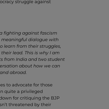
mocracy struggle against
ia fighting against fascism
ave meaningful dialogue with
o learn from their struggles,
 their lead. This is why I am
sts from India and two student
nversation about how we can
 and abroad.
ries to advocate for those
n quite a privileged
down for critiquing the BJP
isn’t threatened by their