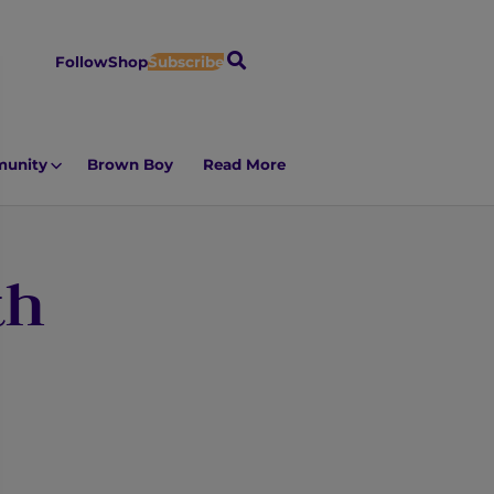
S
Follow
Shop
Subscribe
e
a
r
unity
Brown Boy
Read More
c
h
th