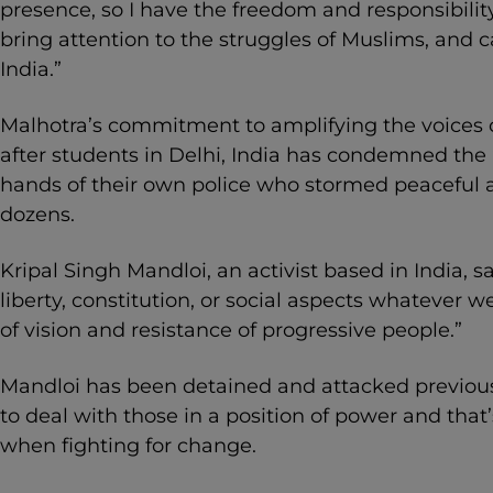
presence, so I have the freedom and responsibilit
bring attention to the struggles of Muslims, and c
India.”
Malhotra’s commitment to amplifying the voices o
after students in Delhi, India has condemned the 
hands of their own police who stormed peaceful a
dozens.
Kripal Singh Mandloi, an activist based in India, s
liberty, constitution, or social aspects whatever 
of vision and resistance of progressive people.”
Mandloi has been detained and attacked previous
to deal with those in a position of power and tha
when fighting for change.