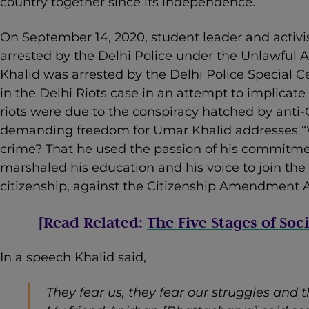
country together since its independence.
On September 14, 2020, student leader and activi
arrested by the Delhi Police under the Unlawful Ac
Khalid was arrested by the Delhi Police Special Ce
in the Delhi Riots case in an attempt to implicate
riots were due to the conspiracy hatched by anti
demanding freedom for Umar Khalid addresses “
crime? That he used the passion of his commitmen
marshaled his education and his voice to join th
citizenship, against the Citizenship Amendment A
[Read Related:
The Five Stages of Soc
In a speech Khalid said,
They fear us, they fear our struggles and 