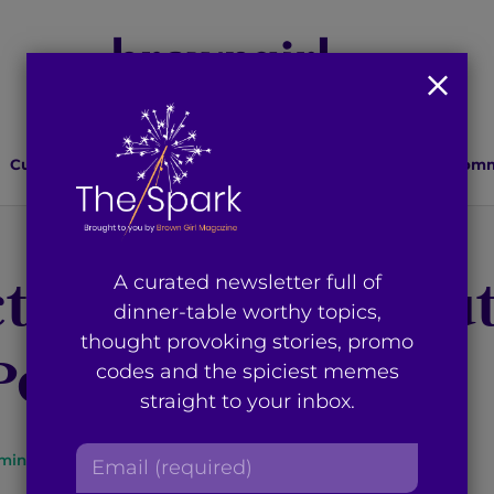
Culture
Lifestyle
Health
Relationships
Comm
tivists Speak Tru
A curated newsletter full of
dinner-table worthy topics,
thought provoking stories, promo
 Power
codes and the spiciest memes
straight to your inbox.
E
min read
By
Aminah Ahmed
m