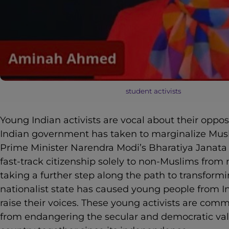
student activists
Young Indian activists are vocal about their oppo
Indian government has taken to marginalize Musl
Prime Minister Narendra Modi’s Bharatiya Janata P
fast-track citizenship solely to non-Muslims from
taking a further step along the path to transformi
nationalist state has caused young people from I
raise their voices. These young activists are com
from endangering the secular and democratic val