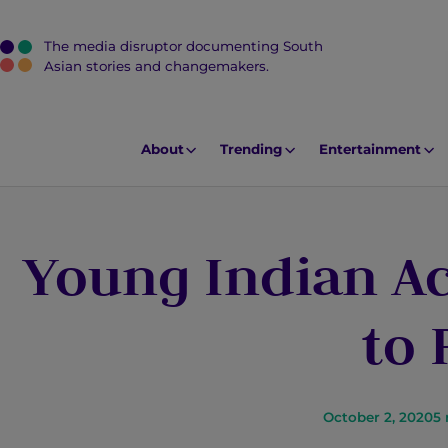
The media disruptor documenting South
J
Asian stories and changemakers.
u
m
p
About
Trending
Entertainment
t
o
M
Young Indian Ac
a
i
n
to
C
o
n
t
October 2, 2020
5
e