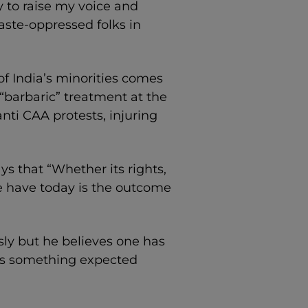
y to raise my voice and
aste-oppressed folks in
f India’s minorities comes
“barbaric” treatment at the
nti CAA protests, injuring
ays that “Whether its rights,
we have today is the outcome
ly but he believes one has
t’s something expected