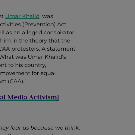
st
Umar Khalid
, was
tivities (Prevention) Act.
ll as an alleged conspirator
 him in the theory that the
-CAA protesters. A statement
What was Umar Khalid’s
t to his country,
e movement for equal
ct (CAA).”
ial Media Activism
]
they fear us because we think.