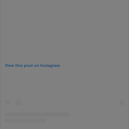
View this post on Instagram