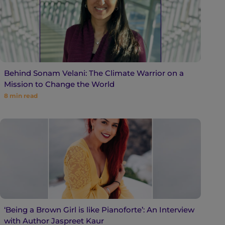
Behind Sonam Velani: The Climate Warrior on a
Mission to Change the World
8
min read
‘Being a Brown Girl is like Pianoforte’: An Interview
with Author Jaspreet Kaur