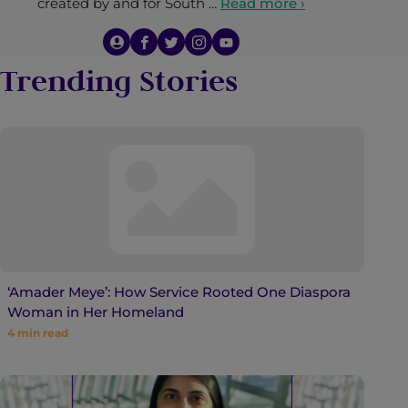
created by and for South …
Read more ›
Trending Stories
‘Amader Meye’: How Service Rooted One Diaspora
Woman in Her Homeland
4
min read