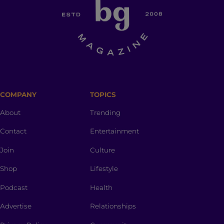
COMPANY
TOPICS
About
Trending
Contact
Entertainment
Join
Culture
Shop
Lifestyle
Podcast
Health
Advertise
Relationships