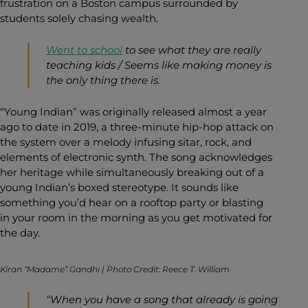
frustration on a Boston campus surrounded by
students solely chasing wealth.
Went to school
to see what they are really
teaching kids / Seems like making money is
the only thing there is.
“Young Indian” was originally released almost a year
ago to date in 2019, a three-minute hip-hop attack on
the system over a melody infusing sitar, rock, and
elements of electronic synth. The song acknowledges
her heritage while simultaneously breaking out of a
young Indian’s boxed stereotype. It sounds like
something you’d hear on a rooftop party or blasting
in your room in the morning as you get motivated for
the day.
Kiran “Madame” Gandhi | Photo Credit: Reece T. William
“When you have a song that already is going