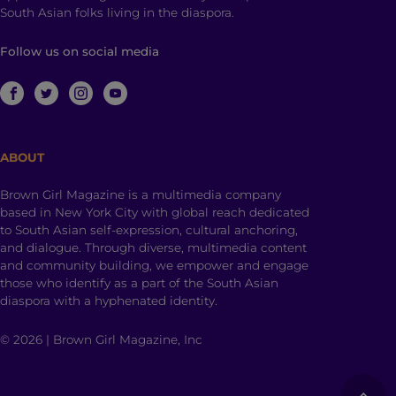
South Asian folks living in the diaspora.
Follow us on social media
ABOUT
Brown Girl Magazine is a multimedia company
based in New York City with global reach dedicated
to South Asian self-expression, cultural anchoring,
and dialogue. Through diverse, multimedia content
and community building, we empower and engage
those who identify as a part of the South Asian
diaspora with a hyphenated identity.
© 2026 | Brown Girl Magazine, Inc