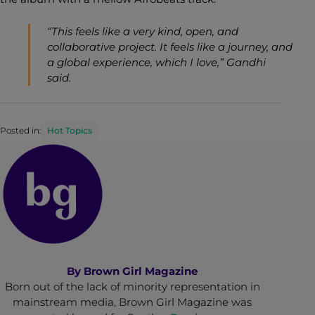
“This feels like a very kind, open, and
collaborative project. It feels like a journey, and
a global experience, which I love,” Gandhi
said.
Posted in:
Hot Topics
By
Brown Girl Magazine
Born out of the lack of minority representation in
mainstream media, Brown Girl Magazine was