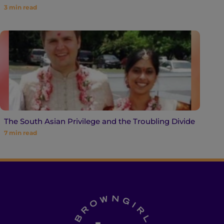
3
min read
The South Asian Privilege and the Troubling Divide
7
min read