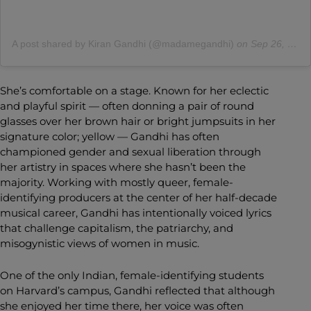
A post shared by Kiran Gandhi (@madamegandhi)
on
Sep 26, 2020 at 3:32pm PDT
She’s comfortable on a stage. Known for her eclectic
and playful spirit — often donning a pair of round
glasses over her brown hair or bright jumpsuits in her
signature color; yellow — Gandhi has often
championed gender and sexual liberation through
her artistry in spaces where she hasn’t been the
majority. Working with mostly queer, female-
identifying producers at the center of her half-decade
musical career, Gandhi has intentionally voiced lyrics
that challenge capitalism, the patriarchy, and
misogynistic views of women in music.
One of the only Indian, female-identifying students
on Harvard’s campus, Gandhi reflected that although
she enjoyed her time there, her voice was often