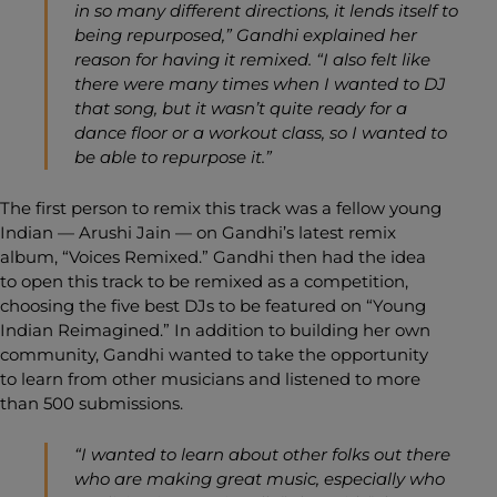
in so many different directions, it lends itself to
being repurposed,” Gandhi explained her
reason for having it remixed. “I also felt like
there were many times when I wanted to DJ
that song, but it wasn’t quite ready for a
dance floor or a workout class, so I wanted to
be able to repurpose it.”
The first person to remix this track was a fellow young
Indian — Arushi Jain — on Gandhi’s latest remix
album, “
Voices Remixed
.” Gandhi then had the idea
to open this track to be remixed as a competition,
choosing the five best DJs to be featured on “
Young
Indian Reimagined
.” In addition to building her own
community, Gandhi wanted to take the opportunity
to learn from other musicians and listened to more
than 500 submissions.
“I wanted to learn about other folks out there
who are making great music, especially who