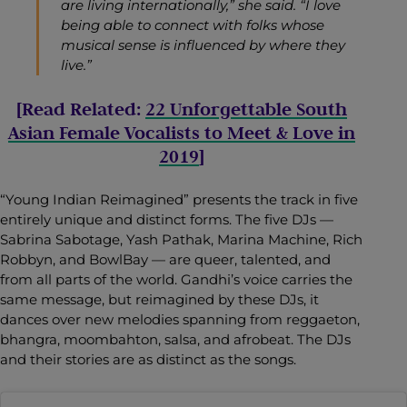
are living internationally,” she said. “I love
being able to connect with folks whose
musical sense is influenced by where they
live.”
[Read Related:
22 Unforgettable South
Asian Female Vocalists to Meet & Love in
2019
]
“Young Indian Reimagined”
presents the track in five
entirely unique and distinct forms. The five DJs —
Sabrina Sabotage, Yash Pathak, Marina Machine, Rich
Robbyn, and BowlBay — are queer, talented, and
from all parts of the world. Gandhi’s voice carries the
same message, but reimagined by these DJs, it
dances over new melodies spanning from reggaeton,
bhangra, moombahton, salsa, and afrobeat. The DJs
and their stories are as distinct as the songs.