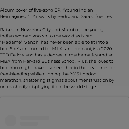
Album cover of five-song EP, “
Young Indian
Reimagined
.” |
Artwork by Pedro and Sara Cifuentes
Raised in New York City and Mumbai, the young
Indian woman known to the world as Kiran
“Madame” Gandhi has never been able to fit into a
box. She’s drummed for M.I.A. and Kehlani, is a 2020
TED Fellow and has a degree in mathematics and an
MBA from Harvard Business School. Plus, she loves to
box. You might have also seen her in the headlines for
free-bleeding while running the 2015 London
marathon, shattering stigmas about menstruation by
unabashedly displaying it on the world stage.