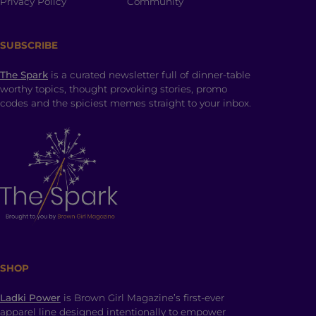
Privacy Policy
Community
SUBSCRIBE
The Spark
is a curated newsletter full of dinner-table
worthy topics, thought provoking stories, promo
codes and the spiciest memes straight to your inbox.
SHOP
Ladki Power
is Brown Girl Magazine’s first-ever
apparel line designed intentionally to empower