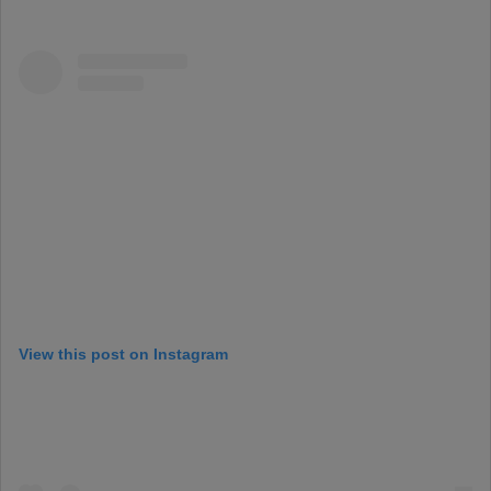
View this post on Instagram