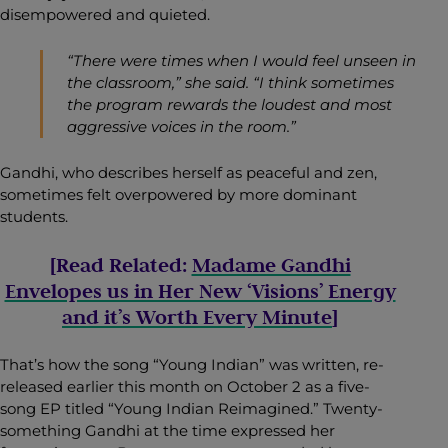
disempowered and quieted.
“There were times when I would feel unseen in
the classroom,” she said. “I think sometimes
the program rewards the loudest and most
aggressive voices in the room.”
Gandhi, who describes herself as peaceful and zen,
sometimes felt overpowered by more dominant
students.
[Read Related:
Madame Gandhi
Envelopes us in Her New ‘Visions’ Energy
and it’s Worth Every Minute
]
That’s how the song “Young Indian” was written, re-
released earlier this month on October 2 as a five-
song EP titled “
Young Indian Reimagined
.” Twenty-
something Gandhi at the time expressed her