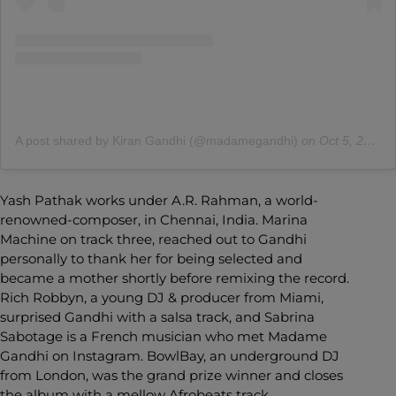
A post shared by Kiran Gandhi (@madamegandhi)
on
Oct 5, 2020 at 4:26pm PDT
Yash Pathak works under A.R. Rahman, a world-
renowned-composer, in Chennai, India. Marina
Machine on track three, reached out to Gandhi
personally to thank her for being selected and
became a mother shortly before remixing the record.
Rich Robbyn, a young DJ & producer from Miami,
surprised Gandhi with a salsa track, and Sabrina
Sabotage is a French musician who met Madame
Gandhi on Instagram. BowlBay, an underground DJ
from London, was the grand prize winner and closes
the album with a mellow Afrobeats track.