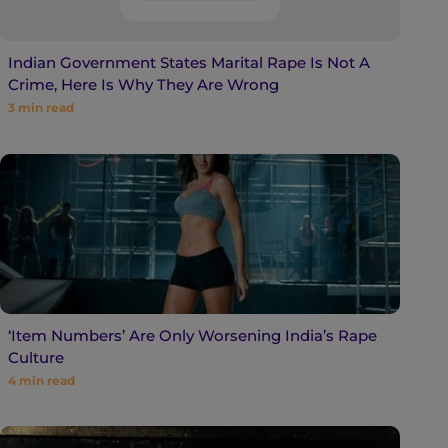
Indian Government States Marital Rape Is Not A
Crime, Here Is Why They Are Wrong
3
min read
‘Item Numbers’ Are Only Worsening India’s Rape
Culture
4
min read