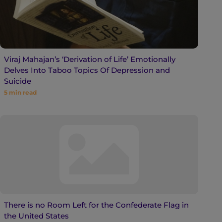
Viraj Mahajan’s ‘Derivation of Life’ Emotionally
Delves Into Taboo Topics Of Depression and
Suicide
5
min read
There is no Room Left for the Confederate Flag in
the United States