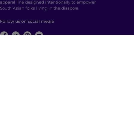
apparel line designed intentionally to empower
South Asian folks living in the diaspora.
Follow us on social media
ABOUT
Brown Girl Magazine is a multimedia company
based in New York City with global reach dedicated
to South Asian self-expression, cultural anchoring,
and dialogue. Through diverse, multimedia content
and community building, we empower and engage
those who identify as a part of the South Asian
diaspora with a hyphenated identity.
© 2026 | Brown Girl Magazine, Inc