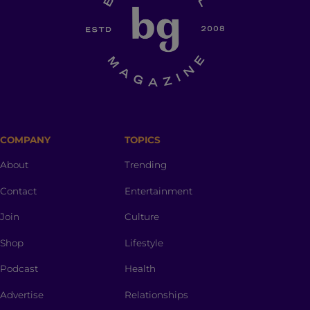
COMPANY
TOPICS
About
Trending
Contact
Entertainment
Join
Culture
Shop
Lifestyle
Podcast
Health
Advertise
Relationships