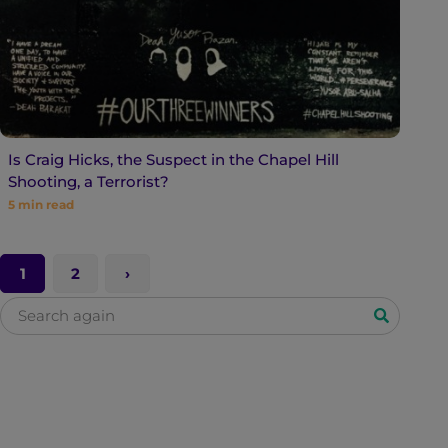
Is Craig Hicks, the Suspect in the Chapel Hill
Shooting, a Terrorist?
5
min read
1
2
S
e
a
r
c
h