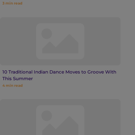
3
min read
10 Traditional Indian Dance Moves to Groove With
This Summer
4
min read