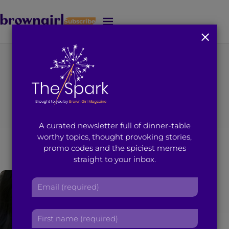
Subscribe
J
u
m
p
t
You're on page 1 of 2
o
Search results for
M
a
i
“Karishma desai”
A curated newsletter full of dinner-table
n
worthy topics, thought provoking stories,
C
promo codes and the spiciest memes
o
straight to your inbox.
n
t
E
e
m
n
a
t
F
i
i
l