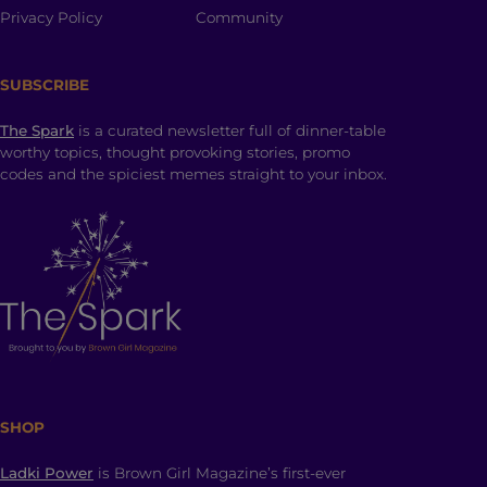
Privacy Policy
Community
SUBSCRIBE
The Spark
is a curated newsletter full of dinner-table
worthy topics, thought provoking stories, promo
codes and the spiciest memes straight to your inbox.
SHOP
Ladki Power
is Brown Girl Magazine’s first-ever