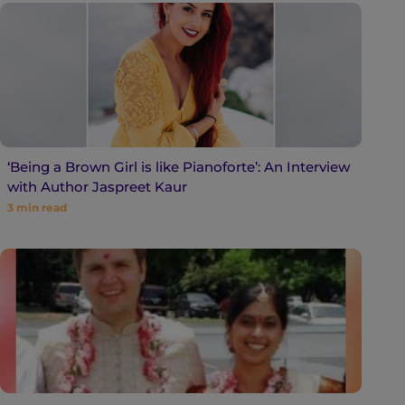
‘Being a Brown Girl is like Pianoforte’: An Interview
with Author Jaspreet Kaur
3
min read