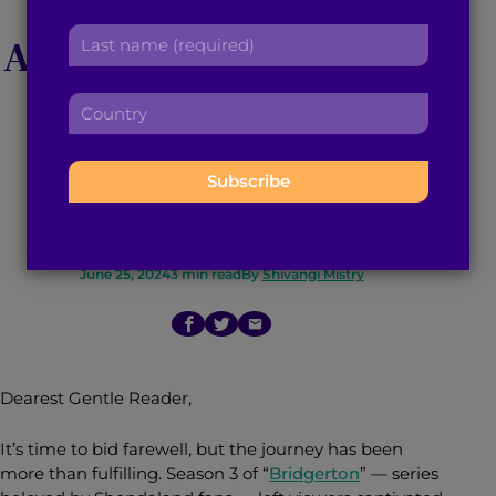
r
a
L
s
A ‘Bridgerton’ Review:
d
a
t
d
s
n
Why Kate and
r
C
t
a
e
o
n
m
s
Anthony Still Make
u
a
e
s
n
m
:
:
our Hearts Flutter
t
e
r
:
y
:
June 25, 2024
3
min read
By
Shivangi Mistry
Dearest Gentle Reader,
It’s time to bid farewell, but the journey has been
more than fulfilling. Season 3 of “
Bridgerton
” — series