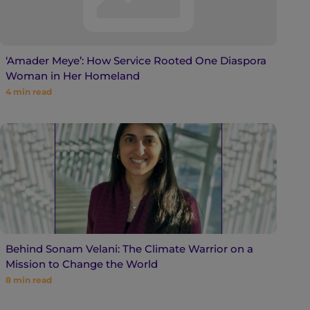
‘Amader Meye’: How Service Rooted One Diaspora
Woman in Her Homeland
4
min read
Behind Sonam Velani: The Climate Warrior on a
Mission to Change the World
8
min read