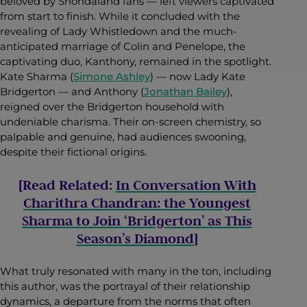
beloved by Shondaland fans — left viewers captivated
from start to finish. While it concluded with the
revealing of Lady Whistledown and the much-
anticipated marriage of Colin and Penelope, the
captivating duo, Kanthony, remained in the spotlight.
Kate Sharma (
Simone Ashley
) — now Lady Kate
Bridgerton — and Anthony (
Jonathan Bailey
),
reigned over the Bridgerton household with
undeniable charisma. Their on-screen chemistry, so
palpable and genuine, had audiences swooning,
despite their fictional origins.
[Read Related:
In Conversation With
Charithra Chandran: the Youngest
Sharma to Join ‘Bridgerton’ as This
Season’s Diamond
]
What truly resonated with many in the ton, including
this author, was the portrayal of their relationship
dynamics, a departure from the norms that often