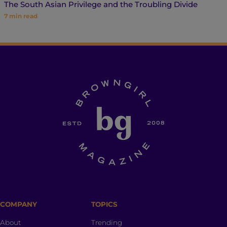
The South Asian Privilege and the Troubling Divide
7
min read
COMPANY
TOPICS
About
Trending