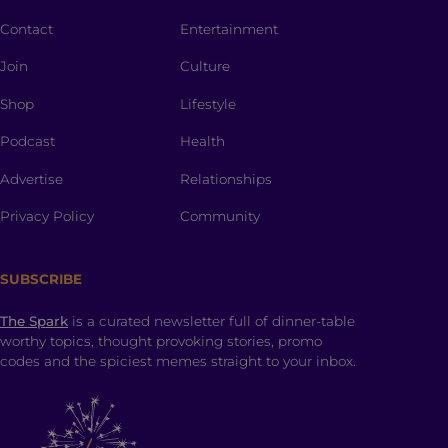
Contact
Entertainment
Join
Culture
Shop
Lifestyle
Podcast
Health
Advertise
Relationships
Privacy Policy
Community
SUBSCRIBE
The Spark
is a curated newsletter full of dinner-table
worthy topics, thought provoking stories, promo
codes and the spiciest memes straight to your inbox.