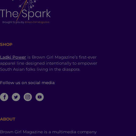
SHOP
Ladki Power
is Brown Girl Magazine’s first-ever
apparel line designed intentionally to empower
South Asian folks living in the diaspora.
Follow us on social media
ABOUT
Brown Girl Magazine is a multimedia company