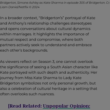
Bridgerton, Simone Ashley as Kate Sharma in episode 305 of Bridgerton. Cr.
Liam Daniel/Netflix © 2024
In a broader context, “Bridgerton’s” portrayal of Kate
and Anthony’s relationship challenges stereotypes
and opens conversations about cultural dynamics
within marriages. It highlights the importance of
mutual respect and compromise, where both
partners actively seek to understand and embrace
each other’s backgrounds.
As viewers reflect on Season 3, one cannot overlook
the significance of seeing a South Asian character like
Kate portrayed with such depth and authenticity. Her
journey from Miss Kate
Sharma to Lady Kate
Bridgerton symbolizes not only personal growth, but
also a celebration of cultural heritage in a setting that
often overlooks such nuances.
[Read Related:
Unpopular Opinion: