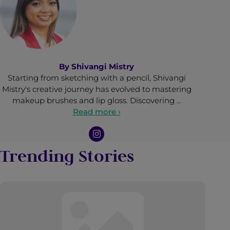
By
Shivangi Mistry
Starting from sketching with a pencil, Shivangi
Mistry's creative journey has evolved to mastering
makeup brushes and lip gloss. Discovering …
Read more ›
Trending Stories