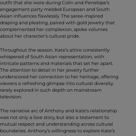
outfit that she wore during Colin and Penelope’s
engagement party melded European and South
Asian influences flawlessly. The saree-inspired
draping and pleating, paired with gold jewelry that
complemented her complexion, spoke volumes
about her character’s cultural pride.
Throughout the season, Kate’s attire consistently
whispered of South Asian representation, with
intricate patterns and materials that set her apart.
The attention to detail in her jewelry further
underscored her connection to her heritage, offering
viewers a refreshing glimpse into cultural diversity,
rarely explored in such depth on mainstream
television.
The narrative arc of Anthony and Kate’s relationship
was not only a love story, but also a testament to
mutual respect and understanding across cultural
boundaries. Anthony’s willingness to explore Kate’s