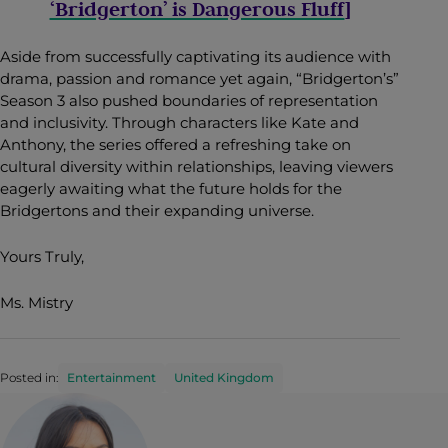
‘Bridgerton’ is Dangerous Fluff
]
Aside from successfully captivating its audience with
drama, passion and romance yet again, “Bridgerton’s”
Season 3 also pushed boundaries of representation
and inclusivity. Through characters like Kate and
Anthony, the series offered a refreshing take on
cultural diversity within relationships, leaving viewers
eagerly awaiting what the future holds for the
Bridgertons and their expanding universe.
Yours Truly,
Ms. Mistry
Posted in:
Entertainment
United Kingdom