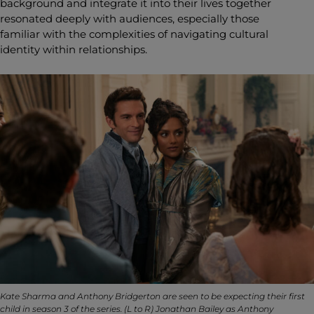
background and integrate it into their lives together
resonated deeply with audiences, especially those
familiar with the complexities of navigating cultural
identity within relationships.
Kate Sharma and Anthony Bridgerton are seen to be expecting their first
child in season 3 of the series. (L to R) Jonathan Bailey as Anthony