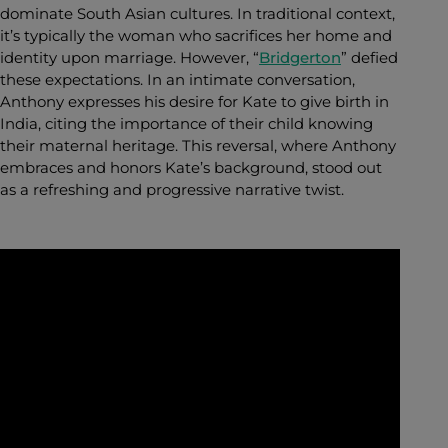
dominate South Asian cultures. In traditional context,
it’s typically the woman who sacrifices her home and
identity upon marriage. However, “
Bridgerton
” defied
these expectations. In an intimate conversation,
Anthony expresses his desire for Kate to give birth in
India, citing the importance of their child knowing
their maternal heritage. This reversal, where Anthony
embraces and honors Kate’s background, stood out
as a refreshing and progressive narrative twist.