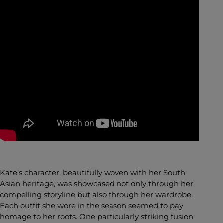
Kate’s character, beautifully woven with her South
Asian heritage, was showcased not only through her
compelling storyline but also through her wardrobe.
Each outfit she wore in the season seemed to pay
homage to her roots. One particularly striking fusion