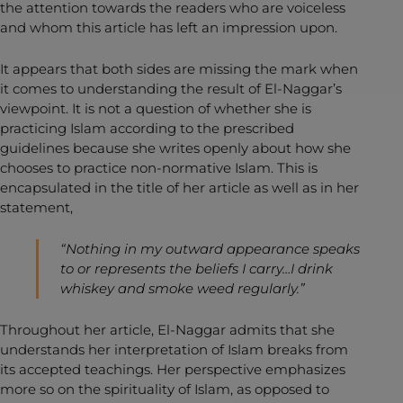
the attention towards the readers who are voiceless
and whom this article has left an impression upon.
It appears that both sides are missing the mark when
it comes to understanding the result of El-Naggar’s
viewpoint. It is not a question of whether she is
practicing Islam according to the prescribed
guidelines because she writes openly about how she
chooses to practice non-normative Islam. This is
encapsulated in the title of her article as well as in her
statement,
“Nothing in my outward appearance speaks
to or represents the beliefs I carry…I drink
whiskey and smoke weed regularly.”
Throughout her article, El-Naggar admits that she
understands her interpretation of Islam breaks from
its accepted teachings. Her perspective emphasizes
more so on the spirituality of Islam, as opposed to