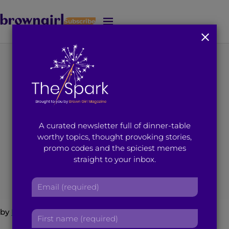
Subscribe
J
u
m
p
t
A Response to
o
M
‘Practicing Islam in
a
i
Short Shorts’
A curated newsletter full of dinner-table
n
worthy topics, thought provoking stories,
C
promo codes and the spiciest memes
o
April 13, 2015
4
min read
By
Brown Girl Magazine
straight to your inbox.
n
t
E
e
m
n
a
t
by
Hira Uddin
F
i
i
l