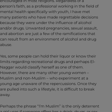
encouraged in most religions. Regardless of a
person’s faith, as a professional working in the field of
mental health specifically with youth, I have met
many patients who have made regrettable decisions
because they were under the influence of alcohol
and/or drugs. Unwanted pregnancies, sexual assault,
and abortion are just a few of the ramifications that
can result from an environment of alcohol and drug
abuse.
Yes, some people can hold their liquor or know their
limits regarding recreational drugs and perhaps El-
Naggar would classify herself as one of them.
However, there are many other young women –
Muslim and non-Muslim – who experiment at a
young age unaware of the repercussions. Once they
are pulled into such a lifestyle, it is difficult to break
away.
Perhaps the phrase “I’m Muslim” is the only deterrent
a girl uses if someone offers her a drink, drugs, or sex.