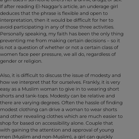
If after reading El-Naggar’s article, an underage girl
deduces that the phrase is flexible and open to
interpretation, then it would be difficult for her to
avoid participating in any of those three activities.
Personally speaking, my faith has been the only thing
preventing me from making certain decisions – so it
is not a question of whether or not a certain class of
women face peer pressure, we all do, regardless of
gender or religion.
Also, it is difficult to discuss the issue of modesty and
how we interpret that for ourselves. Frankly, it is very
easy as a Muslim woman to give in to wearing short
shorts and tank-tops. Modesty can be relative and
there are varying degrees. Often the hassle of finding
modest clothing can drive a woman to wear shorts
and other revealing clothes which are much easier to
shop for based on accessibility alone. Couple that
with gaining the attention and approval of young
men (Muslim and non-Muslim), a girl can quickly