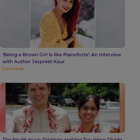
‘Being a Brown Girl is like Pianoforte’: An Interview
with Author Jaspreet Kaur
3
min read
The South Asian Privilege and the Troubling Divide