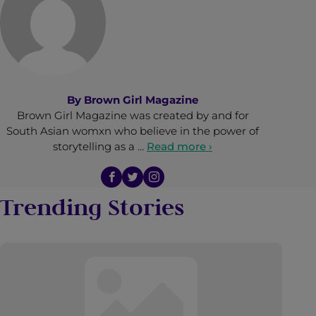
By
Brown Girl Magazine
Brown Girl Magazine was created by and for
South Asian womxn who believe in the power of
storytelling as a …
Read more ›
Trending Stories