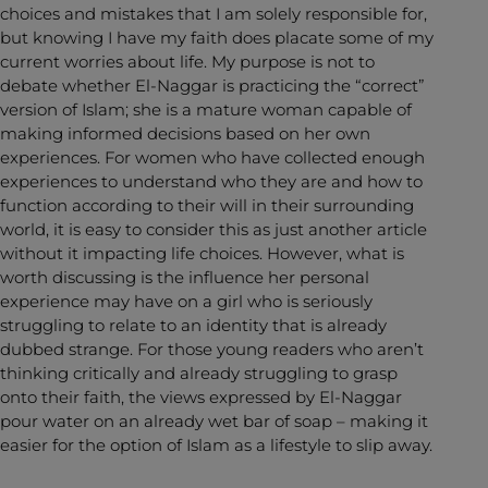
choices and mistakes that I am solely responsible for,
but knowing I have my faith does placate some of my
current worries about life. My purpose is not to
debate whether El-Naggar is practicing the “correct”
version of Islam; she is a mature woman capable of
making informed decisions based on her own
experiences. For women who have collected enough
experiences to understand who they are and how to
function according to their will in their surrounding
world, it is easy to consider this as just another article
without it impacting life choices. However, what is
worth discussing is the influence her personal
experience may have on a girl who is seriously
struggling to relate to an identity that is already
dubbed strange. For those young readers who aren’t
thinking critically and already struggling to grasp
onto their faith, the views expressed by El-Naggar
pour water on an already wet bar of soap – making it
easier for the option of Islam as a lifestyle to slip away.