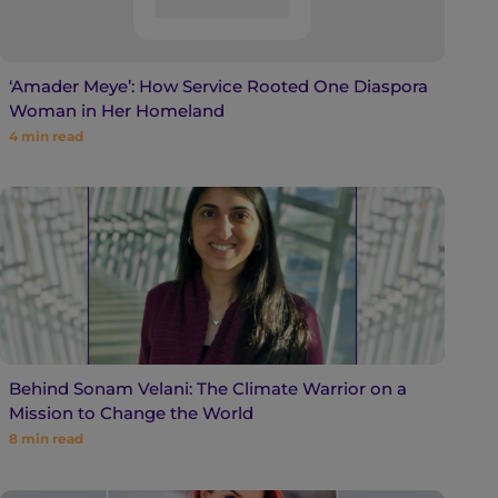
‘Amader Meye’: How Service Rooted One Diaspora
Woman in Her Homeland
4
min read
Behind Sonam Velani: The Climate Warrior on a
Mission to Change the World
8
min read