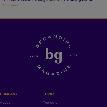
7
min read
COMPANY
TOPICS
About
Trending