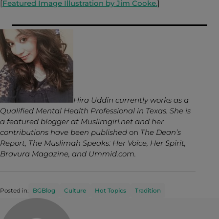
[
Featured Image Illustration by Jim Cooke.
]
Hira Uddin currently works as a
Qualified Mental Health Professional in Texas. She is
a featured blogger at Muslimgirl.net and her
contributions have been published
on
The Dean’s
Report, The Muslimah Speaks: Her Voice, Her Spirit,
Bravura Magazine, and Ummid.com.
Posted in:
BGBlog
Culture
Hot Topics
Tradition