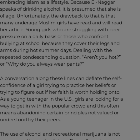
embracing Islam as a lifestyle. Because El-Naggar
speaks of drinking alcohol, it is presumed that she is
of age. Unfortunately, the drawback to that is that
many underage Muslim girls have read and will read
her article. Young girls who are struggling with peer
pressure on a daily basis or those who confront
bullying at school because they cover their legs and
arms during hot summer days. Dealing with the
repeated condescending question, “Aren’t you hot?”
or “Why do you always wear pants?”
A conversation along these lines can deflate the self-
confidence of a girl trying to practice her beliefs or
trying to figure out if her faith is worth holding onto.
As a young teenager in the U.S., girls are looking for a
way to get in with the popular crowd and this often
means abandoning certain principles not valued or
understood by their peers.
The use of alcohol and recreational marijuana is not