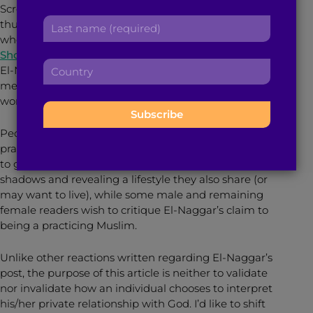
Scrolling through my social media news feed, my
r
a
L
thumb swiped upwards then abruptly downwards
s
d
a
when I read
Gawker’s
headline “
Practicing Islam in
t
d
s
Short Shorts
.” Since that first click, I have read Thanaa
n
r
C
t
El-Naggar’s article several times because it has made
a
e
o
n
me reflect on my experience, not just as a Muslim
m
s
u
a
woman, but also as an person and a woman.
e
s
n
m
:
:
t
e
People are at odds with El-Naggar’s choice of
r
:
practicing Islam. A section of female readers are quick
y
to give El-Naggar kudos for stepping out of the
:
shadows and revealing a lifestyle they also share (or
may want to live), while some male and remaining
female readers wish to critique El-Naggar’s claim to
being a practicing Muslim.
Unlike other reactions written regarding El-Naggar’s
post, the purpose of this article is neither to validate
nor invalidate how an individual chooses to interpret
his/her private relationship with God. I’d like to shift