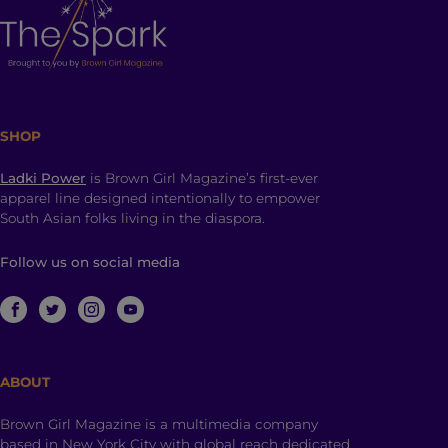
SHOP
Ladki Power
is Brown Girl Magazine’s first-ever
apparel line designed intentionally to empower
South Asian folks living in the diaspora.
Follow us on social media
ABOUT
Brown Girl Magazine is a multimedia company
based in New York City with global reach dedicated