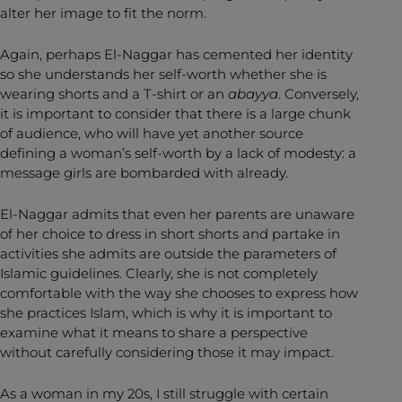
alter her image to fit the norm.
Again, perhaps El-Naggar has cemented her identity
so she understands her self-worth whether she is
wearing shorts and a T-shirt or an
abayya
. Conversely,
it is important to consider that there is a large chunk
of audience, who will have yet another source
defining a woman’s self-worth by a lack of modesty: a
message girls are bombarded with already.
El-Naggar admits that even her parents are unaware
of her choice to dress in short shorts and partake in
activities she admits are outside the parameters of
Islamic guidelines. Clearly, she is not completely
comfortable with the way she chooses to express how
she practices Islam, which is why it is important to
examine what it means to share a perspective
without carefully considering those it may impact.
As a woman in my 20s, I still struggle with certain