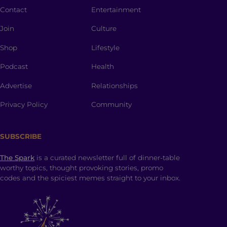
Contact
Entertainment
Join
Culture
Shop
Lifestyle
Podcast
Health
Advertise
Relationships
Privacy Policy
Community
SUBSCRIBE
The Spark
is a curated newsletter full of dinner-table
worthy topics, thought provoking stories, promo
codes and the spiciest memes straight to your inbox.