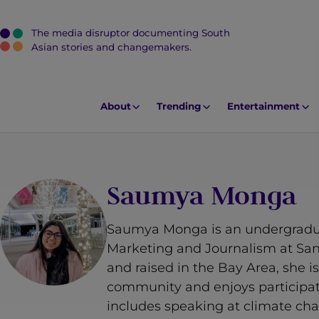
The media disruptor documenting South
J
Asian stories and changemakers.
u
m
p
About
Trending
Entertainment
t
o
M
a
Saumya Monga
i
n
Saumya Monga is an undergradu
C
Marketing and Journalism at San 
o
and raised in the Bay Area, she 
n
community and enjoys participat
t
includes speaking at climate chan
e