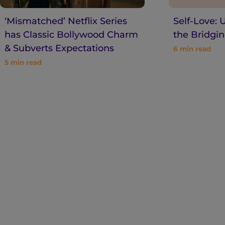
‘Mismatched’ Netflix Series
Self-Love: 
has Classic Bollywood Charm
the Bridgin
& Subverts Expectations
6
min read
5
min read