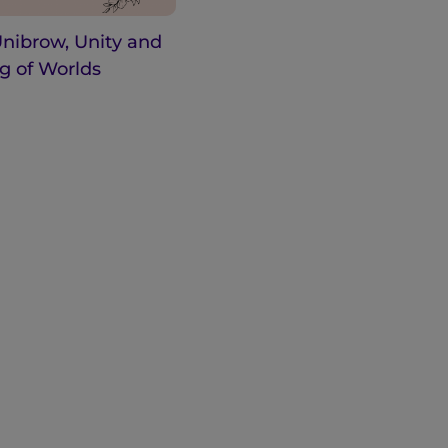
Unibrow, Unity and
g of Worlds