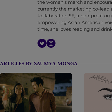
the women’s march and encouragi
n
currently the marketing co-lead a
t
Kollaboration SF, a non-profit or
empowering Asian American voice
time, she loves reading and drink
ARTICLES BY SAUMYA MONGA