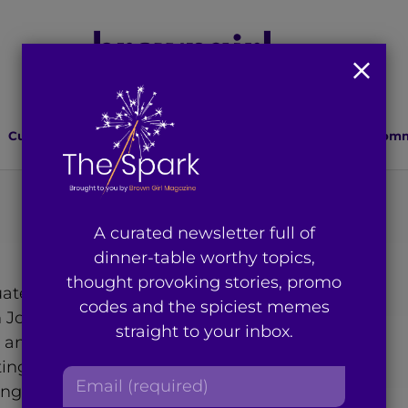
Culture
Lifestyle
Health
Relationships
Comm
A curated newsletter full of
dinner-table worthy topics,
thought provoking stories, promo
ate student studying
codes and the spiciest memes
Jose State University. Born
straight to your inbox.
is an active member of her
ing in advocacy, which
E
ge rallies, volunteering at
m