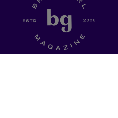
SHOP
a curated
Ladki Power
is Brown Girl
l of dinner-table
Magazine’s first-ever apparel
, thought
designed intentionally to
ries, promo codes
empower South Asian folks l
est memes straight
in the diaspora.