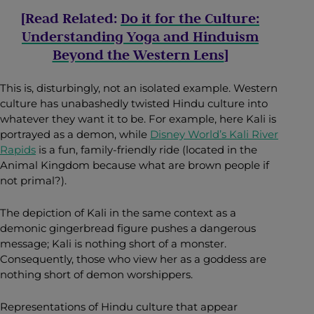
[Read Related:
Do it for the Culture:
Understanding Yoga and Hinduism
Beyond the Western Lens
]
This is, disturbingly, not an isolated example. Western
culture has unabashedly twisted Hindu culture into
whatever they want it to be. For example, here Kali is
portrayed as a demon, while
Disney World’s Kali River
Rapids
is a fun, family-friendly ride (located in the
Animal Kingdom because what are brown people if
not primal?).
The depiction of Kali in the same context as a
demonic gingerbread figure pushes a dangerous
message; Kali is nothing short of a monster.
Consequently, those who view her as a goddess are
nothing short of demon worshippers.
Representations of Hindu culture that appear