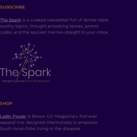
SUBSCRIBE
The Spark
is a curated newsletter full of dinner-table
worthy topics, thought provoking stories, promo
codes and the spiciest memes straight to your inbox.
SHOP
Ladki Power
is Brown Girl Magazine’s first-ever
apparel line designed intentionally to empower
South Asian folks living in the diaspora.