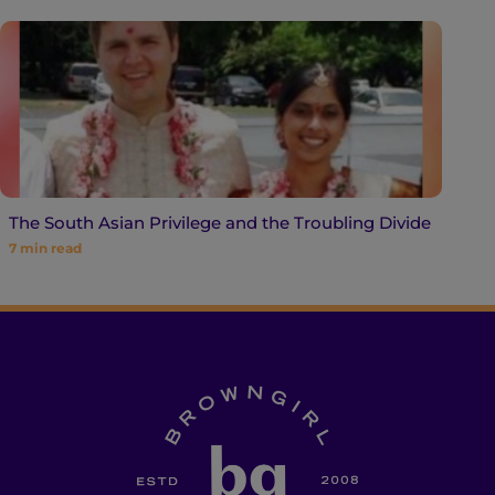
The South Asian Privilege and the Troubling Divide
7
min read