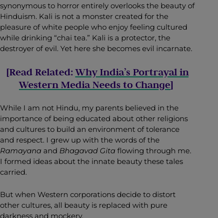
synonymous to horror entirely overlooks the beauty of
Hinduism. Kali is not a monster created for the
pleasure of white people who enjoy feeling cultured
while drinking “chai tea.” Kali is a protector, the
destroyer of evil. Yet here she becomes evil incarnate.
[Read Related:
Why India’s Portrayal in
Western Media Needs to Change
]
While I am not Hindu, my parents believed in the
importance of being educated about other religions
and cultures to build an environment of tolerance
and respect. I grew up with the words of the
Ramayana
and
Bhagavad Gita
flowing through me.
I formed ideas about the innate beauty these tales
carried.
But when Western corporations decide to distort
other cultures, all beauty is replaced with pure
darkness and mockery.