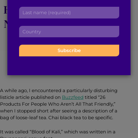
r
Horrors: Distortion of
a
L
s
d
a
t
d
Non-White Culture in
s
n
r
C
t
a
e
Western Society
o
n
m
s
u
a
e
s
n
m
:
:
t
May 1, 2020
3
min read
By
Apoorva Verghese
e
r
:
y
:
A while ago, I encountered a particularly disturbing
listicle article published on
Buzzfeed
titled “26
Products For People Who Aren’t All That Friendly,”
when I stopped short after seeing a description of a
bag of loose-leaf tea. Chai black tea to be specific.
It was called “Blood of Kali,” which was written in a