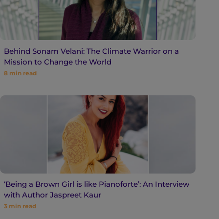
Behind Sonam Velani: The Climate Warrior on a
Mission to Change the World
8
min read
‘Being a Brown Girl is like Pianoforte’: An Interview
with Author Jaspreet Kaur
3
min read