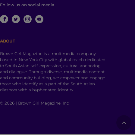
Follow us on social media
ABOUT
Brown Girl Magazine is a multimedia company
based in New York City with global reach dedicated
to South Asian self-expression, cultural anchoring,
and dialogue. Through diverse, multimedia content
and community building, we empower and engage
those who identify as a part of the South Asian
diaspora with a hyphenated identity.
© 2026 | Brown Girl Magazine, Inc