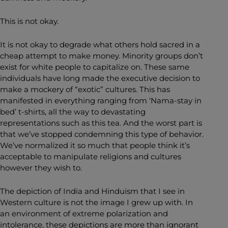
This is not okay.
It is not okay to degrade what others hold sacred in a
cheap attempt to make money. Minority groups don’t
exist for white people to capitalize on. These same
individuals have long made the executive decision to
make a mockery of “exotic” cultures. This has
manifested in everything ranging from ‘Nama-stay in
bed’ t-shirts, all the way to devastating
representations such as this tea. And the worst part is
that we’ve stopped condemning this type of behavior.
We’ve normalized it so much that people think it’s
acceptable to manipulate religions and cultures
however they wish to.
The depiction of India and Hinduism that I see in
Western culture is not the image I grew up with. In
an environment of extreme polarization and
intolerance, these depictions are more than ignorant