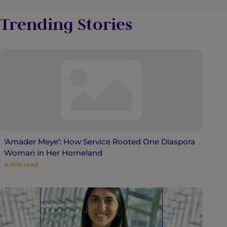
Trending Stories
‘Amader Meye’: How Service Rooted One Diaspora
Woman in Her Homeland
4
min read