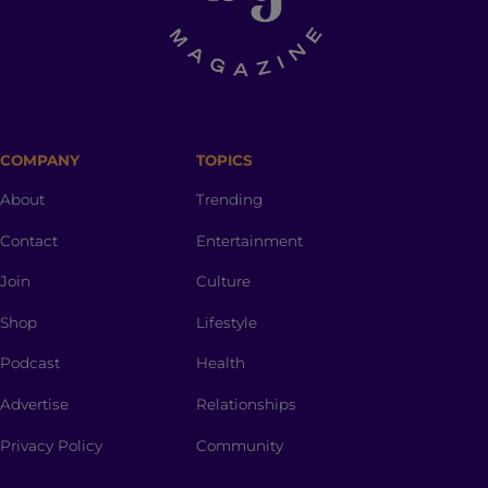
COMPANY
TOPICS
About
Trending
Contact
Entertainment
Join
Culture
Shop
Lifestyle
Podcast
Health
Advertise
Relationships
Privacy Policy
Community