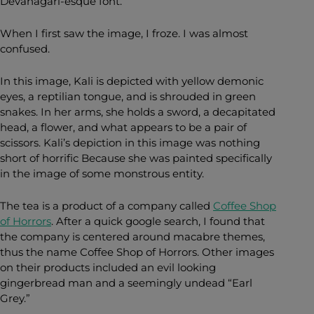
Devanagari-esque font.
When I first saw the image, I froze. I was almost
confused.
In this image, Kali is depicted with yellow demonic
eyes, a reptilian tongue, and is shrouded in green
snakes. In her arms, she holds a sword, a decapitated
head, a flower, and what appears to be a pair of
scissors. Kali’s depiction in this image was nothing
short of horrific Because she was painted specifically
in the image of some monstrous entity.
The tea is a product of a company called
Coffee Shop
of Horrors
. After a quick google search, I found that
the company is centered around macabre themes,
thus the name Coffee Shop of Horrors. Other images
on their products included an evil looking
gingerbread man and a seemingly undead “Earl
Grey.”