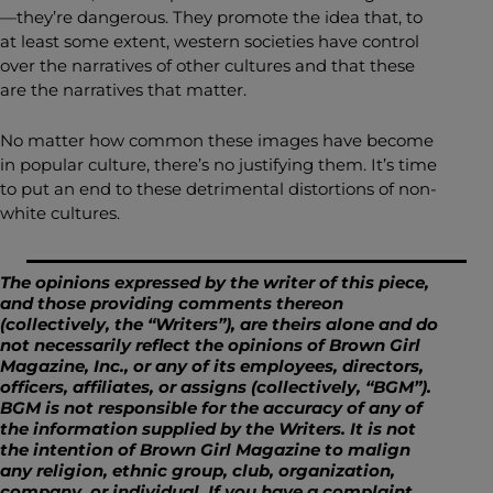
—they’re dangerous. They promote the idea that, to
at least some extent, western societies have control
over the narratives of other cultures and that these
are the narratives that matter.
No matter how common these images have become
in popular culture, there’s no justifying them. It’s time
to put an end to these detrimental distortions of non-
white cultures.
The opinions expressed by the writer of this piece,
and those providing comments thereon
(collectively, the “Writers”), are theirs alone and do
not necessarily reflect the opinions of Brown Girl
Magazine, Inc., or any of its employees, directors,
officers, affiliates, or assigns (collectively, “BGM”).
BGM is not responsible for the accuracy of any of
the information supplied by the Writers. It is not
the intention of Brown Girl Magazine to malign
any religion, ethnic group, club, organization,
company, or individual. If you have a complaint