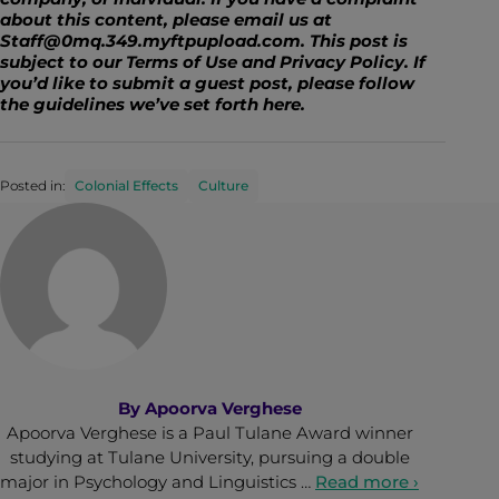
about this content, please email us at
Staff@0mq.349.myftpupload.com. This post is
subject to our Terms of Use and Privacy Policy. If
you’d like to submit a guest post, please follow
the guidelines we’ve set forth
here
.
Posted in:
Colonial Effects
Culture
By
Apoorva Verghese
Apoorva Verghese is a Paul Tulane Award winner
studying at Tulane University, pursuing a double
major in Psychology and Linguistics …
Read more ›