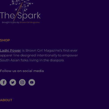
SHOP
Ladki Power
is Brown Girl Magazine’s first-ever
apparel line designed intentionally to empower
South Asian folks living in the diaspora.
Follow us on social media
ABOUT