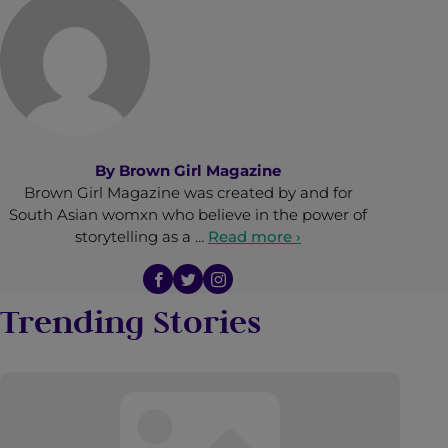
By
Brown Girl Magazine
Brown Girl Magazine was created by and for
South Asian womxn who believe in the power of
storytelling as a …
Read more ›
Trending Stories