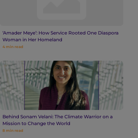
‘Amader Meye’: How Service Rooted One Diaspora
Woman in Her Homeland
4
min read
Behind Sonam Velani: The Climate Warrior on a
Mission to Change the World
8
min read