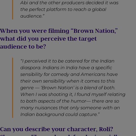
Abi and the other producers decided it was
the perfect platform to reach a global
audience.”
When you were filming “Brown Nation,”
what did you perceive the target
audience to be?
“I perceived it to be catered for the Indian
diaspora. Indians in India have a specific
sensibility for comedy and Americans have
their own sensibility when it comes to this
genre — ‘Brown Nation’ is a blend of both.
When I was shooting it, I found myself relating
to both aspects of the humor— there are so
many nuisances that only someone with an
Indian background could capture.”
Can you describe your character, Roli?