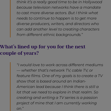
think it’s a really good time to be in Hollywood
because television networks have a mandate
to cast more diverse actors. But I think what
needs to continue to happen is to get more
diverse producers, writers, and directors who
can add another level to creating characters
from different ethnic backgrounds.”
What’s lined up for you for the next
couple of years?
“I would love to work across different mediums
— whether that’s network TV, cable TV, or
feature films. One of my goals is to create a TV
show that is based around an Indian-
American lead because I think there is still a
lot that we need to explore in that realm. So
creating and writing a TV series is a passion
project of mine that I am currently working
on.”