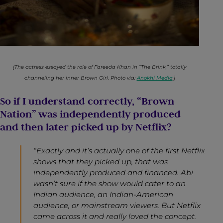
[The actress essayed the role of Fareeda Khan in “The Brink,” totally
channeling her inner Brown Girl. Photo via:
Anokhi Media
.]
So if I understand correctly, “Brown
Nation” was independently produced
and then later picked up by Netflix?
“Exactly and it’s actually one of the first Netflix
shows that they picked up, that was
independently produced and financed. Abi
wasn’t sure if the show would cater to an
Indian audience, an Indian-American
audience, or mainstream viewers. But Netflix
came across it and really loved the concept.