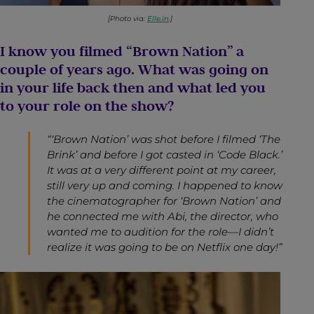
[Photo via:
Elle.in
.]
I know you filmed “Brown Nation” a
couple of years ago. What was going on
in your life back then and what led you
to your role on the show?
“‘Brown Nation’ was shot before I filmed ‘The
Brink’ and before I got casted in ‘Code Black.’
It was at a very different point at my career,
still very up and coming. I happened to know
the cinematographer for ‘Brown Nation’ and
he connected me with Abi, the director, who
wanted me to audition for the role—I didn’t
realize it was going to be on Netflix one day!”