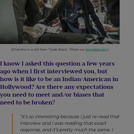
[Chandra in a still from “Code Black.” Photo via:
fansided.com
.]
I know I asked this question a few years
ago when I first interviewed you, but
how is it like to be an Indian-American in
Hollywood? Are there any expectations
you need to meet and/or biases that
need to be broken?
“It’s so interesting because I just re-read that
interview and I was reading that exact
response, and it’s pretty much the same. I