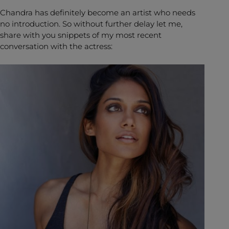
Chandra has definitely become an artist who needs
no introduction. So without further delay let me,
share with you snippets of my most recent
conversation with the actress: