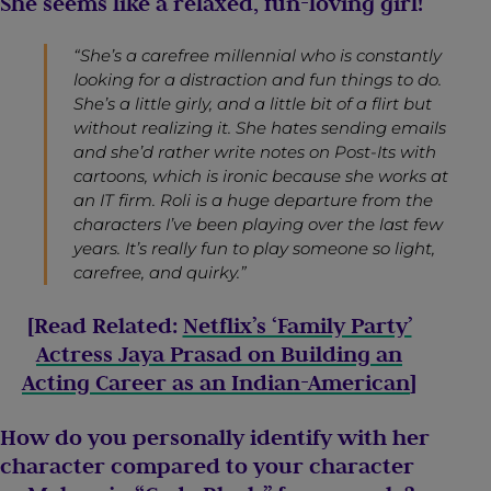
She seems like a relaxed, fun-loving girl!
“She’s a carefree millennial who is constantly
looking for a distraction and fun things to do.
She’s a little girly, and a little bit of a flirt but
without realizing it. She hates sending emails
and she’d rather write notes on Post-Its with
cartoons, which is ironic because she works at
an IT firm. Roli is a huge departure from the
characters I’ve been playing over the last few
years. It’s really fun to play someone so light,
carefree, and quirky.”
[Read Related:
Netflix’s ‘Family Party’
Actress Jaya Prasad on Building an
Acting Career as an Indian-American
]
How do you personally identify with her
character compared to your character