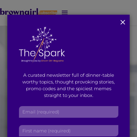
Subscribe
J
u
m
p
t
o
M
a
i
A curated newsletter full of dinner-table
n
worthy topics, thought provoking stories,
C
promo codes and the spiciest memes
o
straight to your inbox.
n
t
E
e
m
n
a
t
F
i
i
l