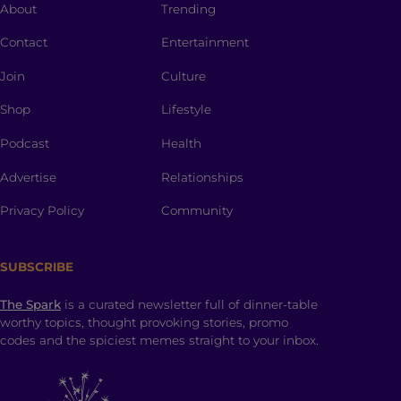
About
Trending
Contact
Entertainment
Join
Culture
Shop
Lifestyle
Podcast
Health
Advertise
Relationships
Privacy Policy
Community
SUBSCRIBE
The Spark
is a curated newsletter full of dinner-table
worthy topics, thought provoking stories, promo
codes and the spiciest memes straight to your inbox.