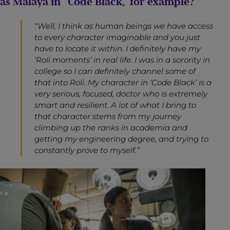
as Malaya in “Code Black,” for example?
“Well, I think as human beings we have access
to every character imaginable and you just
have to locate it within. I definitely have my
‘Roli moments’ in real life. I was in a sorority in
college so I can definitely channel some of
that into Roli. My character in ‘Code Black’ is a
very serious, focused, doctor who is extremely
smart and resilient. A lot of what I bring to
that character stems from my journey
climbing up the ranks in academia and
getting my engineering degree, and trying to
constantly prove to myself.”