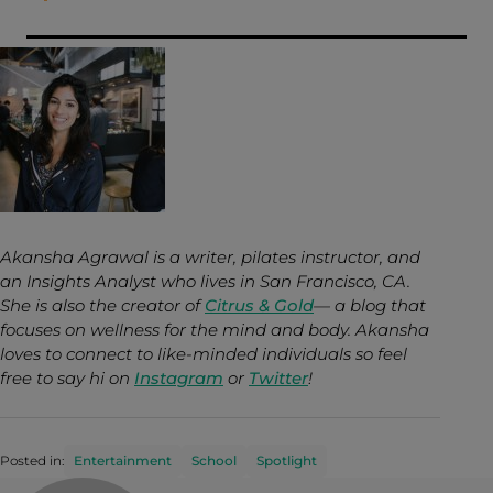
Akansha Agrawal is a writer, pilates instructor, and
an Insights Analyst who lives in San Francisco, CA.
She is also the creator of
Citrus & Gold
— a blog that
focuses on wellness for the mind and body. Akansha
loves to connect to like-minded individuals so feel
free to say hi on
Instagram
or
Twitter
!
Posted in:
Entertainment
School
Spotlight