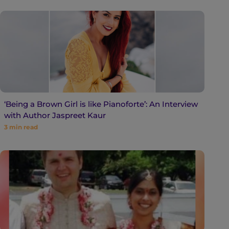
‘Being a Brown Girl is like Pianoforte’: An Interview
with Author Jaspreet Kaur
3
min read