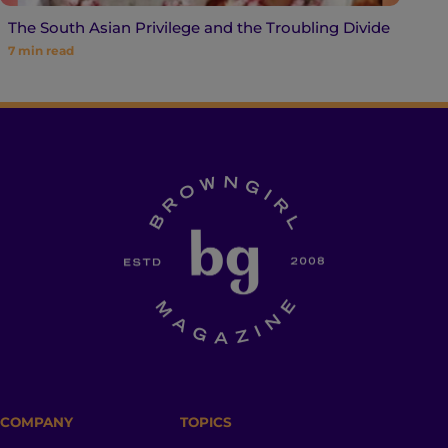
The South Asian Privilege and the Troubling Divide
7
min read
COMPANY
TOPICS