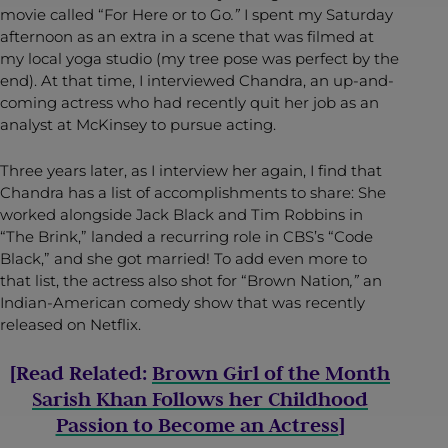
movie called “For Here or to Go
.”
I spent my Saturday
afternoon as an extra in a scene that was filmed at
my local yoga studio (my tree pose was perfect by the
end). At that time, I interviewed Chandra, an up-and-
coming actress who had recently quit her job as an
analyst at McKinsey to pursue acting.
Three years later, as I interview her again, I find that
Chandra has a list of accomplishments to share: She
worked alongside Jack Black and Tim Robbins in
“The Brink,” landed a recurring role in CBS’s “Code
Black,” and she got married! To add even more to
that list, the actress also shot for “Brown Nation
,”
an
Indian-American comedy show that was recently
released on Netflix.
[Read Related:
Brown Girl of the Month
Sarish Khan Follows her Childhood
Passion to Become an Actress
]