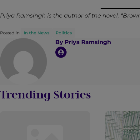
Priya Ramsingh is the author of the novel,
“Brown
Posted in:
In the News
Politics
By
Priya Ramsingh
Trending Stories