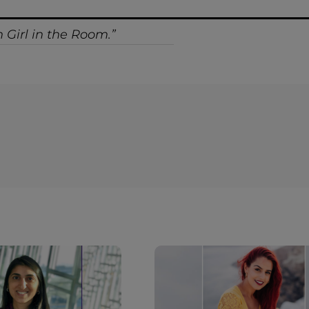
 Girl in the Room.”