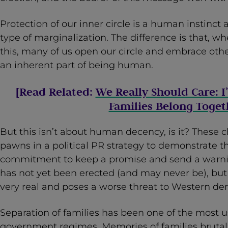
Protection of our inner circle is a human instinct 
type of marginalization. The difference is that, 
this, many of us open our circle and embrace ot
an inherent part of being human.
[Read Related:
We Really Should Care: 
Families Belong Toget
But this isn’t about human decency, is it? These 
pawns in a political PR strategy to demonstrate t
commitment to keep a promise and send a warnin
has not yet been erected (and may never be), but th
very real and poses a worse threat to Western de
Separation of families has been one of the most us
government regimes. Memories of families brutall