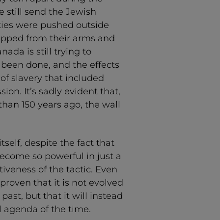
 still send the Jewish
ies were pushed outside
 ripped from their arms and
nada is still trying to
 been done, and the effects
y of slavery that included
ion. It’s sadly evident that,
han 150 years ago, the wall
self, despite the fact that
ecome so powerful in just a
ctiveness of the tactic. Even
proven that it is not evolved
st, but that it will instead
l agenda of the time.