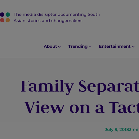
The media disruptor documenting South
J
Asian stories and changemakers.
u
m
p
About
Trending
Entertainment
t
o
M
Family Separat
a
i
n
View on a Tac
C
o
n
t
July 9, 2018
3
mi
e