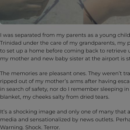
I was separated from my parents as a young child.
Trinidad under the care of my grandparents, my 
to set up a home before coming back to retrieve 
my mother and new baby sister at the airport is st
The memories are pleasant ones. They weren’t tra
ripped out of my mother’s arms after having esca
in search of safety, nor do I remember sleeping in
blanket, my cheeks salty from dried tears.
It’s a shocking image and only one of many that a
media and sensationalized by news outlets. Perhap
Warning. Shock. Terror.