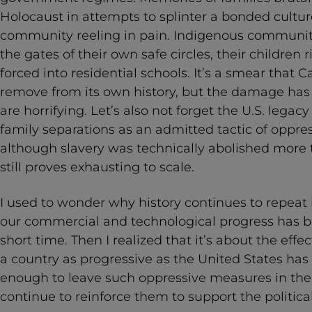
Holocaust in attempts to splinter a bonded culture
community reeling in pain. Indigenous communit
the gates of their own safe circles, their children
forced into residential schools. It’s a smear that Ca
remove from its own history, but the damage has
are horrifying. Let’s also not forget the U.S. legac
family separations as an admitted tactic of oppress
although slavery was technically abolished more t
still proves exhausting to scale.
I used to wonder why history continues to repeat it
our commercial and technological progress has b
short time. Then I realized that it’s about the effe
a country as progressive as the United States has 
enough to leave such oppressive measures in the pa
continue to reinforce them to support the politica