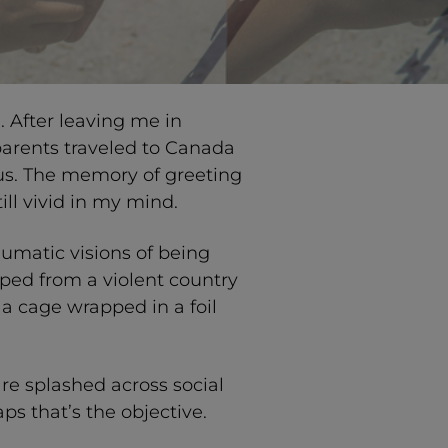
 After leaving me in
parents traveled to Canada
us. The memory of greeting
ill vivid in my mind.
umatic visions of being
ped from a violent country
 a cage wrapped in a foil
re splashed across social
s that’s the objective.