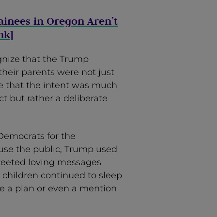
ainees in Oregon Aren’t
nk
]
gnize that the Trump
their parents were not just
e that the intent was much
ct but rather a deliberate
 Democrats for the
nfuse the public, Trump used
 tweeted loving messages
 children continued to sleep
re a plan or even a mention