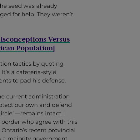
The seed was already
ged for help. They weren’t
isconceptions Versus
ican Population
]
ation tactics by quoting
It’s a cafeteria-style
nts to pad his defense.
he current administration
rotect our own and defend
ircle”—remains intact. I
S. border who agree with this
 Ontario’s recent provincial
h a majority government.