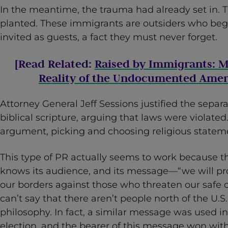
In the meantime, the trauma had already set in. 
planted. These immigrants are outsiders who beg
invited as guests, a fact they must never forget.
[Read Related:
Raised by Immigrants: M
Reality of the Undocumented Amer
Attorney General Jeff Sessions justified the separ
biblical scripture, arguing that laws were violated. 
argument, picking and choosing religious stateme
This type of PR actually seems to work because t
knows its audience, and its message—“we will p
our borders against those who threaten our safe c
can’t say that there aren’t people north of the U.
philosophy. In fact, a similar message was used in
election, and the bearer of this message won wit