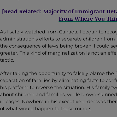
[Read Related:
Majority of Immigrant Det
From Where You Thi
As I safely watched from Canada, I began to reco
administration’s efforts to separate children from 
the consequence of laws being broken. I could se
greater. This kind of marginalization is not an effe
tactic.
After taking the opportunity to falsely blame the
separation of families by eliminating facts to co
his platform to reverse the situation. His family
about children and families, while brown-skinned
in cages. Nowhere in his executive order was the
of what would happen to these minors.