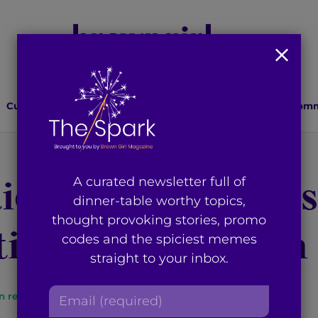
Culture
Lifestyle
Health
Relationships
Comm
ion: A Canadian’s
A curated newsletter full of
dinner-table worthy topics,
thought provoking stories, promo
tic of Oppression
codes and the spiciest memes
straight to your inbox.
E
n read
By
Priya Ramsingh
m