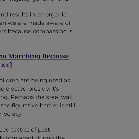
and results in an organic
when we are made aware of
hers because compassion is
I’m Marching Because
her
]
children are being used as
he elected president’s
g. Perhaps the steel wall
e figurative barrier is still
mocracy.
ed tactics of past
y torn apart during the