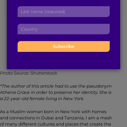
r
a
Impacted my
L
s
d
a
t
d
Relationship
s
n
r
C
t
a
e
o
n
m
s
u
a
e
July 30, 2020
7
min read
By
Athena Grace
s
n
m
:
:
t
e
r
:
y
:
Photo Source: Shutterstock
*The author of this article had to use the pseudonym
Athena Grace in order to preserve her identity. She is
a 22-year-old female living in New York.
As a Muslim woman born in New York with homes
and connections in Dubai and Tanzania, I am a mesh
of many different cultures and places that create the