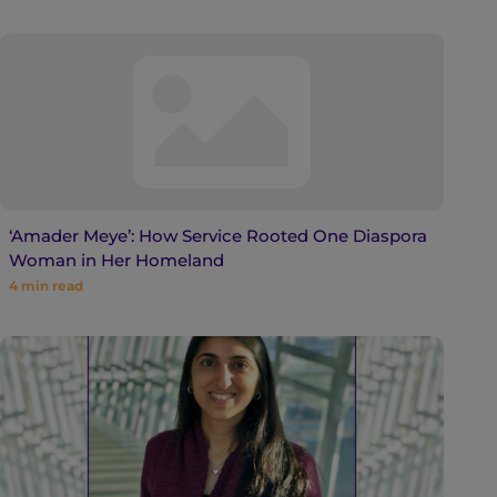
‘Amader Meye’: How Service Rooted One Diaspora
Woman in Her Homeland
4
min read