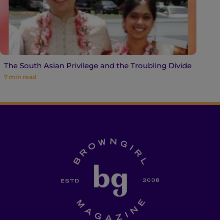
The South Asian Privilege and the Troubling Divide
7
min read