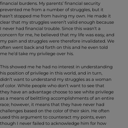
financial burdens. My parents’ financial security
prevented me from a number of struggles, but it
hasn’t stopped me from having my own. He made it
clear that my struggles weren’t valid enough because
I never had financial trouble. Since this wasn’t a
concern for me, he believed that my life was easy, and
my pain and struggles were therefore invalidated. We
often went back and forth on this and he even told
me he’d take my privilege over his.
This showed me he had no interest in understanding
his position of privilege in this world, and in turn,
didn’t want to understand my struggles as a woman
of color. White people who don’t want to see that
they have an advantage choose to see white privilege
as a means of belittling accomplishments of an entire
race; however, it means that they have never had
challenges based on the color of their skin. He often
used this argument to counteract my points, even
though I never failed to acknowledge him for how