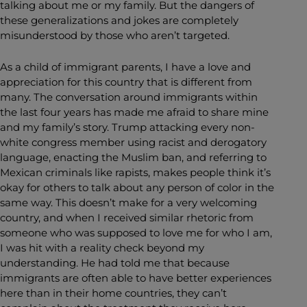
talking about me or my family. But the dangers of
these generalizations and jokes are completely
misunderstood by those who aren’t targeted.
As a child of immigrant parents, I have a love and
appreciation for this country that is different from
many. The conversation around immigrants within
the last four years has made me afraid to share mine
and my family’s story. Trump attacking every non-
white congress member using racist and derogatory
language, enacting the Muslim ban, and referring to
Mexican criminals like rapists, makes people think it’s
okay for others to talk about any person of color in the
same way. This doesn’t make for a very welcoming
country, and when I received similar rhetoric from
someone who was supposed to love me for who I am,
I was hit with a reality check beyond my
understanding. He had told me that because
immigrants are often able to have better experiences
here than in their home countries, they can’t