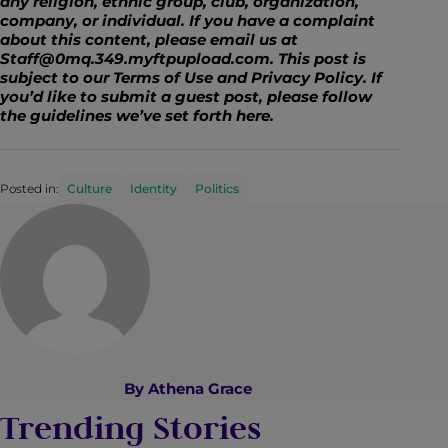
any religion, ethnic group, club, organization,
company, or individual. If you have a complaint
about this content, please email us at
Staff@0mq.349.myftpupload.com
. This post is
subject to our Terms of Use and Privacy Policy. If
you’d like to submit a guest post, please follow
the guidelines we’ve set forth
here
.
Posted in:
Culture
Identity
Politics
By
Athena Grace
Trending Stories