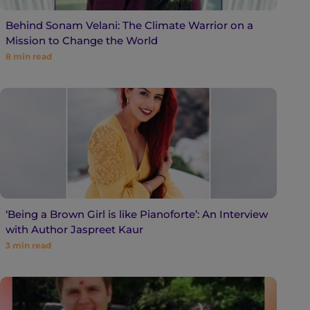
Behind Sonam Velani: The Climate Warrior on a
Mission to Change the World
8
min read
‘Being a Brown Girl is like Pianoforte’: An Interview
with Author Jaspreet Kaur
3
min read