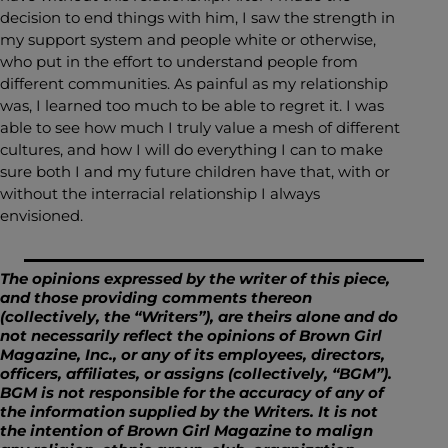
decision to end things with him, I saw the strength in
my support system and people white or otherwise,
who put in the effort to understand people from
different communities. As painful as my relationship
was, I learned too much to be able to regret it. I was
able to see how much I truly value a mesh of different
cultures, and how I will do everything I can to make
sure both I and my future children have that, with or
without the interracial relationship I always
envisioned.
The opinions expressed by the writer of this piece,
and those providing comments thereon
(collectively, the “Writers”), are theirs alone and do
not necessarily reflect the opinions of Brown Girl
Magazine, Inc., or any of its employees, directors,
officers, affiliates, or assigns (collectively, “BGM”).
BGM is not responsible for the accuracy of any of
the information supplied by the Writers. It is not
the intention of Brown Girl Magazine to malign