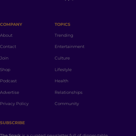
COMPANY
TOPICS
About
Trending
Contact
Entertainment
Join
Culture
Shop
Lifestyle
Podcast
Health
Advertise
Relationships
Privacy Policy
Community
SUBSCRIBE
The Spark
is a curated newsletter full of dinner-table