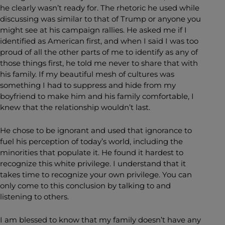
he clearly wasn’t ready for. The rhetoric he used while
discussing was similar to that of Trump or anyone you
might see at his campaign rallies. He asked me if I
identified as American first, and when I said I was too
proud of all the other parts of me to identify as any of
those things first, he told me never to share that with
his family. If my beautiful mesh of cultures was
something I had to suppress and hide from my
boyfriend to make him and his family comfortable, I
knew that the relationship wouldn’t last.
He chose to be ignorant and used that ignorance to
fuel his perception of today’s world, including the
minorities that populate it. He found it hardest to
recognize this white privilege. I understand that it
takes time to recognize your own privilege. You can
only come to this conclusion by talking to and
listening to others.
I am blessed to know that my family doesn’t have any