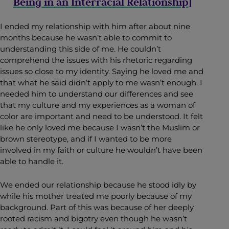
Being in an Interracial Relationship
]
I ended my relationship with him after about nine
months because he wasn’t able to commit to
understanding this side of me. He couldn’t
comprehend the issues with his rhetoric regarding
issues so close to my identity. Saying he loved me and
that what he said didn’t apply to me wasn’t enough. I
needed him to understand our differences and see
that my culture and my experiences as a woman of
color are important and need to be understood. It felt
like he only loved me because I wasn’t the Muslim or
brown stereotype, and if I wanted to be more
involved in my faith or culture he wouldn’t have been
able to handle it.
We ended our relationship because he stood idly by
while his mother treated me poorly because of my
background. Part of this was because of her deeply
rooted racism and bigotry even though he wasn’t