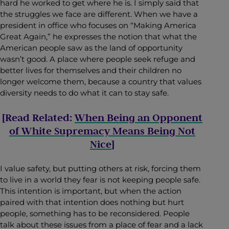
hard he worked to get where he is. I simply said that
the struggles we face are different. When we have a
president in office who focuses on “Making America
Great Again,” he expresses the notion that what the
American people saw as the land of opportunity
wasn’t good. A place where people seek refuge and
better lives for themselves and their children no
longer welcome them, because a country that values
diversity needs to do what it can to stay safe.
[Read Related:
When Being an Opponent
of White Supremacy Means Being Not
Nice
]
I value safety, but putting others at risk, forcing them
to live in a world they fear is not keeping people safe.
This intention is important, but when the action
paired with that intention does nothing but hurt
people, something has to be reconsidered. People
talk about these issues from a place of fear and a lack