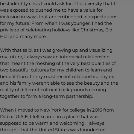
best identity crisis I could ask for. The diversity that I
was exposed to pushed me to have a value for
inclusion in ways that are embedded in expectations
for my future. From when I was younger, I had the
privilege of celebrating holidays like Christmas, Eid,
Holi and many more.
With that said, as I was growing up and visualizing
my future, I always saw an interracial relationship;
that meant the meshing of the very best qualities of
two beautiful cultures for my children to learn and
benefit from. In my most recent relationship, my ex
and his family weren’t able to see the beauty and the
reality of different cultural backgrounds coming
together to form a long-term partnership.
When I moved to New York for college in 2016 from
Dubai, U.A.E, I felt scared in a place that was
supposed to be warm and welcoming. I always
thought that the United States was founded on