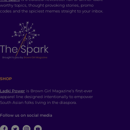
worthy topics, thought provoking stories, promo
codes and the spiciest memes straight to your inbox.
SHOP
Ladki Power
is Brown Girl Magazine’s first-ever
apparel line designed intentionally to empower
South Asian folks living in the diaspora.
Follow us on social media