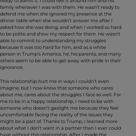
ready to admit it. I could feel it around him and his
family whenever I was with them. He wasn’t ready to
defend me when she ignored my presence at the
dinner table when she wouldn’t answer me after I
asked how she was doing, and when I worked so hard
to be polite and show my respect for them. He wasn’t
able to commit to understanding my struggles
because it was too hard for him, and as a white
person in Trump’s America, he, his parents, and many
others seem to be able to get away with pride in their
ignorance.
This relationship hurt me in ways I couldn’t even
imagine, but I now know that someone who cares
about me, cares about the struggles I face as well. For
me to be in a happy relationship, I need to be with
someone who doesn’t gaslight me because they feel
uncomfortable facing the reality of the issues they
might be a part of. Thanks to Trump, I learned more
about what I don’t want in a partner than I ever could
have without this relationship. After I made the