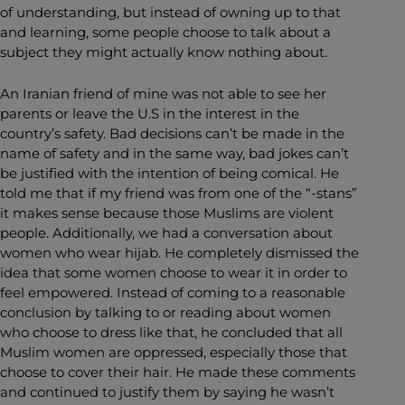
of understanding, but instead of owning up to that
and learning, some people choose to talk about a
subject they might actually know nothing about.
An Iranian friend of mine was not able to see her
parents or leave the U.S in the interest in the
country’s safety. Bad decisions can’t be made in the
name of safety and in the same way, bad jokes can’t
be justified with the intention of being comical. He
told me that if my friend was from one of the “-stans”
it makes sense because those Muslims are violent
people. Additionally, we had a conversation about
women who wear hijab. He completely dismissed the
idea that some women choose to wear it in order to
feel empowered. Instead of coming to a reasonable
conclusion by talking to or reading about women
who choose to dress like that, he concluded that all
Muslim women are oppressed, especially those that
choose to cover their hair. He made these comments
and continued to justify them by saying he wasn’t