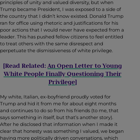
principles of unity and valued diversity, but when
Trump became President, I was exposed to a side of
the country that I didn’t know existed. Donald Trump
ran for office using rhetoric and justifications for his
poor actions that I would never have expected from a
leader. This has pushed fellow citizens to feel entitled
to treat others with the same disrespect and
perpetuate the dismissiveness of white privilege.
[Read Related:
An Open Letter to Young
White People Finally Questioning Their
Privilege
]
My white, Italian, ex-boyfriend proudly voted for
Trump and hid it from me for about eight months
and continues to do so from his friends (to me, that
says something in itself, but that’s another story).
After he disclosed that information when I made it
clear that honesty was something I valued, we began
having more politically driven conversations, which