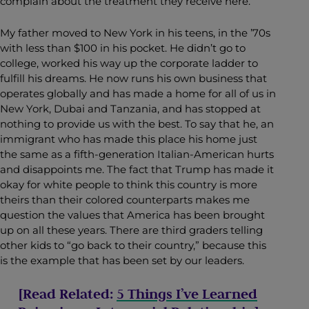
complain about the treatment they receive here.
My father moved to New York in his teens, in the ’70s
with less than $100 in his pocket. He didn’t go to
college, worked his way up the corporate ladder to
fulfill his dreams. He now runs his own business that
operates globally and has made a home for all of us in
New York, Dubai and Tanzania, and has stopped at
nothing to provide us with the best. To say that he, an
immigrant who has made this place his home just
the same as a fifth-generation Italian-American hurts
and disappoints me. The fact that Trump has made it
okay for white people to think this country is more
theirs than their colored counterparts makes me
question the values that America has been brought
up on all these years. There are third graders telling
other kids to “go back to their country,” because this
is the example that has been set by our leaders.
[Read Related:
5 Things I’ve Learned