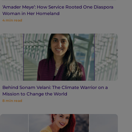
‘Amader Meye’: How Service Rooted One Diaspora
Woman in Her Homeland
4
min read
Behind Sonam Velani: The Climate Warrior on a
Mission to Change the World
8
min read