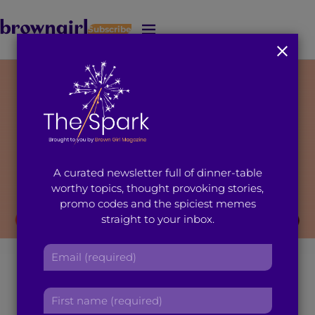
Subscribe
J
u
m
p
t
o
M
a
i
A curated newsletter full of dinner-table
n
worthy topics, thought provoking stories,
C
promo codes and the spiciest memes
o
straight to your inbox.
n
t
E
youth activists
e
m
n
a
t
How Fellow Young
F
i
i
l