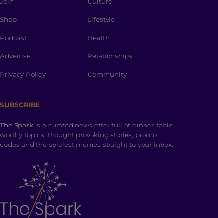
Join
Culture
Shop
Lifestyle
Podcast
Health
Advertise
Relationships
Privacy Policy
Community
SUBSCRIBE
The Spark
is a curated newsletter full of dinner-table
worthy topics, thought provoking stories, promo
codes and the spiciest memes straight to your inbox.