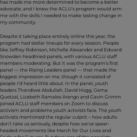
has made me more determined to become a better
advocate, and I knew the ACLU’s program would arm
me with the skills I needed to make lasting change in
my community.
Despite it taking place entirely online this year, the
program had stellar lineups for every session. People
like Jeffrey Robinson, Michelle Alexander and Edward
Snowden headlined panels, with various ACLU staff
members moderating. But it was the program’s first
panel — the Rising Leaders panel — that made the
biggest impression on me, though it consisted of
people I’d heard little about. In the panel, youth
leaders Thandiwe Abdullah, David Hogg, Gema
Quetzal, Lizabeth Ramales Arango and Gavin Grimm
joined ACLU staff members on Zoom to discuss
activism and problems youth activists face. The youth
activists mentioned the regular culprit – how adults
don’t take us seriously, despite how we’ve spear-
headed movements like March for Our Lives and