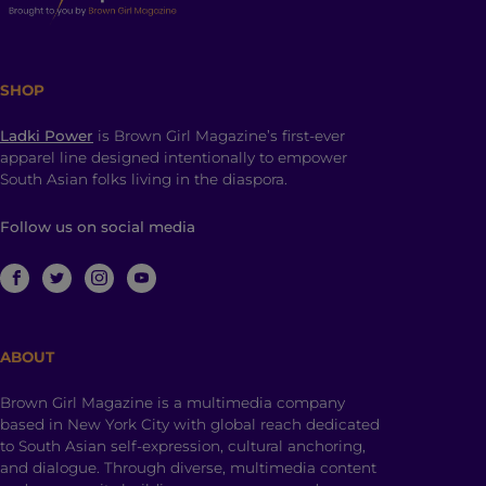
SHOP
Ladki Power
is Brown Girl Magazine’s first-ever
apparel line designed intentionally to empower
South Asian folks living in the diaspora.
Follow us on social media
ABOUT
Brown Girl Magazine is a multimedia company
based in New York City with global reach dedicated
to South Asian self-expression, cultural anchoring,
and dialogue. Through diverse, multimedia content