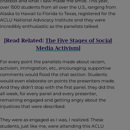
chatbox and what I saw made me smile. This year,
over 1500 students from all over the U.S., ranging from
Alaska to Hawaii to Florida to Texas, registered for the
ACLU National Advocacy Institute and they were
incredibly enthusiastic as the panelists talked.
[Read Related:
The Five Stages of Social
Media Activism
]
For every point the panelists made about racism,
activism, immigration, etc., encouraging, supportive
comments would flood the chat section. Students
would even elaborate on points the presenters made.
And they didn’t stop with the first panel, they did this
all week, for every panel and every presenter,
remaining engaged and getting angry about the
injustices that were described.
They were as engaged as I was, I realized. These
students, just like me, were attending this ACLU