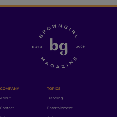
COMPANY
TOPICS
About
Trending
Contact
Entertainment