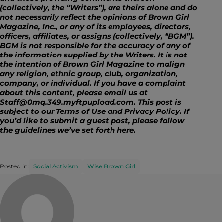
(collectively, the “Writers”), are theirs alone and do
not necessarily reflect the opinions of Brown Girl
Magazine, Inc., or any of its employees, directors,
officers, affiliates, or assigns (collectively, “BGM”).
BGM is not responsible for the accuracy of any of
the information supplied by the Writers. It is not
the intention of Brown Girl Magazine to malign
any religion, ethnic group, club, organization,
company, or individual. If you have a complaint
about this content, please email us at
Staff@0mq.349.myftpupload.com. This post is
subject to our Terms of Use and Privacy Policy. If
you’d like to submit a guest post, please follow
the guidelines we’ve set forth
here
.
Posted in:
Social Activism
Wise Brown Girl