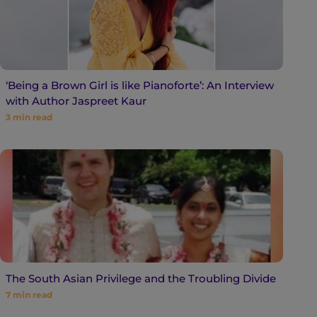
‘Being a Brown Girl is like Pianoforte’: An Interview
with Author Jaspreet Kaur
3
min read
The South Asian Privilege and the Troubling Divide
7
min read