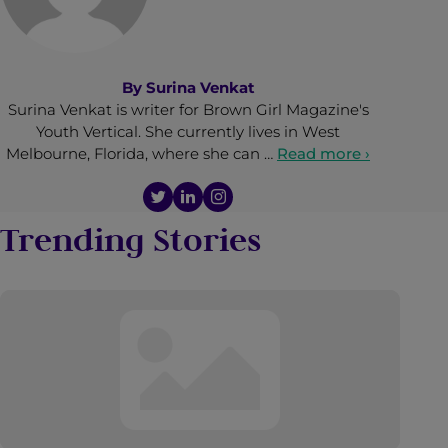
By
Surina Venkat
Surina Venkat is writer for Brown Girl Magazine's
Youth Vertical. She currently lives in West
Melbourne, Florida, where she can …
Read more ›
Trending Stories