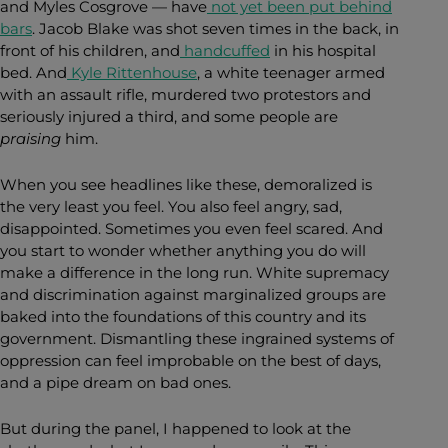
and Myles Cosgrove — have
not yet been put behind
bars
. Jacob Blake was shot seven times in the back, in
front of his children, and
handcuffed
in his hospital
bed. And
Kyle Rittenhouse
, a white teenager armed
with an assault rifle, murdered two protestors and
seriously injured a third, and some people are
praising
him.
When you see headlines like these, demoralized is
the very least you feel. You also feel angry, sad,
disappointed. Sometimes you even feel scared. And
you start to wonder whether anything you do will
make a difference in the long run. White supremacy
and discrimination against marginalized groups are
baked into the foundations of this country and its
government. Dismantling these ingrained systems of
oppression can feel improbable on the best of days,
and a pipe dream on bad ones.
But during the panel, I happened to look at the