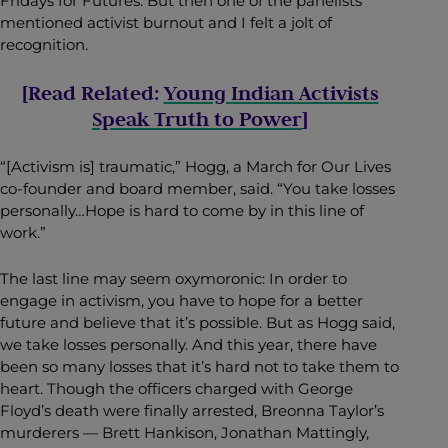
Fridays for Futures. But then one of the panelists
mentioned activist burnout and I felt a jolt of
recognition.
[Read Related:
Young Indian Activists
Speak Truth to Power
]
“[Activism is] traumatic,” Hogg, a March for Our Lives
co-founder and board member, said. “You take losses
personally…Hope is hard to come by in this line of
work.”
The last line may seem oxymoronic: In order to
engage in activism, you have to hope for a better
future and believe that it’s possible. But as Hogg said,
we take losses personally. And this year, there have
been so many losses that it’s hard not to take them to
heart. Though the officers charged with George
Floyd’s death were finally arrested, Breonna Taylor’s
murderers — Brett Hankison, Jonathan Mattingly,