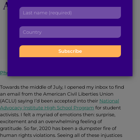
Activists Inspired and
r
a
L
s
d
Gave me Hope
a
t
d
s
n
r
C
t
a
e
o
n
October 6, 2020
3
min read
By
Surina Venkat
m
s
u
a
e
s
n
m
:
:
t
e
r
:
y
Photo courtesy of Shutterstock
:
Towards the middle of July, I opened my inbox to find
an email from the American Civil Liberties Union
(ACLU) saying I’d been accepted into their
National
Advocacy Institute High School Program
for student
activists. I felt a myriad of emotions then: surprise,
excitement and an overwhelming feeling of
gratitude. So far, 2020 has been a dumpster fire of
human rights violations. Seeing all of these injustices