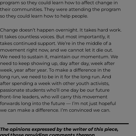
program so they could learn how to affect change in
their communities. They were attending the program
so they could learn how to help people.
Change doesn’t happen overnight. It takes hard work.
It takes countless voices. But most importantly, it
takes continued support. We’re in the middle of a
movement right now, and we cannot let it die out.
We need to sustain it, maintain our momentum. We
need to keep showing up, day after day, week after
week, year after year. To make a difference in the
long run, we need to be in it for the long run. And
after spending a week with other youth activists,
passionate students who’ll one day be our future
front-line leaders, who will carry this movement
forwards long into the future — I’m not just hopeful
we can make a difference. I’m convinced we can.
The opinions expressed by the writer of this piece,
and those providing comments thereon