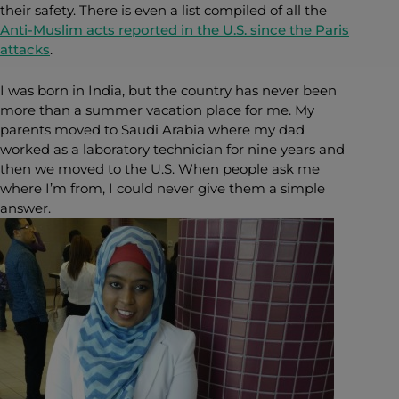
their safety. There is even a list compiled of all the
Anti-Muslim acts reported in the U.S. since the Paris
attacks
.
I was born in India, but the country has never been
more than a summer vacation place for me. My
parents moved to Saudi Arabia where my dad
worked as a laboratory technician for nine years and
then we moved to the U.S. When people ask me
where I’m from, I could never give them a simple
answer.