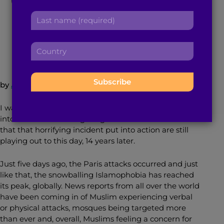
r
a
L
s
d
a
t
November 19, 2015
3
min read
By
Brown Girl Magazine
d
s
n
r
C
t
a
e
o
n
m
s
u
a
e
s
n
m
:
by
Atiya Hasan
:
t
e
r
:
I was thirteen when 9/11 happened, only a few weeks
y
into the start of the eighth grade. The series of events
:
that that horrifying incident put into action are still
playing out to this day, 14 years later.
Just five days ago, the Paris attacks occurred and just
like that, the snowballing Islamophobia has reached
its peak, globally. News reports from all over the world
have been coming in of Muslim experiencing verbal
or physical attacks, mosques being targeted more
than ever and, overall, Muslims feeling a concern for