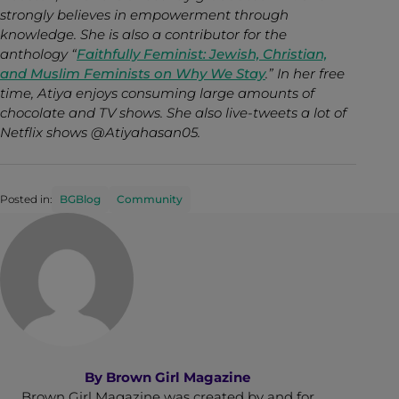
strongly believes in empowerment through
knowledge. She is also a contributor for the
anthology “
Faithfully Feminist: Jewish, Christian,
and Muslim Feminists on Why We Stay
.” In her free
time, Atiya enjoys consuming large amounts of
chocolate and TV shows. She also live-tweets a lot of
Netflix shows @Atiyahasan05.
Posted in:
BGBlog
Community
By
Brown Girl Magazine
Brown Girl Magazine was created by and for