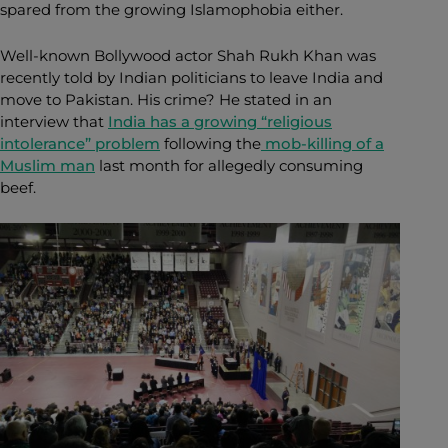
spared from the growing Islamophobia either.
Well-known Bollywood actor Shah Rukh Khan was
recently told by Indian politicians to leave India and
move to Pakistan. His crime? He stated in an
interview that
India has a growing “religious
intolerance” problem
following the
mob-killing of a
Muslim man
last month for allegedly consuming
beef.