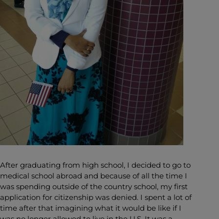
After graduating from high school, I decided to go to
medical school abroad and because of all the time I
was spending outside of the country school, my first
application for citizenship was denied. I spent a lot of
time after that imagining what it would be like if I
was no longer allowed to live in the U.S. It was a