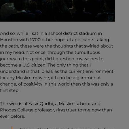
And so, while I sat in a school district stadium in
Houston with 1,700 other hopeful applicants taking
the oath, these were the thoughts that swirled about
in my head. Not once, through the tumultuous
journey to this point, did I question my wishes to
become a U.S. citizen. The only thing that I
understand is that, bleak as the current environment
for any Muslim may be, if I can be a glimmer of
change, of positivity in this world then this was only a
first step.
The words of Yasir Qadhi, a Muslim scholar and
Rhodes College professor, ring truer to me now than
ever before.