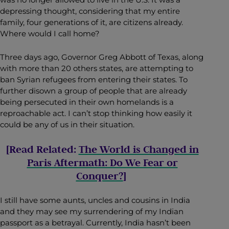
depressing thought, considering that my entire
family, four generations of it, are citizens already.
Where would I call home?
Three days ago, Governor Greg Abbott of Texas, along
with more than 20 others states, are attempting to
ban Syrian refugees from entering their states. To
further disown a group of people that are already
being persecuted in their own homelands is a
reproachable act. I can’t stop thinking how easily it
could be any of us in their situation.
[Read Related:
The World is Changed in
Paris Aftermath: Do We Fear or
Conquer?
]
I still have some aunts, uncles and cousins in India
and they may see my surrendering of my Indian
passport as a betrayal. Currently, India hasn’t been