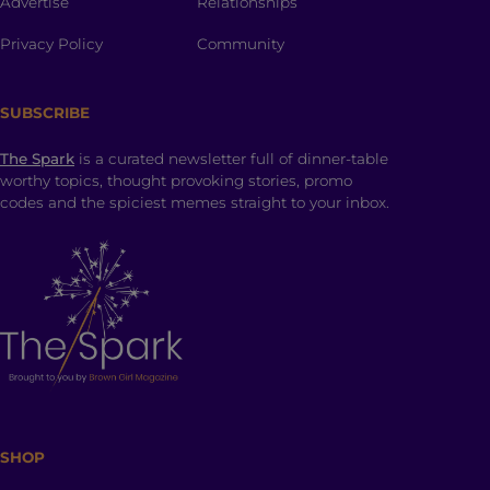
Advertise
Relationships
Privacy Policy
Community
SUBSCRIBE
The Spark
is a curated newsletter full of dinner-table
worthy topics, thought provoking stories, promo
codes and the spiciest memes straight to your inbox.
SHOP