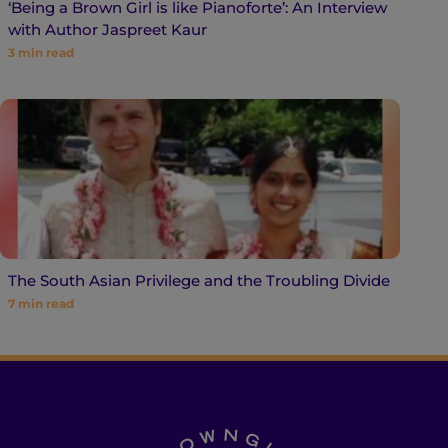
‘Being a Brown Girl is like Pianoforte’: An Interview
with Author Jaspreet Kaur
3
min read
The South Asian Privilege and the Troubling Divide
7
min read