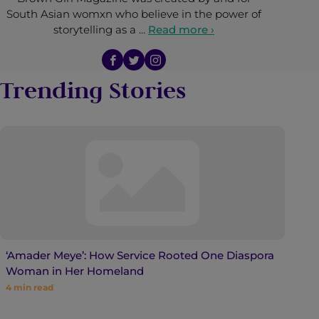
South Asian womxn who believe in the power of
storytelling as a …
Read more ›
Trending Stories
‘Amader Meye’: How Service Rooted One Diaspora
Woman in Her Homeland
4
min read