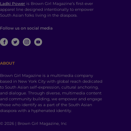
Ladki Power
is Brown Girl Magazine’s first-ever
apparel line designed intentionally to empower
South Asian folks living in the diaspora.
Follow us on social media
ABOUT
Brown Girl Magazine is a multimedia company
based in New York City with global reach dedicated
to South Asian self-expression, cultural anchoring,
and dialogue. Through diverse, multimedia content
and community building, we empower and engage
those who identify as a part of the South Asian
diaspora with a hyphenated identity.
© 2026 | Brown Girl Magazine, Inc