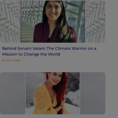
Behind Sonam Velani: The Climate Warrior on a
Mission to Change the World
8
min read