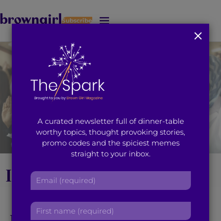
Subscribe
J
u
m
p
t
o
M
a
i
A curated newsletter full of dinner-table
n
worthy topics, thought provoking stories,
C
promo codes and the spiciest memes
o
straight to your inbox.
n
t
It Only Took 18 Years,
E
e
m
n
But I’m Finally a
a
t
F
i
United States Citizen
i
l