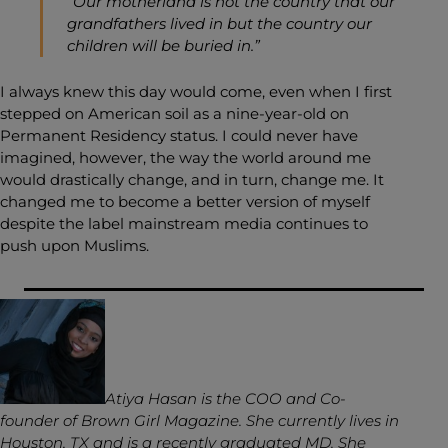
“Our motherland is not the country that our
grandfathers lived in but the country our
children will be buried in.”
I always knew this day would come, even when I first
stepped on American soil as a nine-year-old on
Permanent Residency status. I could never have
imagined, however, the way the world around me
would drastically change, and in turn, change me. It
changed me to become a better version of myself
despite the label mainstream media continues to
push upon Muslims.
Atiya Hasan is the COO and Co-
founder of Brown Girl Magazine. She currently lives in
Houston, TX and is a recently graduated MD. She