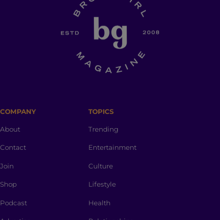
COMPANY
TOPICS
About
Trending
Contact
Entertainment
Join
Culture
Shop
Lifestyle
Podcast
Health