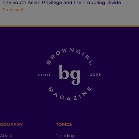
The South Asian Privilege and the Troubling Divide
7
min read
COMPANY
TOPICS
About
Trending