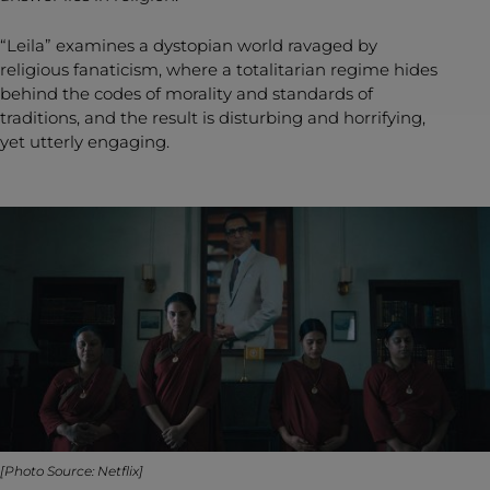
“Leila” examines a dystopian world ravaged by
religious fanaticism, where a totalitarian regime hides
behind the codes of morality and standards of
traditions, and the result is disturbing and horrifying,
yet utterly engaging.
[Photo Source: Netflix]