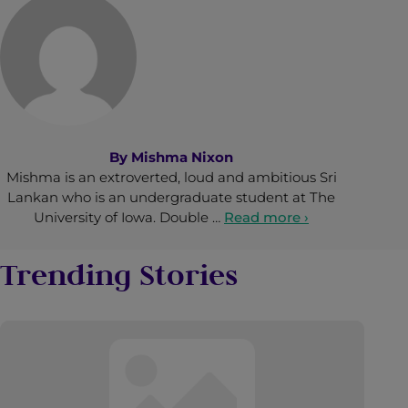
By
Mishma Nixon
Mishma is an extroverted, loud and ambitious Sri
Lankan who is an undergraduate student at The
University of Iowa. Double …
Read more ›
Trending Stories