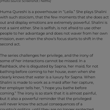
[Photo Source: Screenshot / Netflix]
Huma Qureshi is a powerhouse in “Leila.” She plays Shalini
with such stoicism, that the few moments that she does act
out and display emotions are extremely powerful. Shalini is
not a saint either. She is selfish, is not afraid to use other
people to her advantage and does not waver from her own
mission, even when the show’s focus starts to shift in the
second act.
The series challenges her privilege, and the irony of
some of her interactions cannot be missed. In a
flashback, she is disgusted by Sapna, her maid, for not
bathing before coming to her house, even when she
clearly knows that water is a luxury for Sapna. When
Shalini is made to work as a maid after her capture,
her employer tells her, “I hope you bathe before
coming.” The irony is so stark that it is almost painful,
but it also a powerful reminder that the privileged
will never know the actual consequences of a
country’s politics, until they are no longer protected