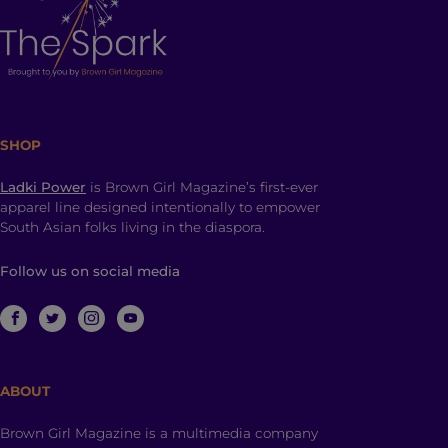
SHOP
Ladki Power
is Brown Girl Magazine’s first-ever
apparel line designed intentionally to empower
South Asian folks living in the diaspora.
Follow us on social media
ABOUT
Brown Girl Magazine is a multimedia company