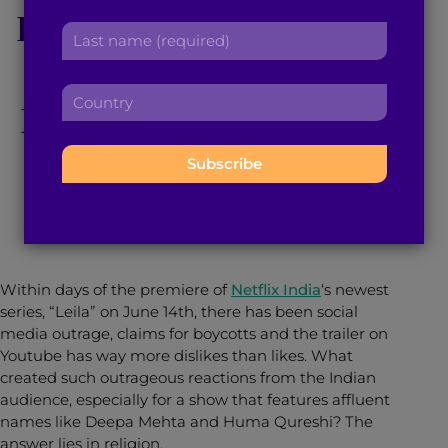
Disturbing, Engaging
r
a
L
s
d
a
t
Exploration of
d
s
n
r
C
t
a
Religious Fanaticism
e
o
n
m
s
u
a
e
s
n
m
:
:
June 20, 2019
4
min read
By
Mishma Nixon
t
e
r
:
y
:
Within days of the premiere of
Netflix India
‘s newest
series, “Leila” on June 14th, there has been social
media outrage, claims for boycotts and the trailer on
Youtube has way more dislikes than likes. What
created such outrageous reactions from the Indian
audience, especially for a show that features affluent
names like Deepa Mehta and Huma Qureshi? The
answer lies in religion.