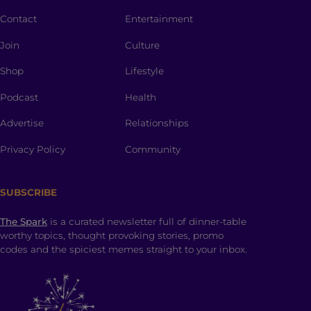
Contact
Entertainment
Join
Culture
Shop
Lifestyle
Podcast
Health
Advertise
Relationships
Privacy Policy
Community
SUBSCRIBE
The Spark
is a curated newsletter full of dinner-table
worthy topics, thought provoking stories, promo
codes and the spiciest memes straight to your inbox.