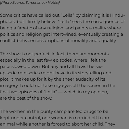
[Photo Source: Screenshot / Netflix]
Some critics have called out “Leila” by claiming it is Hindu-
phobic, but I firmly believe “Leila” sees the consequence of
being a fanatic of any religion, and paints a reality where
politics and religion get intertwined, eventually creating a
conflict between assumptions of morality and equality.
The show is not perfect. In fact, there are moments,
especially in the last few episodes, where I felt the
pace slowed down. But any and all flaws the six-
episode miniseries might have in its storytelling and
plot, it makes up for it by the sheer audacity of its
imagery. I could not take my eyes off the screen in the
first two episodes of “Leila” — which in my opinion,
are the best of the show.
The women in the purity camp are fed drugs to be
kept under control; one woman is married off to an
animal while another is forced to abort her child. They