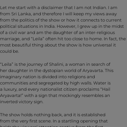
Let me start with a disclaimer that I am not Indian. I am
from Sri Lanka, and therefore I will keep my views away
from the politics of the show or how it connects to current
political situations in India. However, I grew up in the midst
of a civil war and am the daughter of an inter-religious
marriage, and “Leila” often hit too close to home. In fact, the
most beautiful thing about the show is how universal it
could be.
“Leila” is the journey of Shalini, a woman in search of
her daughter in the dystopian world of Aryavarta. This
imaginary nation is divided into religions and
communities and segregated by high walls. Water is
a luxury, and every nationalist citizen proclaims “Hail
Aryavarta!” with a sign that mockingly resembles an
inverted victory sign.
The show holds nothing back, and it is established
from the very first scene. In a startling opening that