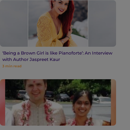
‘Being a Brown Girl is like Pianoforte’: An Interview
with Author Jaspreet Kaur
3
min read