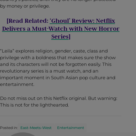
by money or privilege.
[Read Related:
‘Ghoul’ Review: Netflix
Delivers a Must-Watch with New Horror
Series
]
“Leila” explores religion, gender, caste, class and
privilege with a boldness that makes sure the show
and its characters will not be forgotten easily. This
revolutionary series is a must watch, and an
important moment in South Asian pop culture and
entertainment.
Do not miss out on this Netflix original. But warning:
This is not for the lighthearted.
Posted in:
East-Meets-West
Entertainment