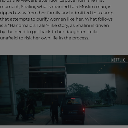
holds the viewers’ attention captive from the first
moment, Shalini, who is married to a Muslim man, is
ripped away from her family and admitted to a camp
that attempts to purify women like her. What follows
is a “Handmaid’s Tale”–like story, as Shalini is driven
by the need to get back to her daughter, Leila,
unafraid to risk her own life in the process.