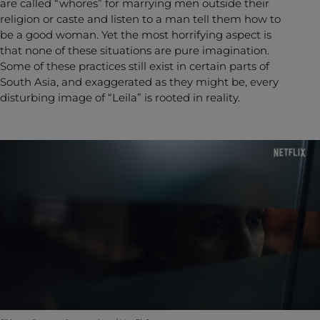
are called “whores” for marrying men outside their
religion or caste and listen to a man tell them how to
be a good woman. Yet the most horrifying aspect is
that none of these situations are pure imagination.
Some of these practices still exist in certain parts of
South Asia, and exaggerated as they might be, every
disturbing image of “Leila” is rooted in reality.