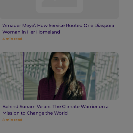
‘Amader Meye’: How Service Rooted One Diaspora
Woman in Her Homeland
4
min read
Behind Sonam Velani: The Climate Warrior on a
Mission to Change the World
8
min read