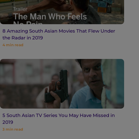
8 Amazing South Asian Movies That Flew Under
the Radar in 2019
4
min read
5 South Asian TV Series You May Have Missed in
2019
3
min read