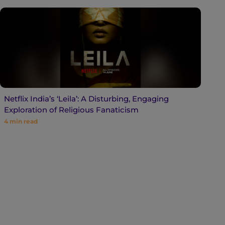
Netflix India’s ‘Leila’: A Disturbing, Engaging
Exploration of Religious Fanaticism
4
min read