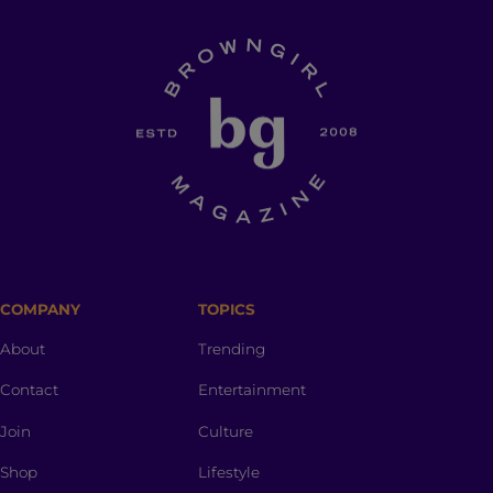
COMPANY
TOPICS
About
Trending
Contact
Entertainment
Join
Culture
Shop
Lifestyle