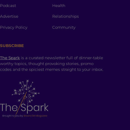
Podcast
Health
Advertise
Relationships
Privacy Policy
Community
SUBSCRIBE
The Spark
is a curated newsletter full of dinner-table
worthy topics, thought provoking stories, promo
codes and the spiciest memes straight to your inbox.