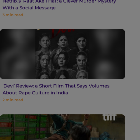
Netflix’s ‘Raat Akeli Hai’: a Clever Murder Mystery
With a Social Message
3
min read
‘Devi’ Review: a Short Film That Says Volumes
About Rape Culture in India
2
min read