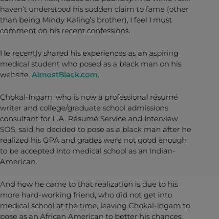
haven’t understood his sudden claim to fame (other
than being Mindy Kaling’s brother), I feel I must
comment on his recent confessions.
He recently shared his experiences as an aspiring
medical student who posed as a black man on his
website,
AlmostBlack.com
.
Chokal-Ingam, who is now a professional résumé
writer and college/graduate school admissions
consultant for L.A. Résumé Service and Interview
SOS, said he decided to pose as a black man after he
realized his GPA and grades were not good enough
to be accepted into medical school as an Indian-
American.
And how he came to that realization is due to his
more hard-working friend, who did not get into
medical school at the time, leaving Chokal-Ingam to
pose as an African American to better his chances.