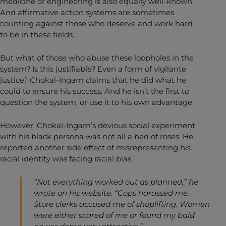
medicine or engineering is also equally well-known.
And affirmative action systems are sometimes
counting against those who deserve and work hard
to be in these fields.
But what of those who abuse these loopholes in the
system? Is this justifiable? Even a form of vigilante
justice? Chokal-Ingam claims that he did what he
could to ensure his success. And he isn’t the first to
question the system, or use it to his own advantage.
However, Chokal-Ingam’s devious social experiment
with his black persona was not all a bed of roses. He
reported another side effect of misrepresenting his
racial identity was facing racial bias.
“Not everything worked out as planned,” he
wrote on his website. “Cops harassed me.
Store clerks accused me of shoplifting. Women
were either scared of me or found my bald