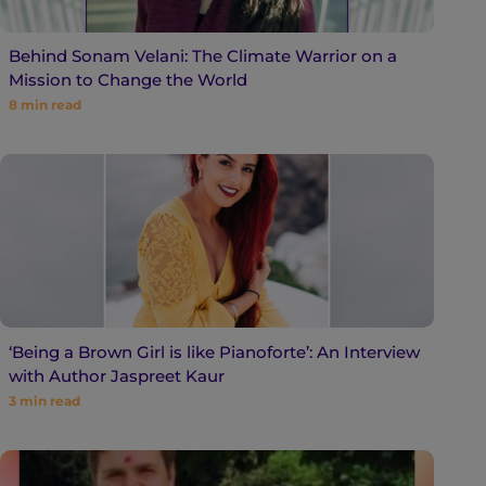
Behind Sonam Velani: The Climate Warrior on a
Mission to Change the World
8
min read
‘Being a Brown Girl is like Pianoforte’: An Interview
with Author Jaspreet Kaur
3
min read