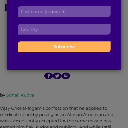
Ingam’s Confession is
r
a
L
s
d
a
Bigger Than a Ploy
t
d
s
n
r
C
t
a
Against Affirmative
e
o
n
m
s
u
a
e
Action
s
n
m
:
:
t
e
r
:
April 20, 2015
5
min read
By
Brown Girl Magazine
y
:
by
Sonali Kudva
Vijay Chokal-Ingam’s confession that he applied to
medical school by posing as an African American and
was subsequently accepted for the same reason has
earned him flak, kudos and publicity. And while I still