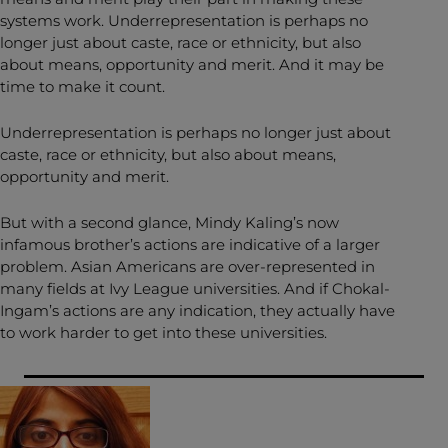
systems work. Underrepresentation is perhaps no
longer just about caste, race or ethnicity, but also
about means, opportunity and merit. And it may be
time to make it count.
Underrepresentation is perhaps no longer just about
caste, race or ethnicity, but also about means,
opportunity and merit.
But with a second glance, Mindy Kaling’s now
infamous brother’s actions are indicative of a larger
problem. Asian Americans are over-represented in
many fields at Ivy League universities. And if Chokal-
Ingam’s actions are any indication, they actually have
to work harder to get into these universities.