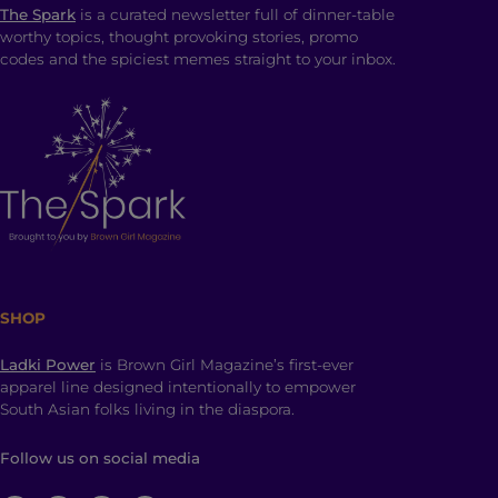
The Spark
is a curated newsletter full of dinner-table
worthy topics, thought provoking stories, promo
codes and the spiciest memes straight to your inbox.
SHOP
Ladki Power
is Brown Girl Magazine’s first-ever
apparel line designed intentionally to empower
South Asian folks living in the diaspora.
Follow us on social media