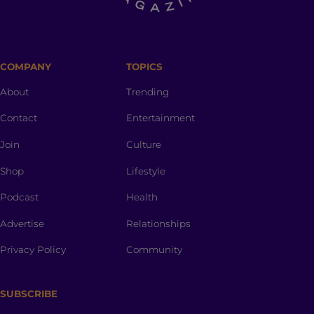
COMPANY
TOPICS
About
Trending
Contact
Entertainment
Join
Culture
Shop
Lifestyle
Podcast
Health
Advertise
Relationships
Privacy Policy
Community
SUBSCRIBE