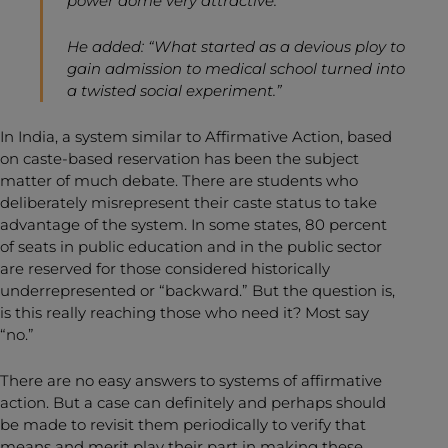
power dome very attractive.”
He added: “What started as a devious ploy to
gain admission to medical school turned into
a twisted social experiment.”
In India, a system similar to Affirmative Action, based
on caste-based reservation has been the subject
matter of much debate. There are students who
deliberately misrepresent their caste status to take
advantage of the system. In some states, 80 percent
of seats in public education and in the public sector
are reserved for those considered historically
underrepresented or “backward.” But the question is,
is this really reaching those who need it? Most say
“no.”
There are no easy answers to systems of affirmative
action. But a case can definitely and perhaps should
be made to revisit them periodically to verify that
means and merit play their part in making these