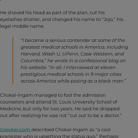
He shaved his head as part of the plan, cut his
eyelashes shorter, and changed his name to “Jojo,” his
legal middle name.
“I became a serious contender at some of the
greatest medical schools in America, including
Harvard, Wash U, UPenn, Case Western, and
Columbia,” he wrote in a confessional blog on
his website. “In all, I interviewed at eleven
prestigious medical schools in 9 major cities
across America while posing as a black man.”
Chokal-Ingam managed to fool the admission
counselors and attend St. Louis University School of
Medicine, but only for two years. He said he dropped
out after realizing he was not “cut out to be a doctor.”
Gawker.com
described Chokal-Ingam as “a cool
prankster who is upsetting the status quo.” Perhaps