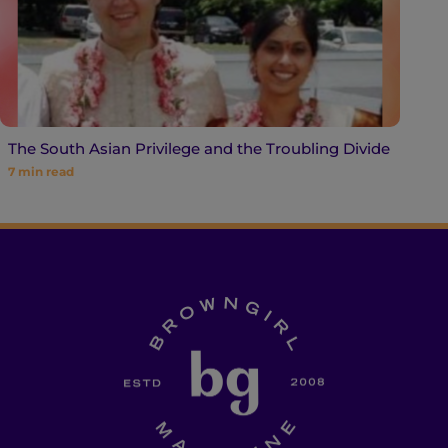
The South Asian Privilege and the Troubling Divide
7
min read