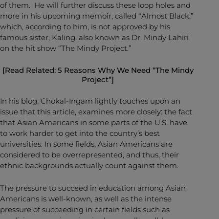
of them. He will further discuss these loop holes and
more in his upcoming memoir, called “Almost Black,”
which, according to him, is not approved by his
famous sister, Kaling, also known as Dr. Mindy Lahiri
on the hit show “The Mindy Project.”
[Read Related:
5 Reasons Why We Need “The Mindy
Project”
]
In his blog, Chokal-Ingam lightly touches upon an
issue that this article, examines more closely: the fact
that Asian Americans in some parts of the U.S. have
to work harder to get into the country’s best
universities. In some fields, Asian Americans are
considered to be overrepresented, and thus, their
ethnic backgrounds actually count against them.
The pressure to succeed in education among Asian
Americans is well-known, as well as the intense
pressure of succeeding in certain fields such as