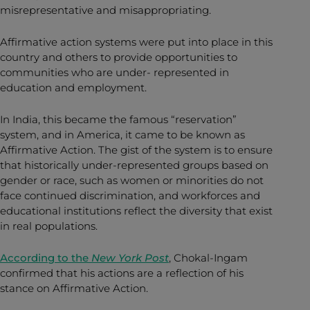
misrepresentative and misappropriating.
Affirmative action systems were put into place in this
country and others to provide opportunities to
communities who are under- represented in
education and employment.
In India, this became the famous “reservation”
system, and in America, it came to be known as
Affirmative Action. The gist of the system is to ensure
that historically under-represented groups based on
gender or race, such as women or minorities do not
face continued discrimination, and workforces and
educational institutions reflect the diversity that exist
in real populations.
According to the
New York Post
, Chokal-Ingam
confirmed that his actions are a reflection of his
stance on Affirmative Action.