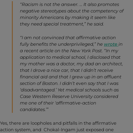
“Racism is not the answer. … It also promotes
negative stereotypes about the competency of
minority Americans by making it seem like
they need special treatment,” he said.
“I am not convinced that affirmative action
fully benefits the underprivileged,” he
wrote
in
a recent article on the
New York Post
. “In my
application to medical school, I disclosed that
my mother was a doctor, my dad an architect,
that I drove a nice car, that I didn’t receive
financial aid and that I grew up in an affluent
section of Boston. I didn’t even say that I was
‘disadvantaged.’ Yet medical schools such as
Case Western Reserve University considered
me one of their ‘affirmative-action
candidates.’”
Yes, there are loopholes and pitfalls in the affirmative
action system, and Chokal-Ingam just exposed one