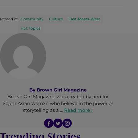
Posted in:
Community
Culture
East-Meets-West
Hot Topics
By
Brown Girl Magazine
Brown Girl Magazine was created by and for
South Asian womxn who believe in the power of
storytelling as a …
Read more ›
Trending Stories