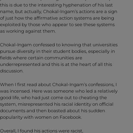
this is due to the interesting hyphenation of his last
name, but actually, Chokal-Ingam’s actions are a sign
of just how the affirmative action systems are being
exploited by those who appear to see these systems
as working against them.
Chokal-Ingam confessed to knowing that universities
pursue diversity in their student bodies, especially in
fields where certain communities are
underrepresented and this is at the heart of all this
discussion.
When I first read about Chokal-Ingam’s confessions, I
was incensed. Here was someone who led a relatively
good life, who had just come out to cheating the
system, misrepresented his racial identity on official
documents and then boasted about his sudden
popularity with women on Facebook.
Overall, I found his actions were racist,