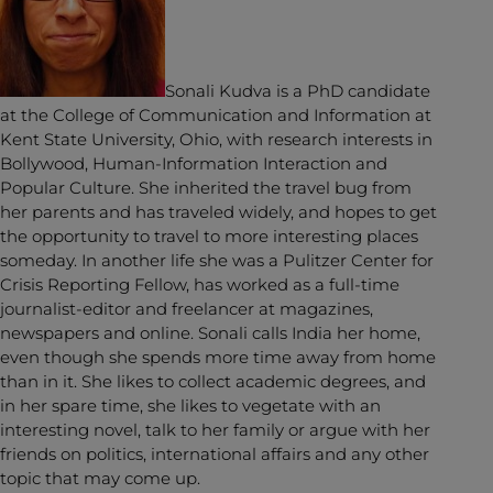
Sonali Kudva is a PhD candidate
at the College of Communication and Information at
Kent State University, Ohio, with research interests in
Bollywood, Human-Information Interaction and
Popular Culture. She inherited the travel bug from
her parents and has traveled widely, and hopes to get
the opportunity to travel to more interesting places
someday. In another life she was a Pulitzer Center for
Crisis Reporting Fellow, has worked as a full-time
journalist-editor and freelancer at magazines,
newspapers and online. Sonali calls India her home,
even though she spends more time away from home
than in it. She likes to collect academic degrees, and
in her spare time, she likes to vegetate with an
interesting novel, talk to her family or argue with her
friends on politics, international affairs and any other
topic that may come up.