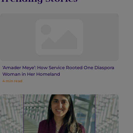
‘Amader Meye’: How Service Rooted One Diaspora
Woman in Her Homeland
4
min read