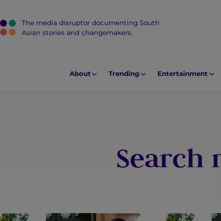
The media disruptor documenting South
J
Asian stories and changemakers.
u
m
p
About
Trending
Entertainment
t
o
M
a
i
Search r
n
C
o
n
t
e