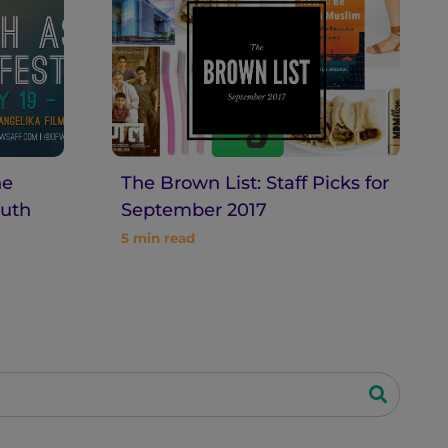
he
The Brown List: Staff Picks for
uth
September 2017
5
min read