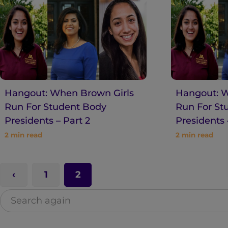
n
t
Hangout: When Brown Girls
Hangout: W
Run For Student Body
Run For St
Presidents – Part 2
Presidents 
2
min read
2
min read
1
2
S
e