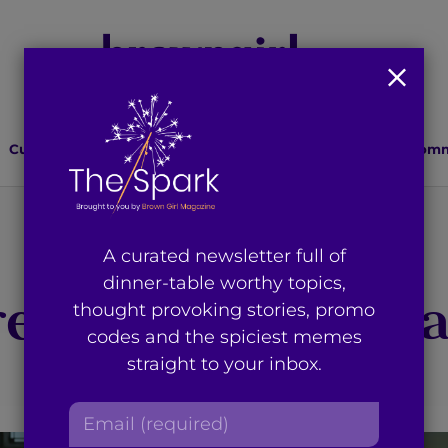
Culture
Lifestyle
Health
Relationships
Comm
You're on page 2 of 2
A curated newsletter full of
dinner-table worthy topics,
esults for “faria
thought provoking stories, promo
codes and the spiciest memes
straight to your inbox.
E
m