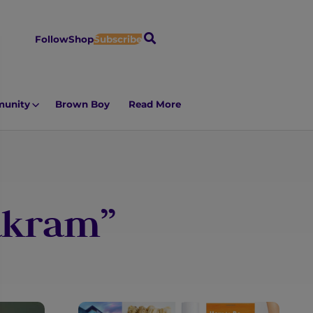
S
Follow
Shop
Subscribe
e
a
r
unity
Brown Boy
Read More
c
h
 akram”