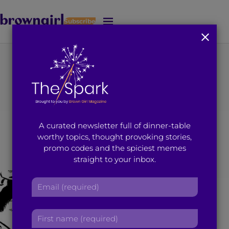
Subscribe
J
u
m
p
t
You're on page 8 of 8
o
Search results for
M
a
i
“marina ali”
A curated newsletter full of dinner-table
n
worthy topics, thought provoking stories,
C
promo codes and the spiciest memes
o
straight to your inbox.
n
t
E
e
m
n
a
t
F
i
i
l