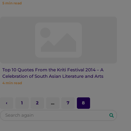
5
min read
Top 10 Quotes From the Kriti Festival 2014 – A
Celebration of South Asian Literature and Arts
4
min read
1
2
…
7
8
S
e
a