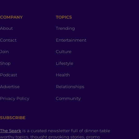
COMPANY
TOPICS
About
Trending
Contact
Entertainment
Join
Culture
Shop
Lifestyle
Podcast
Health
Advertise
Relationships
Privacy Policy
Community
SUBSCRIBE
The Spark
is a curated newsletter full of dinner-table
worthy topics, thought provoking stories, promo