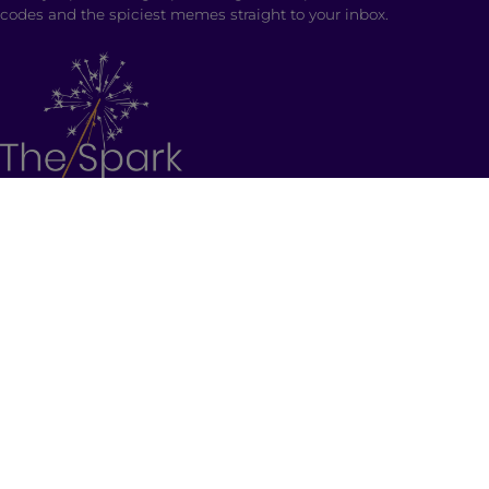
codes and the spiciest memes straight to your inbox.
SHOP
Ladki Power
is Brown Girl Magazine’s first-ever
apparel line designed intentionally to empower
South Asian folks living in the diaspora.
Follow us on social media