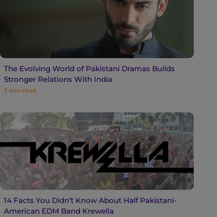
The Evolving World of Pakistani Dramas Builds
Stronger Relations With India
3
min read
14 Facts You Didn’t Know About Half Pakistani-
American EDM Band Krewella