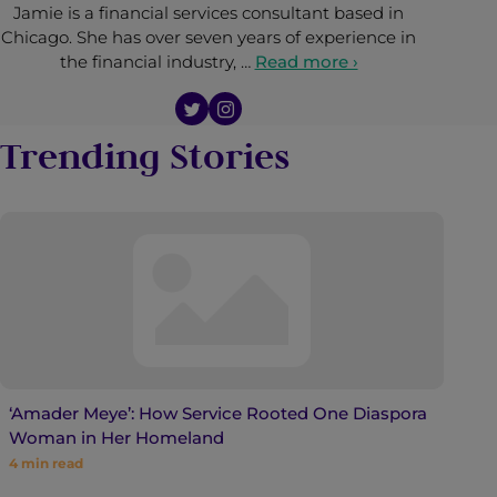
Jamie is a financial services consultant based in
Chicago. She has over seven years of experience in
the financial industry, …
Read more ›
Trending Stories
‘Amader Meye’: How Service Rooted One Diaspora
Woman in Her Homeland
4
min read