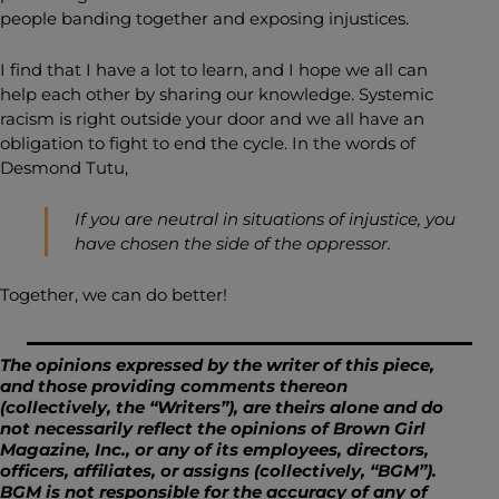
people banding together and exposing injustices.
I find that I have a lot to learn, and I hope we all can
help each other by sharing our knowledge. Systemic
racism is right outside your door and we all have an
obligation to fight to end the cycle. In the words of
Desmond Tutu,
If you are neutral in situations of injustice, you
have chosen the side of the oppressor.
Together, we can do better!
The opinions expressed by the writer of this piece,
and those providing comments thereon
(collectively, the “Writers”), are theirs alone and do
not necessarily reflect the opinions of Brown Girl
Magazine, Inc., or any of its employees, directors,
officers, affiliates, or assigns (collectively, “BGM”).
BGM is not responsible for the accuracy of any of