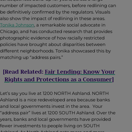
number of impacted customers, before redlining can
be definitively confirmed by the regulators. Visuals
also show the impact of redlining in these areas.
Tonika Johnson
, a remarkable social advocate in
Chicago, and has conducted research that provides
photographic evidence of how racially restricted
policies have brought about disparities between
different neighborhoods. Tonika showcased this by
matching up “address pairs.”
[Read Related:
Fair Lending: Know Your
Rights and Protections as a Consumer
]
Let’s say you live at 1200 NORTH Ashland. NORTH
Ashland is a nice redeveloped area because banks
and local governments invest in the area. Your
“address pair” lives at 1200 SOUTH Ashland. Over the
years, banks and local governments have provided
fewer investments to people living on SOUTH