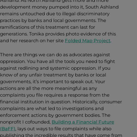
Ashland. As North Ashland gets more and more
development money pumped into it, South Ashland
remains untouched due to illegal discriminatory
practices by banks and local governments. The
ramifications of this treatment can last for
generations. Tonika provides photo evidence of this
and her research on her site
Folded Map Project
.
There are things we can do as advocates against
oppression. You have all the tools you need to fight
against redlining and systemic oppression. If you
know of any unfair treatment by banks or local
governments, it’s important to speak out. Your
actions are all the more meaningful as any
complaints you file requires a response from the
financial institution in question. Historically, consumer
complaints are what led to investigations and
enforcement actions by government bodies. The
nonprofit I cofounded,
Building a Financial Future
(BaFF)
, lays out ways to file complaints while also
publishing the incredible results that have come from