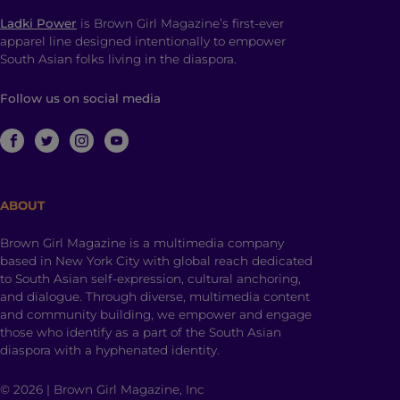
Ladki Power
is Brown Girl Magazine’s first-ever
apparel line designed intentionally to empower
South Asian folks living in the diaspora.
Follow us on social media
ABOUT
Brown Girl Magazine is a multimedia company
based in New York City with global reach dedicated
to South Asian self-expression, cultural anchoring,
and dialogue. Through diverse, multimedia content
and community building, we empower and engage
those who identify as a part of the South Asian
diaspora with a hyphenated identity.
© 2026 | Brown Girl Magazine, Inc