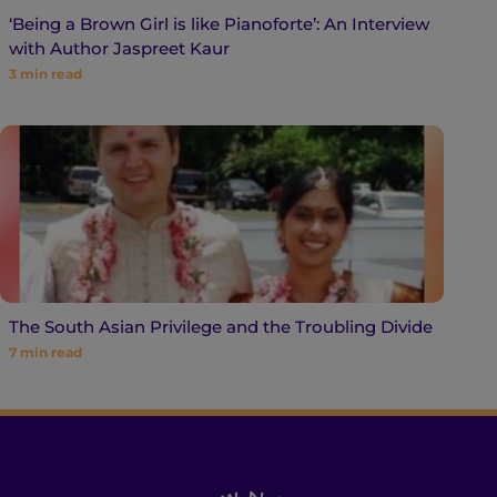
‘Being a Brown Girl is like Pianoforte’: An Interview
with Author Jaspreet Kaur
3
min read
The South Asian Privilege and the Troubling Divide
7
min read