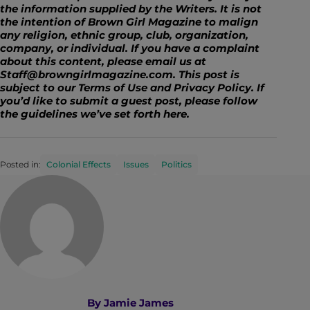
the information supplied by the Writers. It is not
the intention of Brown Girl Magazine to malign
any religion, ethnic group, club, organization,
company, or individual. If you have a complaint
about this content, please email us at
Staff@browngirlmagazine.com. This post is
subject to our Terms of Use and Privacy Policy. If
you’d like to submit a guest post, please follow
the guidelines we’ve set forth
here
.
Posted in:
Colonial Effects
Issues
Politics
By
Jamie James