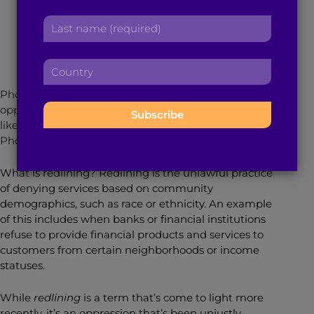
r
a
November 24, 2020
4
min read
By
Jamie James
L
s
d
a
t
d
s
n
r
C
t
a
e
o
n
m
s
Photo Caption: If you don’t believe in systemic
u
a
e
s
oppression, these photos will show you what it looks
n
m
:
:
like when neighborhoods are left without support.
t
e
Photo Source: Tonika Johnson and the Folded Map
r
:
y
What is redlining? Redlining is the unlawful practice
:
of denying services based on community
demographics, such as race or ethnicity. An example
of this includes when banks or financial institutions
refuse to provide financial products and services to
customers from certain neighborhoods or income
statuses.
While
redlining
is a term that’s come to light more
recently, it’s an oppression that’s been unjustly