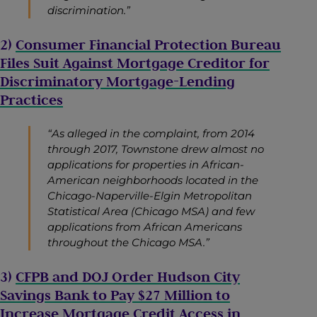
discrimination.”
2)
Consumer Financial Protection Bureau
Files Suit Against Mortgage Creditor for
Discriminatory Mortgage-Lending
Practices
“As alleged in the complaint, from 2014
through 2017, Townstone drew almost no
applications for properties in African-
American neighborhoods located in the
Chicago-Naperville-Elgin Metropolitan
Statistical Area (Chicago MSA) and few
applications from African Americans
throughout the Chicago MSA.”
3)
CFPB and DOJ Order Hudson City
Savings Bank to Pay $27 Million to
Increase Mortgage Credit Access in