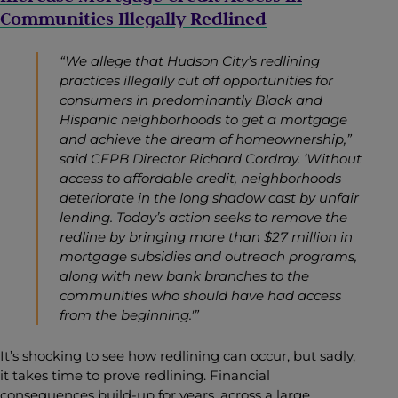
Communities Illegally Redlined
“We allege that Hudson City’s redlining
practices illegally cut off opportunities for
consumers in predominantly Black and
Hispanic neighborhoods to get a mortgage
and achieve the dream of homeownership,”
said CFPB Director Richard Cordray. ‘Without
access to affordable credit, neighborhoods
deteriorate in the long shadow cast by unfair
lending. Today’s action seeks to remove the
redline by bringing more than $27 million in
mortgage subsidies and outreach programs,
along with new bank branches to the
communities who should have had access
from the beginning.'”
It’s shocking to see how redlining can occur, but sadly,
it takes time to prove redlining. Financial
consequences build-up for years, across a large