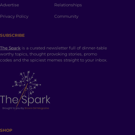
Advertise
Relationships
Privacy Policy
Community
SUBSCRIBE
The Spark
is a curated newsletter full of dinner-table
worthy topics, thought provoking stories, promo
codes and the spiciest memes straight to your inbox.
SHOP