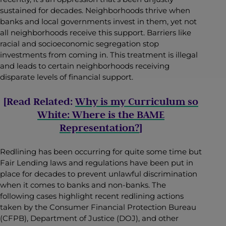
sustained for decades. Neighborhoods thrive when
banks and local governments invest in them, yet not
all neighborhoods receive this support. Barriers like
racial and socioeconomic segregation stop
investments from coming in. This treatment is illegal
and leads to certain neighborhoods receiving
disparate levels of financial support.
[Read Related:
Why is my Curriculum so
White: Where is the BAME
Representation?
]
Redlining has been occurring for quite some time but
Fair Lending laws and regulations have been put in
place for decades to prevent unlawful discrimination
when it comes to banks and non-banks. The
following cases highlight recent redlining actions
taken by the Consumer Financial Protection Bureau
(CFPB), Department of Justice (DOJ), and other