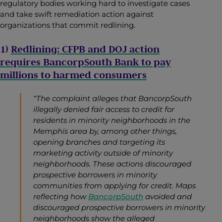
regulatory bodies working hard to investigate cases
and take swift remediation action against
organizations that commit redlining.
1)
Redlining: CFPB and DOJ action
requires BancorpSouth Bank to pay
millions to harmed consumers
“The complaint alleges that BancorpSouth
illegally denied fair access to credit for
residents in minority neighborhoods in the
Memphis area by, among other things,
opening branches and targeting its
marketing activity outside of minority
neighborhoods. These actions discouraged
prospective borrowers in minority
communities from applying for credit.
Maps
reflecting how
BancorpSouth
avoided and
discouraged prospective borrowers in minority
neighborhoods show the alleged