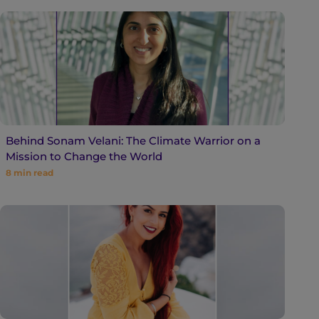
Behind Sonam Velani: The Climate Warrior on a
Mission to Change the World
8
min read