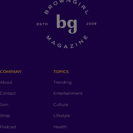
COMPANY
TOPICS
About
Trending
Contact
Entertainment
Join
Culture
Shop
Lifestyle
Podcast
Health