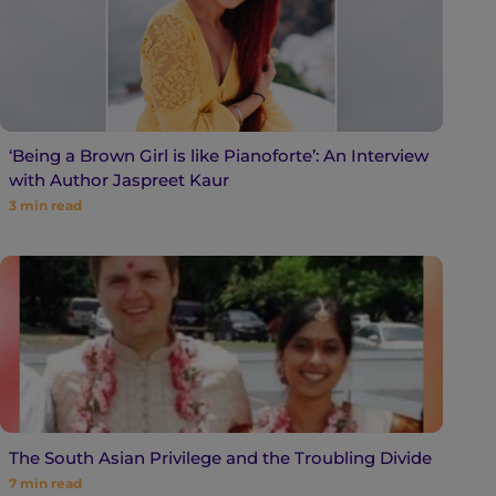
‘Being a Brown Girl is like Pianoforte’: An Interview
with Author Jaspreet Kaur
3
min read
The South Asian Privilege and the Troubling Divide
7
min read