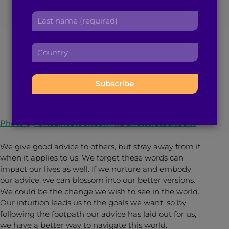
Advice When You’re
r
a
L
s
d
a
Used to Giving It
t
d
s
n
r
C
t
a
e
o
n
m
s
December 14, 2022
< 1
min read
By
Sanjana Karthik
u
a
e
s
n
m
:
:
t
e
r
:
y
Photo by OneLineStock.com via Shutterstock.com
:
We give good advice to others, but stray away from it
when it applies to us. We forget these words can
impact our lives as well. If we nurture and embody
our advice, we can blossom into our better versions.
We could be the change we wish to see in the world.
Our intuition leads us to the goals we want, so by
following the footpath our advice has laid out for us,
we have a better way to navigate this world.