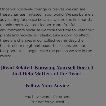
Once we positively change ourselves, we can see
these changes imitated in our world. We see banners
advocating for peace because we are the first hands
to hold them. We see cleaner, more fruitful
environments because we took the time to water our
plants and recycle our plastic. Like a domino effect,
there are changes in our collective mindset, the
hearts of our neighborhoods, the oceans and our
biosphere. It all begins with the person we see in the
mirror.
[Read Related:
Knowing Yourself Doesn’t
Just Help Matters of the Heart
]
Follow Your Advice
You have words for others
But not for yourself