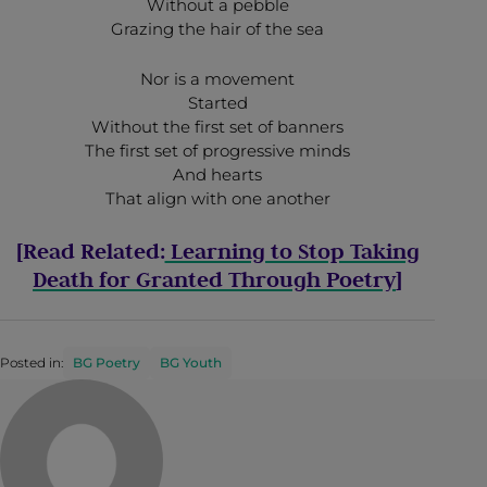
Without a pebble
Grazing the hair of the sea
Nor is a movement
Started
Without the first set of banners
The first set of progressive minds
And hearts
That align with one another
[Read Related:
Learning to Stop Taking
Death for Granted Through Poetry
]
Posted in:
BG Poetry
BG Youth