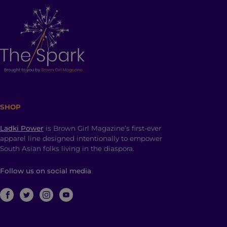
SHOP
Ladki Power
is Brown Girl Magazine’s first-ever
apparel line designed intentionally to empower
South Asian folks living in the diaspora.
Follow us on social media