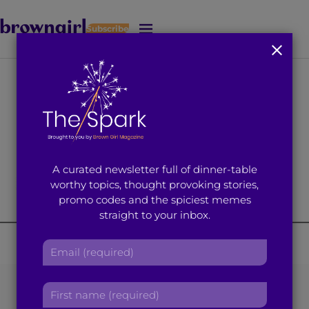
Subscribe
J
u
m
p
t
o
M
a
i
A curated newsletter full of dinner-table
n
worthy topics, thought provoking stories,
C
promo codes and the spiciest memes
o
straight to your inbox.
n
t
E
e
m
n
a
t
Taking Your Own
F
i
i
l