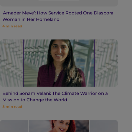
‘Amader Meye’: How Service Rooted One Diaspora
Woman in Her Homeland
4
min read
Behind Sonam Velani: The Climate Warrior on a
Mission to Change the World
8
min read