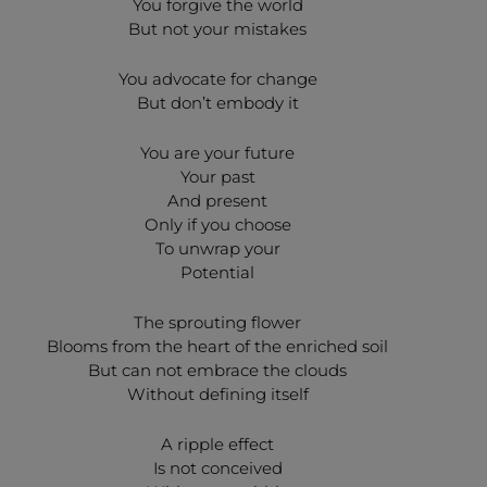
You forgive the world
But not your mistakes
You advocate for change
But don’t embody it
You are your future
Your past
And present
Only if you choose
To unwrap your
Potential
The sprouting flower
Blooms from the heart of the enriched soil
But can not embrace the clouds
Without defining itself
A ripple effect
Is not conceived