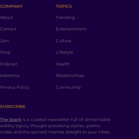
COMPANY
TOPICS
About
Trending
Contact
Entertainment
Join
Culture
Shop
Lifestyle
Podcast
Health
Advertise
Relationships
Privacy Policy
Community
SUBSCRIBE
The Spark
is a curated newsletter full of dinner-table
worthy topics, thought provoking stories, promo
codes and the spiciest memes straight to your inbox.