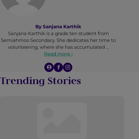
By
Sanjana Karthik
Sanjana Karthik is a grade ten student from
Semiahmoo Secondary. She dedicates her time to
volunteering, where she has accumulated …
Read more ›
Trending Stories