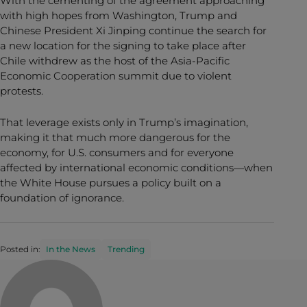
With the cementing of the agreement approaching
with high hopes from Washington, Trump and
Chinese President Xi Jinping continue the search for
a new location for the signing to take place after
Chile withdrew as the host of the Asia-Pacific
Economic Cooperation summit due to violent
protests.
That leverage exists only in Trump’s imagination,
making it that much more dangerous for the
economy, for U.S. consumers and for everyone
affected by international economic conditions—when
the White House pursues a policy built on a
foundation of ignorance.
Posted in:
In the News
Trending