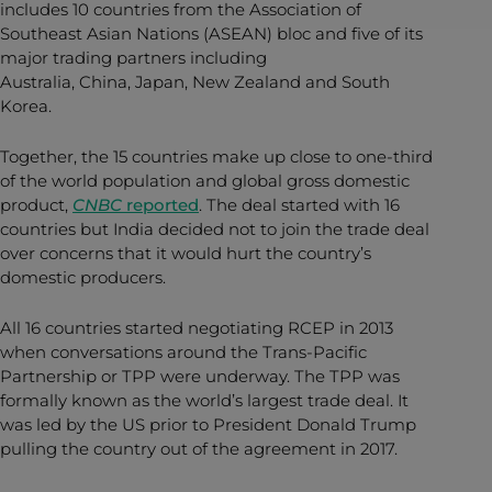
includes 10 countries from the Association of
Southeast Asian Nations (ASEAN) bloc and five of its
major trading partners including
Australia, China, Japan, New Zealand and South
Korea.
Together, the 15 countries make up close to one-third
of the world population and global gross domestic
product,
CNBC
reported
. The deal started with 16
countries but India decided not to join the trade deal
over concerns that it would hurt the country’s
domestic producers.
All 16 countries started negotiating RCEP in 2013
when conversations around the Trans-Pacific
Partnership or TPP were underway. The TPP was
formally known as the world’s largest trade deal. It
was led by the US prior to President Donald Trump
pulling the country out of the agreement in 2017.