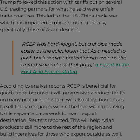
Trump followed this action with tariffs put on several
U.S. trading partners for what he said were unfair
trade practices. This led to the U.S.-China trade war
which has impacted exporters internationally,
specifically those of Asian descent.
RCEP was hard-fought, but a choice made
easier by the calculation that Asia needed to
push back against protectionism even as the
United States chose that path,”
a report in the
East Asia Forum stated
.
According to analyst reports RCEP is beneficial for
goods trade because it will progressively reduce tariffs
on many products. The deal will also allow businesses
to sell the same goods within the bloc without having
to file separate paperwork for each export
destination,
Reuters
reported
. This will help Asian
producers sell more to the rest of the region and
build incentives for those who export outside as well.