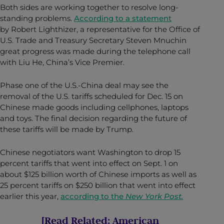
Both sides are working together to resolve long-
standing problems.
According to a statement
by Robert Lighthizer, a representative for the Office of
U.S. Trade and
Treasury Secretary Steven Mnuchin
great progress was made during the telephone call
with Liu He, China’s Vice Premier
.
Phase one of the U.S.-China deal may see the
removal of the U.S. tariffs scheduled for Dec. 15 on
Chinese made goods including cellphones, laptops
and toys. The final decision regarding the future of
these tariffs will be made by Trump.
Chinese negotiators want Washington to drop 15
percent tariffs that went into effect on Sept. 1 on
about $125 billion worth of Chinese imports as well as
25 percent tariffs on $250 billion that went into effect
earlier this year,
according to the
New York Post.
[Read Related:
American