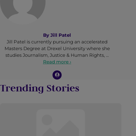
By
Jill Patel
Jill Patel is currently pursuing an accelerated
Masters Degree at Drexel University where she
studies Journalism, Justice & Human Rights, …
Read more ›
Trending Stories