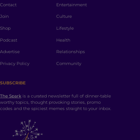
Contact
Entertainment
Join
Culture
Shop
Lifestyle
Podcast
Health
Advertise
Relationships
Privacy Policy
Community
SUBSCRIBE
The Spark
is a curated newsletter full of dinner-table
worthy topics, thought provoking stories, promo
codes and the spiciest memes straight to your inbox.