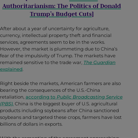
Authoritarianism: The Politics of Donald
Trump’s Budget Cuts
]
After about a year of uncertainty for agriculture,
currency, intellectual property theft and financial
services, agreements seem to be in the works.
However, the market is plummeting due to China’s
fear of the impulsivity of Trump. The markets have
remained sensitive to the trade war,
The Guardian
explained
.
Right beside the markets, American farmers are also
bearing the consequences of the U.S.-China
retaliation,
according to
Public Broadcasting Service
(PBS).
China is the biggest buyer of U.S. agricultural
products including soybeans after China sanctioned
soybeans and targeted these crops, farmers have lost
billions of dollars in exports.