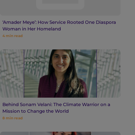
‘Amader Meye’: How Service Rooted One Diaspora
Woman in Her Homeland
4
min read
Behind Sonam Velani: The Climate Warrior on a
Mission to Change the World
8
min read