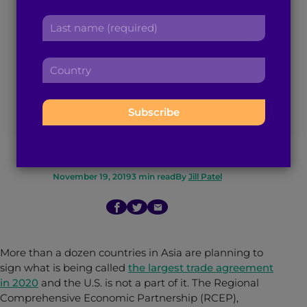
The World’s Largest
r
a
L
s
d
Trade Deal Could be
a
t
d
s
n
r
Signed in 2020
C
t
a
e
o
n
m
s
u
Without U.S.
a
e
s
n
m
:
:
t
Involvement
e
r
:
y
:
November 19, 2019
3
min read
By
Jill Patel
More than a dozen countries in Asia are planning to
sign what is being called
the largest trade agreement
in 2020
and the U.S. is not a part of it. The Regional
Comprehensive Economic Partnership (RCEP),