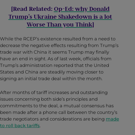
[Read Related:
Op-Ed: why Donald
Trump’s Ukraine Shakedown is a lot
Worse Than you Think
]
While the RCEP’s existence resulted from a need to
decrease the negative effects resulting from Trump’s
trade war with China it seems Trump may finally
have an end in sight.
As of last week, officials from
Trump’s administration reported that the United
States and China are steadily moving closer to
signing an initial trade deal within the month.
After months of tariff increases and outstanding
issues concerning both side’s principles and
commitments to the deal, a mutual consensus has
been made after a phone call between the country’s
trade negotiators and considerations are being
made
to roll back tariffs
.