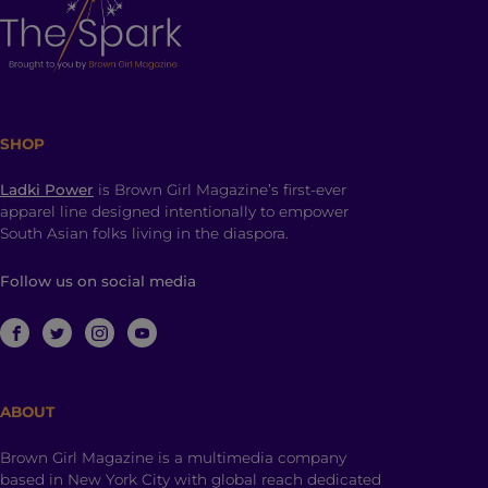
SHOP
Ladki Power
is Brown Girl Magazine’s first-ever
apparel line designed intentionally to empower
South Asian folks living in the diaspora.
Follow us on social media
ABOUT
Brown Girl Magazine is a multimedia company
based in New York City with global reach dedicated