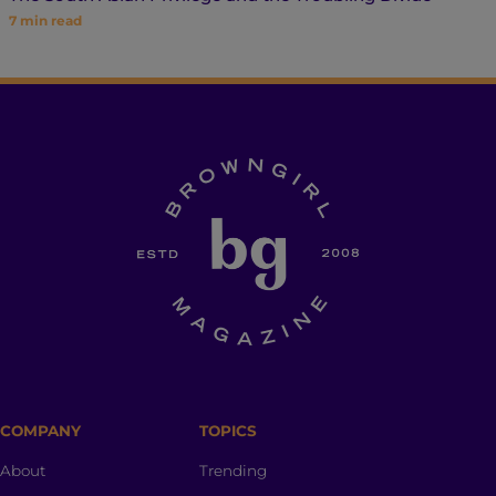
7
min read
COMPANY
TOPICS
About
Trending