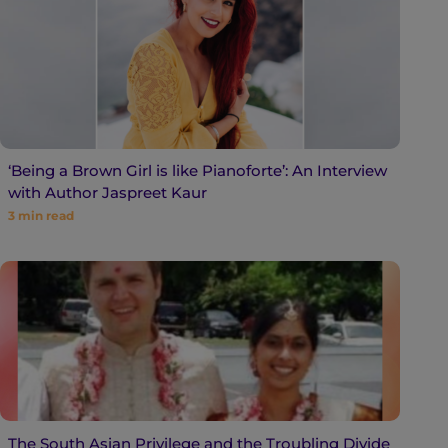
‘Being a Brown Girl is like Pianoforte’: An Interview
with Author Jaspreet Kaur
3
min read
The South Asian Privilege and the Troubling Divide