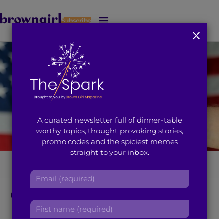
Subscribe
J
u
m
p
t
o
M
a
i
A curated newsletter full of dinner-table
n
worthy topics, thought provoking stories,
C
promo codes and the spiciest memes
o
straight to your inbox.
n
t
We Can’t Use Gun
E
e
m
n
Control as an Excuse
a
t
F
i
to be Racist?
i
l