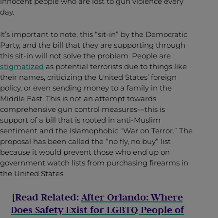
innocent people who are lost to gun violence every
day.
It’s important to note, this “sit-in” by the Democratic
Party, and the bill that they are supporting through
this sit-in will not solve the problem. People are
stigmatized
as potential terrorists due to things like
their names, criticizing the United States’ foreign
policy, or even sending money to a family in the
Middle East. This is not an attempt towards
comprehensive gun control measures—this is
support of a bill that is rooted in anti-Muslim
sentiment and the Islamophobic “War on Terror.” The
proposal has been called the “no fly, no buy” list
because it would prevent those who end up on
government watch lists from purchasing firearms in
the United States.
[Read Related:
After Orlando: Where
Does Safety Exist for LGBTQ People of