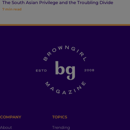
The South Asian Privilege and the Troubling Divide
7
min read
COMPANY
TOPICS
About
Trending