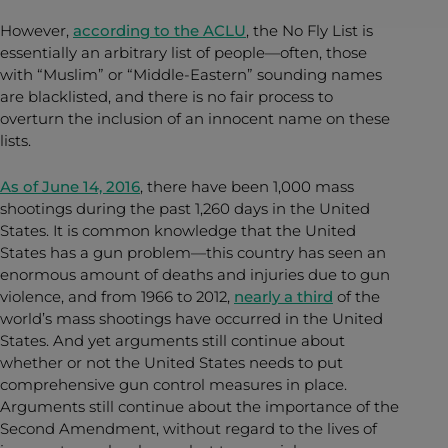
However,
according to the ACLU
, the No Fly List is
essentially an arbitrary list of people—often, those
with “Muslim” or “Middle-Eastern” sounding names
are blacklisted, and there is no fair process to
overturn the inclusion of an innocent name on these
lists.
As of June 14, 2016
, there have been 1,000 mass
shootings during the past 1,260 days in the United
States. It is common knowledge that the United
States has a gun problem—this country has seen an
enormous amount of deaths and injuries due to gun
violence, and from 1966 to 2012,
nearly a third
of the
world’s mass shootings have occurred in the United
States. And yet arguments still continue about
whether or not the United States needs to put
comprehensive gun control measures in place.
Arguments still continue about the importance of the
Second
Amendment, without regard to the lives of