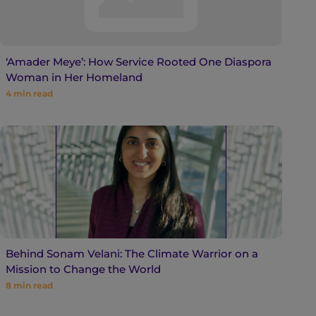
‘Amader Meye’: How Service Rooted One Diaspora
Woman in Her Homeland
4
min read
Behind Sonam Velani: The Climate Warrior on a
Mission to Change the World
8
min read