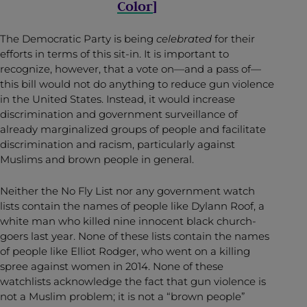
Color
]
The Democratic Party is being
celebrated
for their
efforts in terms of this sit-in. It is important to
recognize, however, that a vote on—and a pass of—
this bill would not do anything to reduce gun violence
in the United States. Instead, it would increase
discrimination and government surveillance of
already marginalized groups of people and facilitate
discrimination and racism, particularly against
Muslims and brown people in general.
Neither the No Fly List nor any government watch
lists contain the names of people like Dylann Roof, a
white man who killed nine innocent black church-
goers last year. None of these lists contain the names
of people like Elliot Rodger, who went on a killing
spree against women in 2014. None of these
watchlists acknowledge the fact that gun violence is
not a Muslim problem; it is not a “brown people”