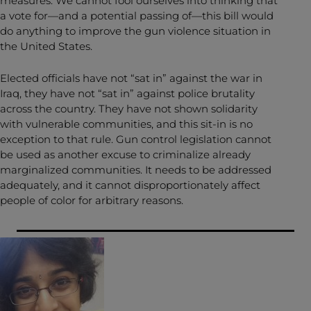
measures. We cannot fool ourselves into thinking that
a vote for—and a potential passing of—this bill would
do anything to improve the gun violence situation in
the United States.
Elected officials have not “sat in” against the war in
Iraq, they have not “sat in” against police brutality
across the country. They have not shown solidarity
with vulnerable communities, and this sit-in is no
exception to that rule. Gun control legislation cannot
be used as another excuse to criminalize already
marginalized communities. It needs to be addressed
adequately, and it cannot disproportionately affect
people of color for arbitrary reasons.