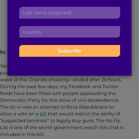
r
a
L
s
d
a
June 24, 2016
4
min read
By
Brown Girl Magazine
t
d
s
n
r
C
t
a
e
o
n
m
s
u
a
e
s
n
m
by
Sanjana Lakshmi
:
:
t
e
r
:
Yesterday, the Democratic Party’s “sit-in”—
y
purportedly for stricter gun control measures in the
:
wake of the Orlando shooting—ended after 25 hours.
During the past few days, my Facebook and Twitter
feeds have been filled with people applauding the
Democratic Party for this show of civil disobedience.
The sit-in was an attempt to force Republicans to
allow a vote on a
bill
that would restrict the ability of
“suspected terrorists” to legally buy guns. The No Fly
List is one of the secret government watch lists that is
included in this bill.