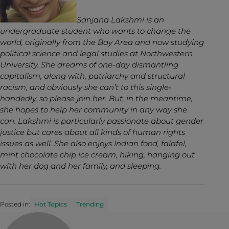
Sanjana Lakshmi is an
undergraduate student who wants to change the
world, originally from the Bay Area and now studying
political science and legal studies at Northwestern
University. She dreams of one-day dismantling
capitalism, along with, patriarchy and structural
racism, and obviously she can’t to this single-
handedly, so please join her. But, in the meantime,
she hopes to help her community in any way she
can. Lakshmi is particularly passionate about gender
justice but cares about all kinds of human rights
issues as well. She also enjoys Indian food, falafel,
mint chocolate chip ice cream, hiking, hanging out
with her dog and her family, and sleeping.
Posted in:
Hot Topics
Trending