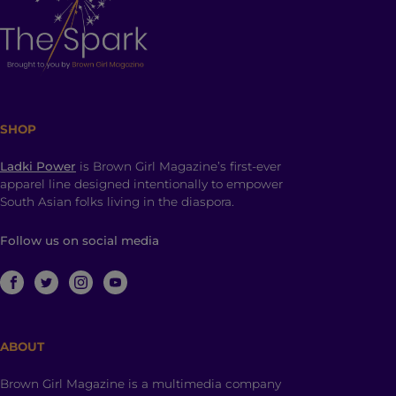
SHOP
Ladki Power
is Brown Girl Magazine’s first-ever
apparel line designed intentionally to empower
South Asian folks living in the diaspora.
Follow us on social media
ABOUT
Brown Girl Magazine is a multimedia company