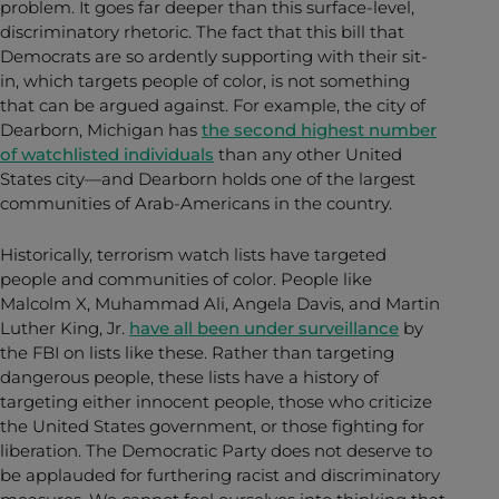
problem. It goes far deeper than this surface-level,
discriminatory rhetoric. The fact that this bill that
Democrats are so ardently supporting with their sit-
in, which targets people of color, is not something
that can be argued against. For example, the city of
Dearborn, Michigan has
the second highest number
of watchlisted individuals
than any other United
States city—and Dearborn holds one of the largest
communities of Arab-Americans in the country.
Historically, terrorism watch lists have targeted
people and communities of color. People like
Malcolm X, Muhammad Ali, Angela Davis, and Martin
Luther King, Jr.
have all been under surveillance
by
the FBI on lists like these. Rather than targeting
dangerous people, these lists have a history of
targeting either innocent people, those who criticize
the United States government, or those fighting for
liberation. The Democratic Party does not deserve to
be applauded for furthering racist and discriminatory