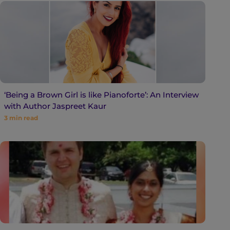
‘Being a Brown Girl is like Pianoforte’: An Interview
with Author Jaspreet Kaur
3
min read