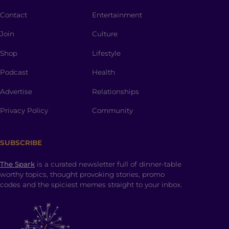
Contact
Entertainment
Join
Culture
Shop
Lifestyle
Podcast
Health
Advertise
Relationships
Privacy Policy
Community
SUBSCRIBE
The Spark
is a curated newsletter full of dinner-table
worthy topics, thought provoking stories, promo
codes and the spiciest memes straight to your inbox.