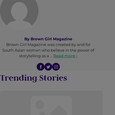
By
Brown Girl Magazine
Brown Girl Magazine was created by and for
South Asian womxn who believe in the power of
storytelling as a …
Read more ›
Trending Stories