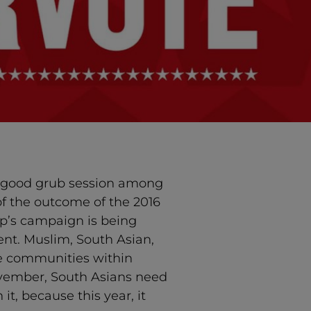
a good grub session among
of the outcome of the 2016
mp’s campaign is being
ent. Muslim, South Asian,
ee communities within
ovember, South Asians need
it, because this year, it