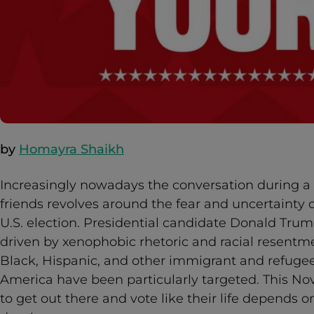
by
Homayra Shaikh
Increasingly nowadays the conversation during 
friends revolves around the fear and uncertainty 
U.S. election. Presidential candidate Donald Tru
driven by xenophobic rhetoric and racial resentm
Black, Hispanic, and other immigrant and refug
America have been particularly targeted. This N
to get out there and vote like their life depends on 