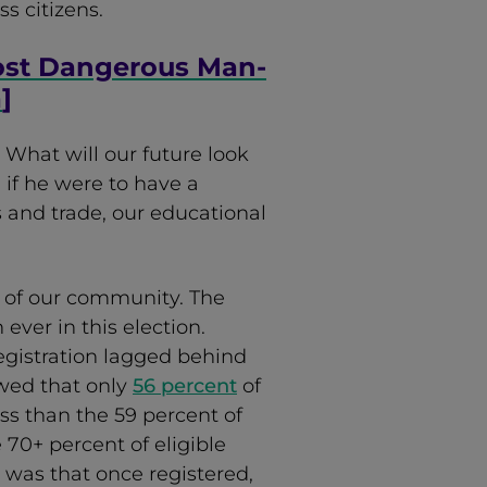
ss citizens.
ost Dangerous Man-
a
]
. What will our future look
 if he were to have a
s and trade, our educational
ts of our community. The
ever in this election.
registration lagged behind
wed that only
56 percent
of
ss than the 59 percent of
e 70+ percent of eligible
 was that once registered,