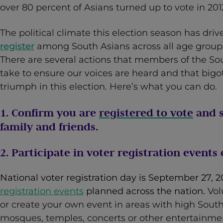
over 80 percent of Asians turned up to vote in 201
The political climate this election season has dri
register
among South Asians across all age group
There are several actions that members of the S
take to ensure our voices are heard and that bigo
triumph in this election. Here’s what you can do.
1. Confirm you are
registered to vote
and s
family and friends.
2. Participate in voter registration events
National voter registration day is September 27, 
registration events
planned across the nation.
Vol
or create your own event in areas with high South 
mosques, temples, concerts or other entertainme