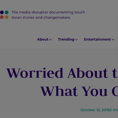
The media disruptor documenting South
J
Asian stories and changemakers.
u
m
p
About
Trending
Entertainment
t
o
M
Worried About t
a
i
n
What You C
C
o
n
t
October 12, 2016
3
mi
e