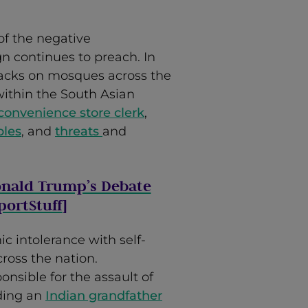
f the negative
n continues to preach. In
acks on mosques across the
within the South Asian
 convenience store clerk
,
ples
, and
threats
and
onald Trump’s Debate
ortStuff
]
ic intolerance with self-
ross the nation.
ponsible for the assault of
ding an
Indian grandfather