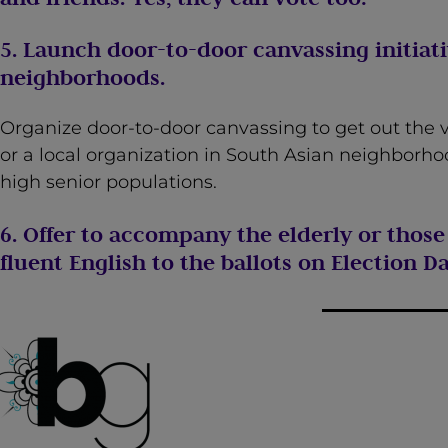
5. Launch door-to-door canvassing initiati
neighborhoods.
Organize door-to-door canvassing to get out the v
or a local organization in South Asian neighborhoo
high senior populations.
6. Offer to accompany the elderly or tho
fluent English to the ballots on Election Da