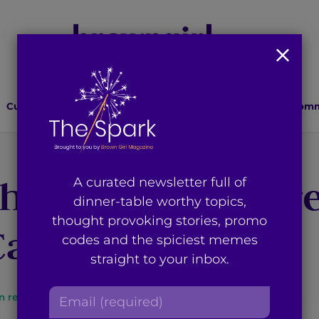
Culture
Lifestyle
Health
Relationships
Comm
he Election? Here
A curated newsletter full of
dinner-table worthy topics,
thought provoking stories, promo
an do to Help
codes and the spiciest memes
straight to your inbox.
E
n read
By
Brown Girl Magazine
m