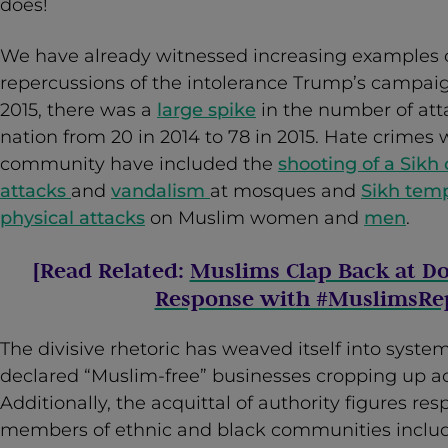
does!
We have already witnessed increasing examples o
repercussions of the intolerance Trump’s campaig
2015, there was a
large spike
in the number of att
nation from 20 in 2014 to 78 in 2015. Hate crimes 
community have included the
shooting of a Sikh
attacks
and
vandalism
at mosques and
Sikh tem
physical attacks
on Muslim women and
men
.
[Read Related:
Muslims Clap Back at D
Response with #MuslimsRep
The divisive rhetoric has weaved itself into system
declared “Muslim-free” businesses cropping up ac
Additionally, the acquittal of authority figures res
members of ethnic and black communities inclu