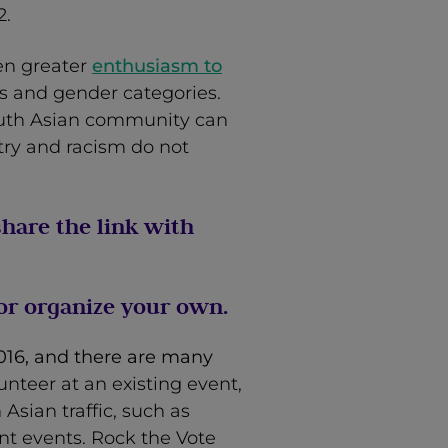
2.
ven greater
enthusiasm to
s and gender categories.
outh Asian community can
try and racism do not
hare the link with
 or organize your own.
2016, and there are many
unteer at an existing event,
Asian traffic, such as
nt events. Rock the Vote