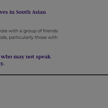
ves in South Asian
ote with a group of friends
ds, particularly those with
se who may not speak
y.