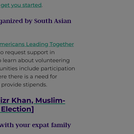
 get you started
.
ganized by South Asian
Americans Leading Together
o request support in
to learn about volunteering
nities include participation
re there is a need for
 provide stipends.
izr Khan, Muslim-
 Election
]
with your expat family