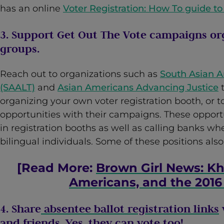
has an online
Voter Registration: How To guide to
3. Support Get Out The Vote campaigns or
groups.
Reach out to organizations such as
South Asian 
(SAALT)
and
Asian Americans Advancing Justice
t
organizing your own voter registration booth, or 
opportunities with their campaigns. These opportu
in registration booths as well as calling banks whe
bilingual individuals. Some of these positions also
[Read More:
Brown Girl News: Kh
Americans, and the 2016
4. Share
absentee ballot registration links
and friends. Yes, they can vote too!