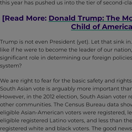
this year has pushed us into the tier of second-cla
[Read More:
Donald Trump: The M
Child of Americ
Trump is not even President (yet). Let that sink in
like if he were to become the leader of our nation,
significant role in determining our foreign policie
system?
We are right to fear for the basic safety and righ
South Asian vote is arguably more important than 
However, in the 2012 election, South Asian voter 
other communities. The Census Bureau data sho
eligible Asian-American voters were registered, le
eligible registered Latino voters, and less than th
registered white and black voters. The good news