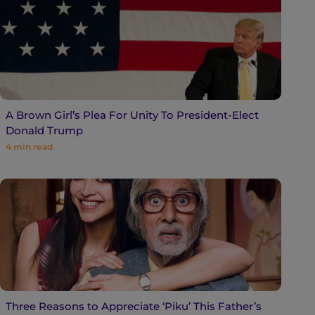
A Brown Girl’s Plea For Unity To President-Elect
Donald Trump
4
min read
Three Reasons to Appreciate ‘Piku’ This Father’s