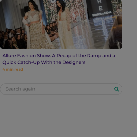
Allure Fashion Show: A Recap of the Ramp and a
Quick Catch-Up With the Designers
4
min read
S
e
a
r
c
h