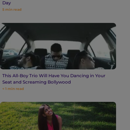
Day
5
min read
This All-Boy Trio Will Have You Dancing in Your
Seat and Screaming Bollywood
< 1
min read