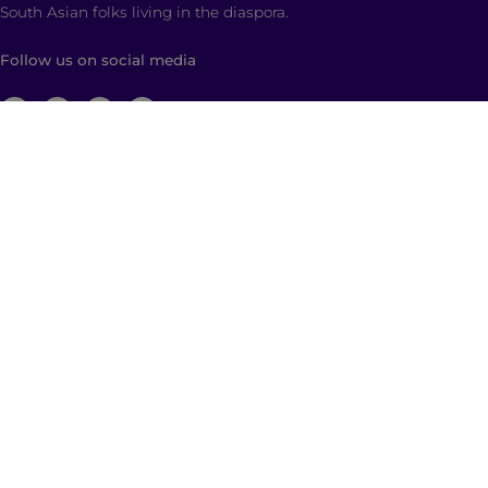
South Asian folks living in the diaspora.
Follow us on social media
ABOUT
Brown Girl Magazine is a multimedia company
based in New York City with global reach dedicated
to South Asian self-expression, cultural anchoring,
and dialogue. Through diverse, multimedia content
and community building, we empower and engage
those who identify as a part of the South Asian
diaspora with a hyphenated identity.
© 2026 | Brown Girl Magazine, Inc