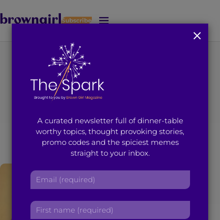
Subscribe
J
u
m
p
t
You're on page 1 of 1
o
Search results for
M
a
i
“Archana Singh”
A curated newsletter full of dinner-table
n
worthy topics, thought provoking stories,
C
promo codes and the spiciest memes
o
straight to your inbox.
n
t
E
e
m
n
a
t
F
i
i
l