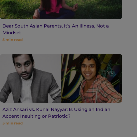
Dear South Asian Parents, It’s An Illness, Not a
Mindset
5
min read
Aziz Ansari vs. Kunal Nayyar: Is Using an Indian
Accent Insulting or Patriotic?
5
min read