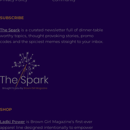
SUBSCRIBE
The Spark
is a curated newsletter full of dinner-table
worthy topics, thought provoking stories, promo
codes and the spiciest memes straight to your inbox.
SHOP
Ladki Power
is Brown Girl Magazine’s first-ever
apparel line designed intentionally to empower