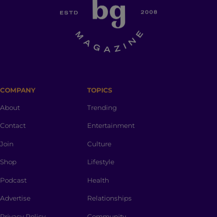
COMPANY
TOPICS
About
Trending
Contact
Entertainment
Join
Culture
Shop
Lifestyle
Podcast
Health
Advertise
Relationships
Privacy Policy
Community