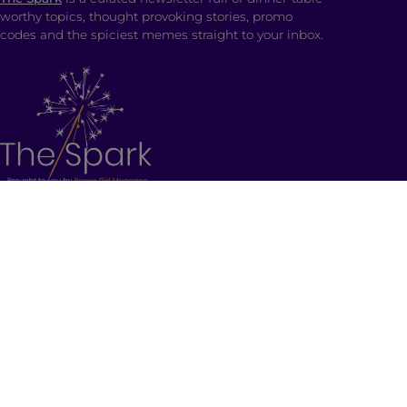
worthy topics, thought provoking stories, promo
codes and the spiciest memes straight to your inbox.
SHOP
Ladki Power
is Brown Girl Magazine’s first-ever
apparel line designed intentionally to empower
South Asian folks living in the diaspora.
Follow us on social media