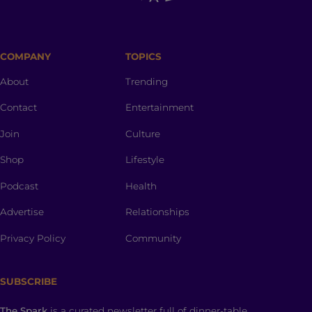
COMPANY
TOPICS
About
Trending
Contact
Entertainment
Join
Culture
Shop
Lifestyle
Podcast
Health
Advertise
Relationships
Privacy Policy
Community
SUBSCRIBE
The Spark
is a curated newsletter full of dinner-table