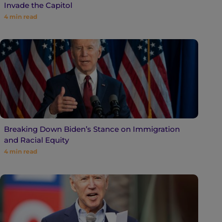
Invade the Capitol
4
min read
Breaking Down Biden’s Stance on Immigration
and Racial Equity
4
min read