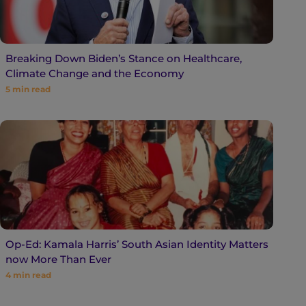
Breaking Down Biden’s Stance on Healthcare,
Climate Change and the Economy
5
min read
Op-Ed: Kamala Harris’ South Asian Identity Matters
now More Than Ever
4
min read