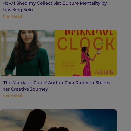
How I Shed my Collectivist Culture Mentality by
Traveling Solo
4
min read
‘The Marriage Clock’ Author Zara Raheem Shares
her Creative Journey
4
min read