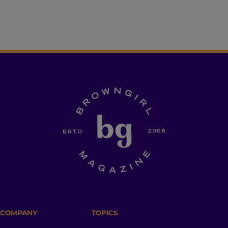
COMPANY
TOPICS