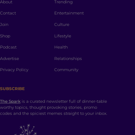
About
Trending
Contact
Entertainment
Join
Culture
Shop
Lifestyle
Podcast
Health
Advertise
Relationships
Privacy Policy
Community
SUBSCRIBE
The Spark
is a curated newsletter full of dinner-table
worthy topics, thought provoking stories, promo
codes and the spiciest memes straight to your inbox.