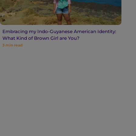
Embracing my Indo-Guyanese American Identity:
What Kind of Brown Girl are You?
3
min read