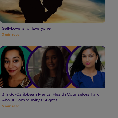
Self-Love is for Everyone
3
min read
3 Indo-Caribbean Mental Health Counselors Talk
About Community’s Stigma
5
min read