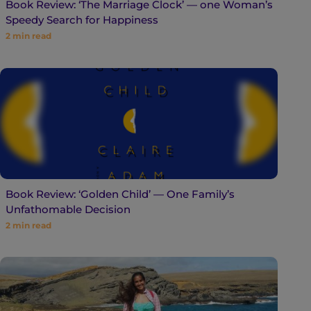
Book Review: ‘The Marriage Clock’ — one Woman’s
Speedy Search for Happiness
2
min read
Book Review: ‘Golden Child’ — One Family’s
Unfathomable Decision
2
min read