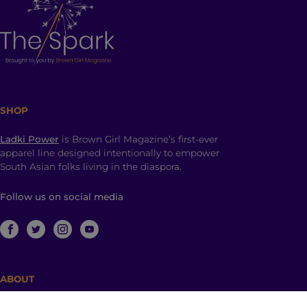
SHOP
Ladki Power
is Brown Girl Magazine’s first-ever
apparel line designed intentionally to empower
South Asian folks living in the diaspora.
Follow us on social media
ABOUT