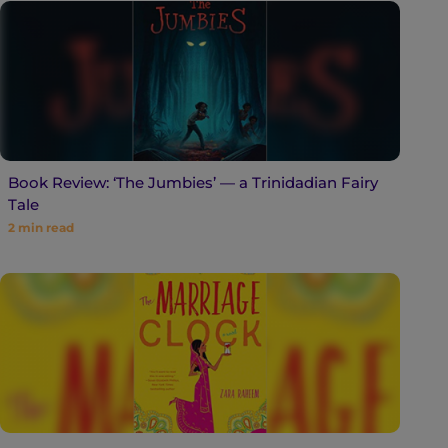
Book Review: ‘The Jumbies’ — a Trinidadian Fairy
Tale
2
min read