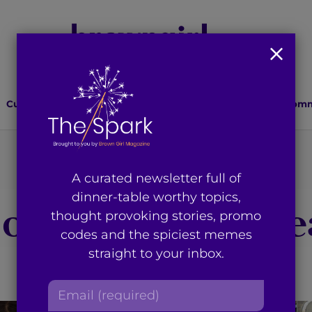
Culture
Lifestyle
Health
Relationships
Comm
You're on page 14 of 14
A curated newsletter full of
dinner-table worthy topics,
gory
:
Women’s He
thought provoking stories, promo
codes and the spiciest memes
straight to your inbox.
E
m