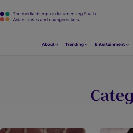
The media disruptor documenting South
J
Asian stories and changemakers.
u
m
p
About
Trending
Entertainment
t
o
M
a
i
Cate
n
C
o
n
t
e