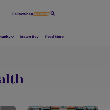
S
Follow
Shop
Subscribe
e
a
r
unity
Brown Boy
Read More
c
h
alth