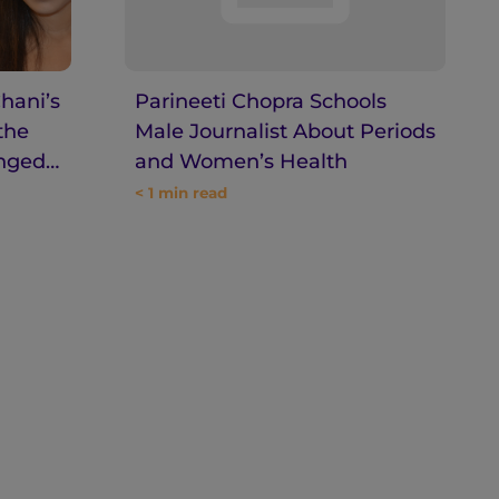
hani’s
Parineeti Chopra Schools
the
Male Journalist About Periods
inged
and Women’s Health
< 1
min read