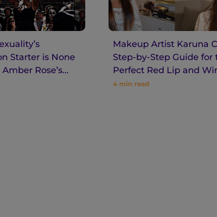
xuality’s
Makeup Artist Karuna C
n Starter is None
Step-by-Step Guide for 
 Amber Rose’s
Perfect Red Lip and W
Eyeliner
4
min read