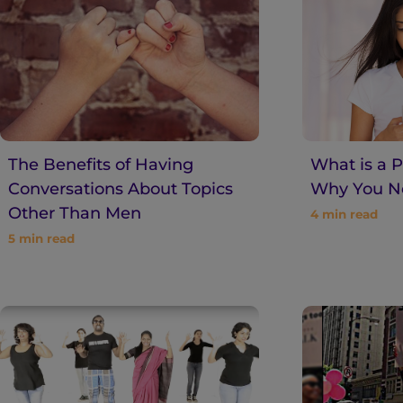
n
t
The Benefits of Having
What is a 
Conversations About Topics
Why You Ne
Other Than Men
4
min read
5
min read