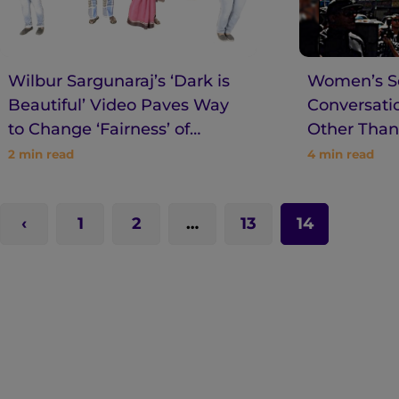
Wilbur Sargunaraj’s ‘Dark is
Women’s Se
Beautiful’ Video Paves Way
Conversatio
to Change ‘Fairness’ of
Other Than
‘Beauty’
SlutWalk
2
min read
4
min read
1
2
…
13
14