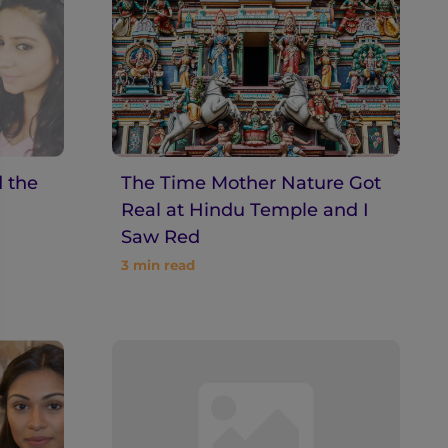
 the
The Time Mother Nature Got
Real at Hindu Temple and I
Saw Red
3
min read