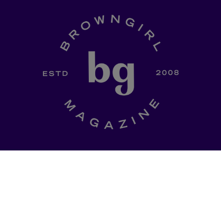
SHOP
a curated
Ladki Power
is Brown Girl
l of dinner-table
Magazine’s first-ever apparel
, thought
designed intentionally to