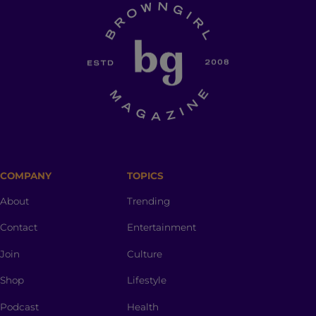
COMPANY
TOPICS
About
Trending
Contact
Entertainment
Join
Culture
Shop
Lifestyle
Podcast
Health