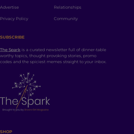
Advertise
Relationships
Privacy Policy
Community
SUBSCRIBE
The Spark
is a curated newsletter full of dinner-table
worthy topics, thought provoking stories, promo
codes and the spiciest memes straight to your inbox.
SHOP