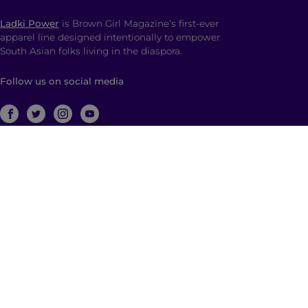
Ladki Power
is Brown Girl Magazine’s first-ever
apparel line designed intentionally to empower
South Asian folks living in the diaspora.
Follow us on social media
ABOUT
Brown Girl Magazine is a multimedia company
based in New York City with global reach dedicated
to South Asian self-expression, cultural anchoring,
and dialogue. Through diverse, multimedia content
and community building, we empower and engage
those who identify as a part of the South Asian
diaspora with a hyphenated identity.
© 2026 | Brown Girl Magazine, Inc