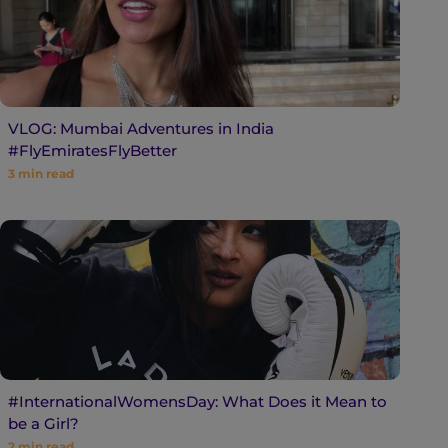
VLOG: Mumbai Adventures in India
#FlyEmiratesFlyBetter
3
min read
#InternationalWomensDay: What Does it Mean to
be a Girl?
2
min read