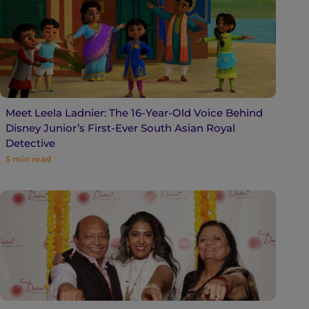
Meet Leela Ladnier: The 16-Year-Old Voice Behind
Disney Junior’s First-Ever South Asian Royal
Detective
5
min read