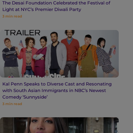
The Desai Foundation Celebrated the Festival of
Light at NYC’s Premier Diwali Party
3
min read
Kal Penn Speaks to Diverse Cast and Resonating
with South Asian Immigrants in NBC’s Newest
Comedy ‘Sunnyside’
3
min read