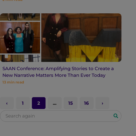
SAAN Conference: Amplifying Stories to Create a
New Narrative Matters More Than Ever Today
13
min read
1
2
…
15
16
S
e
a