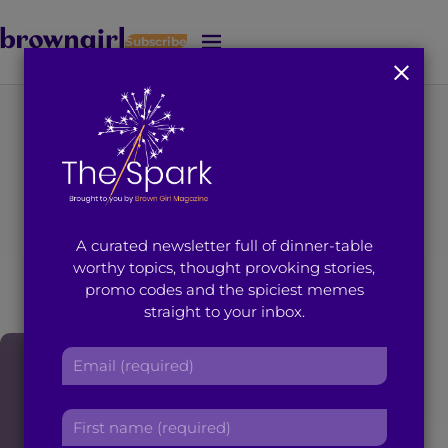
Subscribe
J
u
m
p
t
You're on page 2 of 16
o
Search results for
M
a
i
“Trisha Sakhuja”
A curated newsletter full of dinner-table
n
worthy topics, thought provoking stories,
C
promo codes and the spiciest memes
o
straight to your inbox.
n
t
E
e
m
n
a
t
F
i
i
l