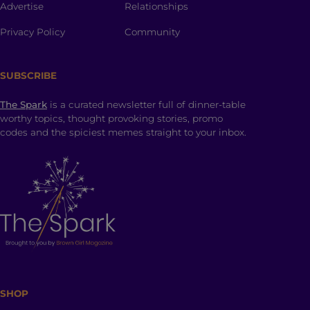
Advertise
Relationships
Privacy Policy
Community
SUBSCRIBE
The Spark
is a curated newsletter full of dinner-table
worthy topics, thought provoking stories, promo
codes and the spiciest memes straight to your inbox.
SHOP