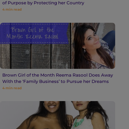
of Purpose by Protecting her Country
4
min read
Brown Girl of the Month Reema Rasool Does Away
With the ‘Family Business’ to Pursue her Dreams
4
min read