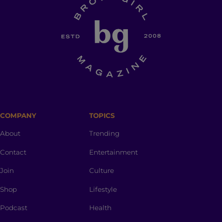
COMPANY
TOPICS
About
Trending
Contact
Entertainment
Join
Culture
Shop
Lifestyle
Podcast
Health