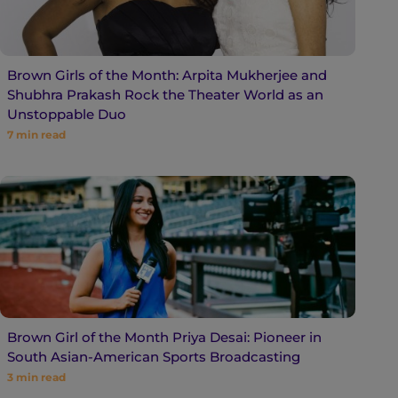
Brown Girls of the Month: Arpita Mukherjee and
Shubhra Prakash Rock the Theater World as an
Unstoppable Duo
7
min read
Brown Girl of the Month Priya Desai: Pioneer in
South Asian-American Sports Broadcasting
3
min read