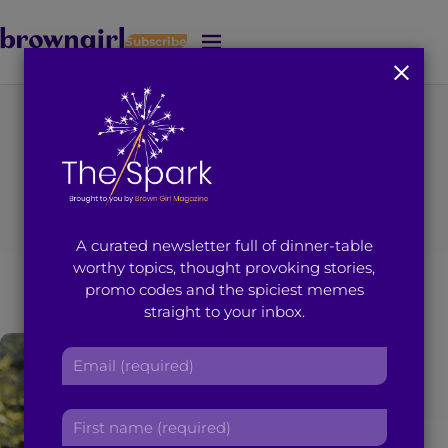
Subscribe
J
u
m
p
t
You're on page 15 of 16
o
Search results for
M
a
i
“Trisha Sakhuja”
A curated newsletter full of dinner-table
n
worthy topics, thought provoking stories,
C
promo codes and the spiciest memes
o
straight to your inbox.
n
t
E
e
m
n
a
t
F
i
i
l