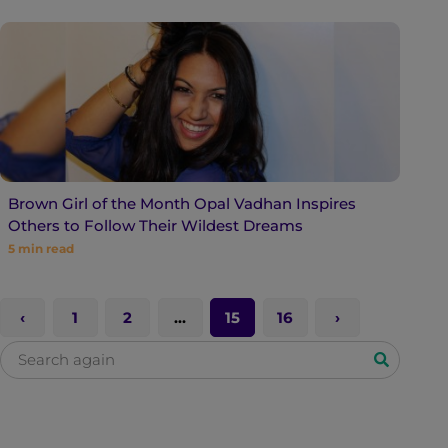
Brown Girl of the Month Opal Vadhan Inspires
Others to Follow Their Wildest Dreams
5
min read
1
2
…
15
16
S
e
a
r