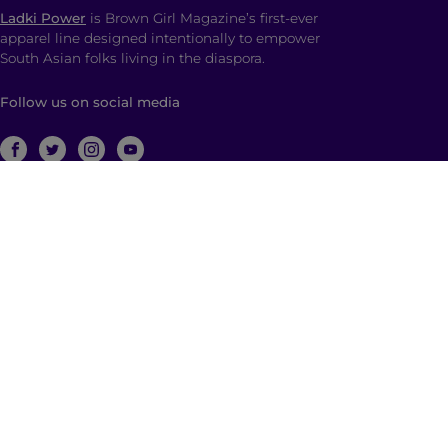
Ladki Power
is Brown Girl Magazine’s first-ever
apparel line designed intentionally to empower
South Asian folks living in the diaspora.
Follow us on social media
ABOUT
Brown Girl Magazine is a multimedia company
based in New York City with global reach dedicated
to South Asian self-expression, cultural anchoring,
and dialogue. Through diverse, multimedia content
and community building, we empower and engage
those who identify as a part of the South Asian
diaspora with a hyphenated identity.
© 2026 | Brown Girl Magazine, Inc