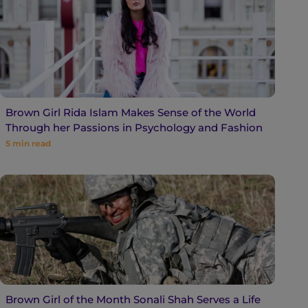
Brown Girl Rida Islam Makes Sense of the World
Through her Passions in Psychology and Fashion
5
min read
Brown Girl of the Month Sonali Shah Serves a Life