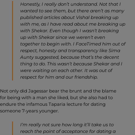
Honestly, I really don’t understand. Not that I
wanted to see them, but there aren’t as many
published articles about Vishal breaking up
with me, as I have read about me breaking up
with Shekar. Even though I wasn’t breaking
up with Shekar since we weren’t even
together to begin with. I FaceTimed him out of
respect, honesty and transparency like Sima
Aunty suggested, because that’s the decent
thing to do. This wasn’t because Shekar and I
were waiting on each other. It was out of
respect for him and our friendship.
Not only did Jagessar bear the brunt and the blame
for being with a man she liked, but she also had to
endure the infamous Taparia lecture for dating
someone 7-years younger.
I’m really not sure how long it’ll take us to
reach the point of acceptance for dating a