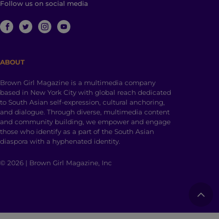
Follow us on social media
ABOUT
Brown Girl Magazine is a multimedia company
based in New York City with global reach dedicated
to South Asian self-expression, cultural anchoring,
and dialogue. Through diverse, multimedia content
and community building, we empower and engage
those who identify as a part of the South Asian
diaspora with a hyphenated identity.
© 2026 | Brown Girl Magazine, Inc