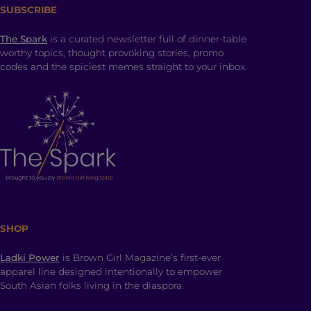
SUBSCRIBE
The Spark
is a curated newsletter full of dinner-table
worthy topics, thought provoking stories, promo
codes and the spiciest memes straight to your inbox.
SHOP
Ladki Power
is Brown Girl Magazine’s first-ever
apparel line designed intentionally to empower
South Asian folks living in the diaspora.