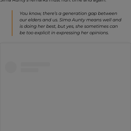
You know, there’s a generation gap between
our elders and us. Sima Aunty means well and
is doing her best, but yes, she sometimes can
be too explicit in expressing her opinions.