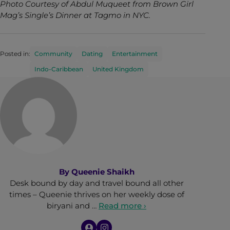
Photo Courtesy of Abdul Muqueet from Brown Girl
Mag’s Single’s Dinner at Tagmo in NYC.
Posted in:
Community
Dating
Entertainment
Indo-Caribbean
United Kingdom
By
Queenie Shaikh
Desk bound by day and travel bound all other
times – Queenie thrives on her weekly dose of
biryani and …
Read more ›