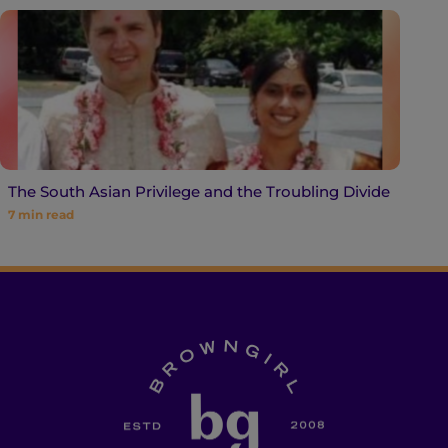
The South Asian Privilege and the Troubling Divide
7
min read