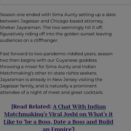
Season one ended with Sima Aunty setting up a date
between Jagessar and Chicago-based attorney,
Shekar Jayaraman. The two seemingly hit it off;
figuratively riding off into the golden sunset leaving
audiences on a cliffhanger.
Fast forward to two pandemic-riddled years, season
two then begins with our Guyanese goddess
throwing a mixer for Sima Aunty and Indian
Matchmaking’s other tri-state
rishta
seekers.
Jayaraman is already in New Jersey visiting the
Jagessar family, and is naturally a prominent
attendee of a night of meet and greet cocktails.
[Read Related:
A Chat With Indian
Matchmaking’s Viral Joshi on What’s it
Like to ‘be a Boss, Date a Boss and Build
an Empire’
]