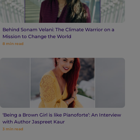
Behind Sonam Velani: The Climate Warrior on a
Mission to Change the World
8
min read
‘Being a Brown Girl is like Pianoforte’: An Interview
with Author Jaspreet Kaur
3
min read