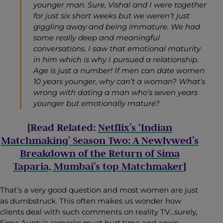
younger man. Sure, Vishal and I were together
for just six short weeks but we weren’t just
giggling away and being immature. We had
some really deep and meaningful
conversations. I saw that emotional maturity
in him which is why I pursued a relationship.
Age is just a number! If men can date women
10 years younger, why can’t a woman? What’s
wrong with dating a man who’s seven years
younger but emotionally mature?
[Read Related:
Netflix’s ‘Indian
Matchmaking’ Season Two: A Newlywed’s
Breakdown of the Return of Sima
Taparia, Mumbai’s top Matchmaker
]
That’s a very good question and most women are just
as dumbstruck. This often makes us wonder how
clients deal with such comments on reality TV…surely,
Sima Aunty’s remarks must hurt time and again.