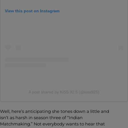
View this post on Instagram
A post shared by KiSS 92.5 (@kiss925)
Well, here’s anticipating she tones down a little and
isn’t as harsh in season three of “Indian
Matchmaking.” Not everybody wants to hear that