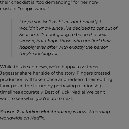
their checklist is “too demanding” for her non-
existent “magic wand.”
I hope she isn’t as blunt but honestly, I
wouldn’t know since I’ve decided to opt out of
Season 3. I’m not going to be on the next
season, but I hope those who are find their
happily ever after with exactly the person
they’re looking for.
While this is sad news, we’re happy to witness
Jagessar share her side of the story. Fingers crossed
production will take notice and redeem their editing
faux-pas in the future by portraying relationship
timelines accurately. Best of luck, Nadia! We can’t
wait to see what you’re up to next.
Season 2 of Indian Matchmaking is now streaming
worldwide on Netflix.