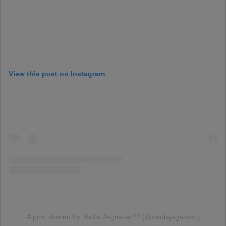
View this post on Instagram
A post shared by Nadia Jagessar?? (@nadiajagessar)