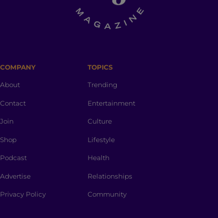
COMPANY
TOPICS
About
Trending
Contact
Entertainment
Join
Culture
Shop
Lifestyle
Podcast
Health
Advertise
Relationships
Privacy Policy
Community