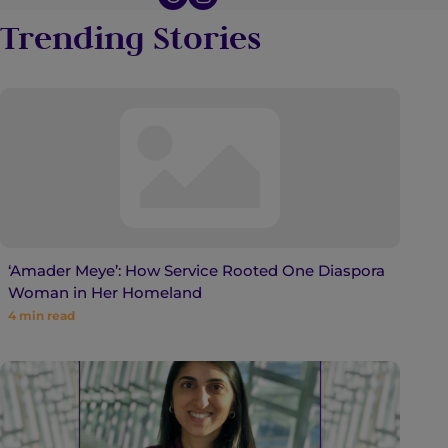
Trending Stories
‘Amader Meye’: How Service Rooted One Diaspora
Woman in Her Homeland
4
min read