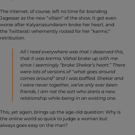
The internet, of course, left no time for branding
Jagessar as the new “villain” of the show. It got even
worse after Kalyanasundaram broke her heart, and
the Twitterati vehemently rooted for her “karmic”
retribution.
All I read everywhere was that I deserved this,
that it was karma. Vishal broke up with me
since I seemingly “broke Shekar’s heart.” There
were lots of versions of “what goes around
comes around” and I was baffled. Shekar and
I were never together, we’ve only ever been
friends. I am not the sort who starts a new
relationship while being in an existing one.
This, yet again, brings up the age-old question: Why is
the online world so quick to judge a woman but
always goes easy on the man?