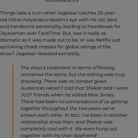
Things take a turn when Jagessar catches 26-year-
old Vishal Kalyanasundaram’s eye with his tall, dark
and handsome personality, leading to heartbreak for
Jayaraman over FaceTime. But, was it really as
dramatic as it was made out to be, or was Netflix just
sprinkling
chaat masala
for global ratings of the
show? Jagessar revealed earnestly,
The show’s treatment in terms of filming
remained the same, but the editing was truly
shocking.
There was no context given.
Audiences weren’t told that Shekar and I were
JUST friends when he visited New Jersey.
There had been no conversations of us getting
together throughout the two years we’ve
known each other. In fact, I’ve been in another
relationship since then, and Shekar was
completely cool with it. We even hung out
together with my then boyfriend!