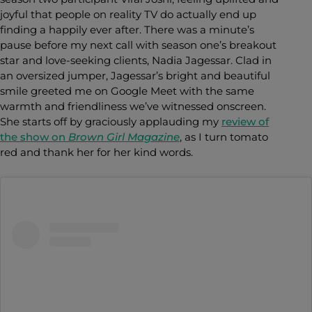
joyful that people on reality TV do actually end up
finding a happily ever after. There was a minute’s
pause before my next call with season one’s breakout
star and love-seeking clients, Nadia Jagessar. Clad in
an oversized jumper, Jagessar’s bright and beautiful
smile greeted me on Google Meet with the same
warmth and friendliness we’ve witnessed onscreen.
She starts off by graciously applauding my
review of
the show on
Brown Girl Magazine
, as I turn tomato
red and thank her for her kind words.