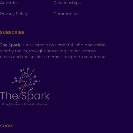
Advertise
Relationships
Privacy Policy
Community
SUBSCRIBE
The Spark
is a curated newsletter full of dinner-table
worthy topics, thought provoking stories, promo
codes and the spiciest memes straight to your inbox.
SHOP