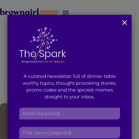
Subscribe
J
u
m
p
t
You're on page 1 of 3
o
Search results for
M
a
i
“Tayeba Hussain”
A curated newsletter full of dinner-table
n
worthy topics, thought provoking stories,
C
promo codes and the spiciest memes
o
straight to your inbox.
n
t
E
e
m
n
a
t
F
i
i
l