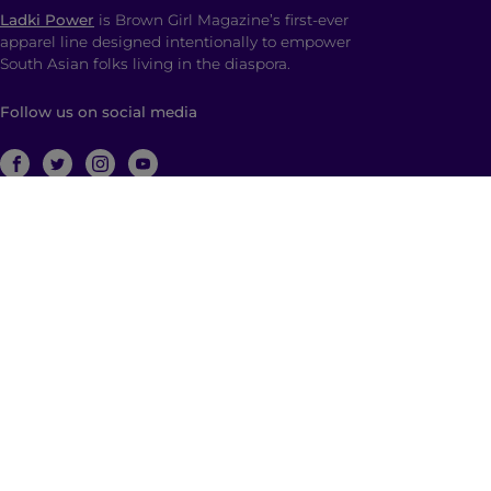
Ladki Power
is Brown Girl Magazine’s first-ever
apparel line designed intentionally to empower
South Asian folks living in the diaspora.
Follow us on social media
ABOUT
Brown Girl Magazine is a multimedia company
based in New York City with global reach dedicated
to South Asian self-expression, cultural anchoring,
and dialogue. Through diverse, multimedia content
and community building, we empower and engage
those who identify as a part of the South Asian
diaspora with a hyphenated identity.
© 2026 | Brown Girl Magazine, Inc