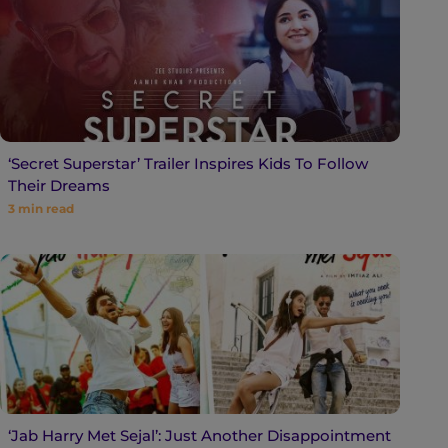
‘Secret Superstar’ Trailer Inspires Kids To Follow
Their Dreams
3
min read
‘Jab Harry Met Sejal’: Just Another Disappointment