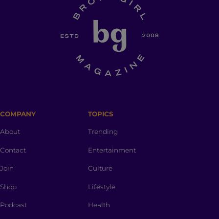
COMPANY
TOPICS
About
Trending
Contact
Entertainment
Join
Culture
Shop
Lifestyle
Podcast
Health