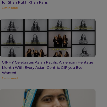
for Shah Rukh Khan Fans
3
min read
GIPHY Celebrates Asian Pacific American Heritage
Month With Every Asian-Centric GIF you Ever
Wanted
2
min read