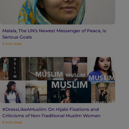
Malala, The UN’s Newest Messenger of Peace, Is
Serious Goals
3
min read
#DressLikeAMuslim: On Hijabi Fixations and
Criticisms of Non-Traditional Muslim Women
6
min read