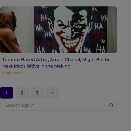
Toronto Based Artist, Aman Chahal, Might Be the
Next Inkquisitive in the Making
3
min read
1
2
3
S
e
a
r