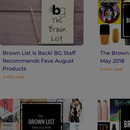
n
t
Brown List is Back! BG Staff
The Brown L
Recommends Fave August
May 2018
Products
4
min read
4
min read