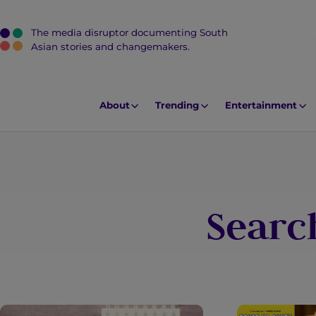
The media disruptor documenting South
J
Asian stories and changemakers.
u
m
p
About
Trending
Entertainment
t
o
M
a
i
Search
n
C
o
n
t
e