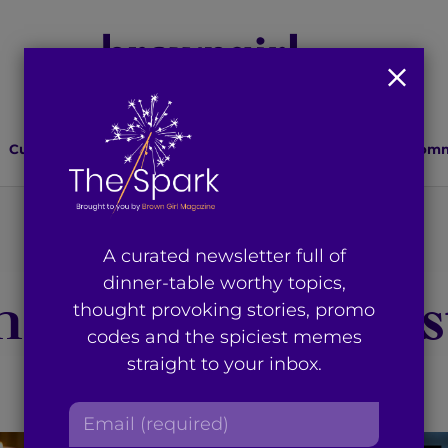
Culture
Lifestyle
Health
Relationships
Comm
You're on page 1 of 51
A curated newsletter full of
dinner-table worthy topics,
 results for “bg s
thought provoking stories, promo
codes and the spiciest memes
straight to your inbox.
E
m