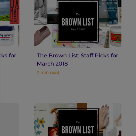
cks for
The Brown List: Staff Picks for
March 2018
7
min read