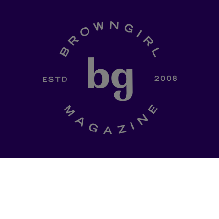
SHOP
a curated
Ladki Power
is Brown Girl
l of dinner-table
Magazine’s first-ever apparel