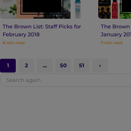
The Brown List: Staff Picks for
The Brown L
February 2018
January 20
8
min read
7
min read
1
2
…
50
51
S
e
a
r
c
h