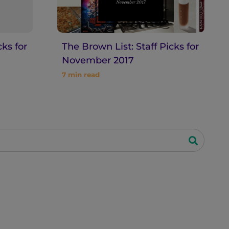
cks for
The Brown List: Staff Picks for
November 2017
7
min read