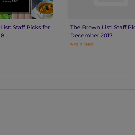
ist: Staff Picks for
The Brown List: Staff Pi
18
December 2017
4
min read