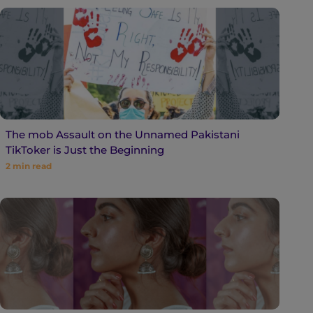
The mob Assault on the Unnamed Pakistani
TikToker is Just the Beginning
2
min read