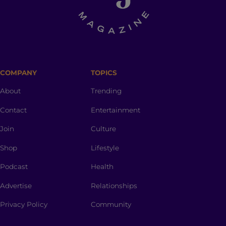
COMPANY
TOPICS
About
Trending
Contact
Entertainment
Join
Culture
Shop
Lifestyle
Podcast
Health
Advertise
Relationships
Privacy Policy
Community