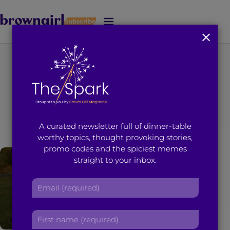
Subscribe
J
u
m
p
t
You're on page 3 of 26
o
Category
:
Feminism
M
a
i
A curated newsletter full of dinner-table
n
worthy topics, thought provoking stories,
C
promo codes and the spiciest memes
o
straight to your inbox.
n
t
E
e
m
n
a
t
F
i
i
l