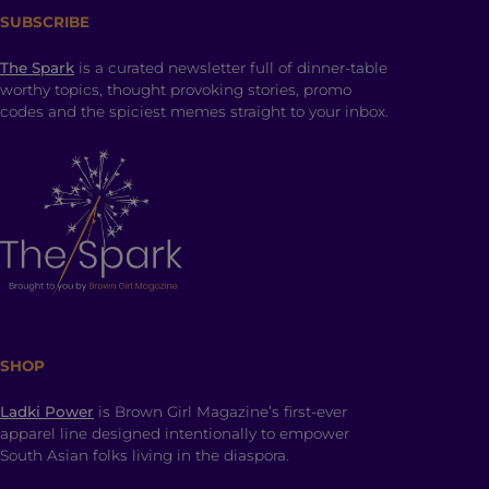
SUBSCRIBE
The Spark
is a curated newsletter full of dinner-table
worthy topics, thought provoking stories, promo
codes and the spiciest memes straight to your inbox.
SHOP
Ladki Power
is Brown Girl Magazine’s first-ever
apparel line designed intentionally to empower
South Asian folks living in the diaspora.