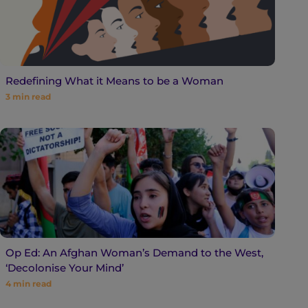
Redefining What it Means to be a Woman
3
min read
Op Ed: An Afghan Woman’s Demand to the West,
‘Decolonise Your Mind’
4
min read