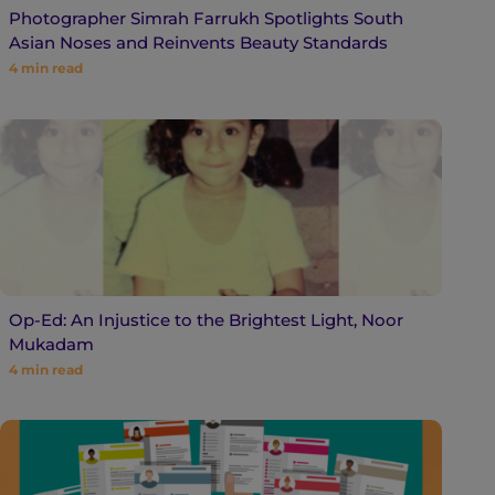
Photographer Simrah Farrukh Spotlights South
Asian Noses and Reinvents Beauty Standards
4
min read
Op-Ed: An Injustice to the Brightest Light, Noor
Mukadam
4
min read