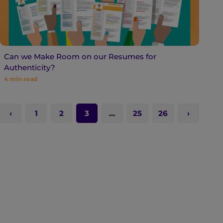
Can we Make Room on our Resumes for
Authenticity?
4
min read
1
2
3
…
25
26