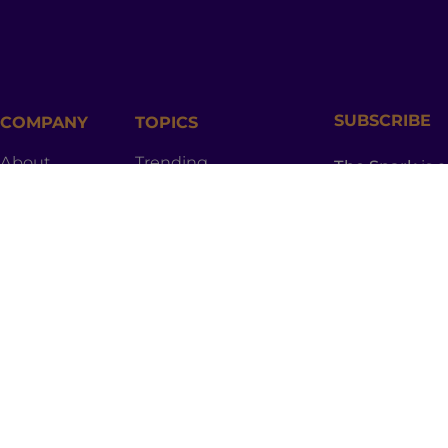
SUBSCRIBE
COMPANY
TOPICS
About
Trending
The Spark
is 
newsletter ful
Contact
Entertainment
worthy topics
provoking sto
Join
Culture
and the spici
to your inbox.
Shop
Lifestyle
Podcast
Health
Advertise
Relationships
Privacy Policy
Community