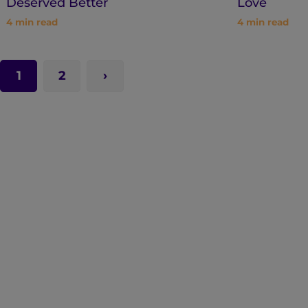
Deserved Better
Love
4
min read
4
min read
1
2