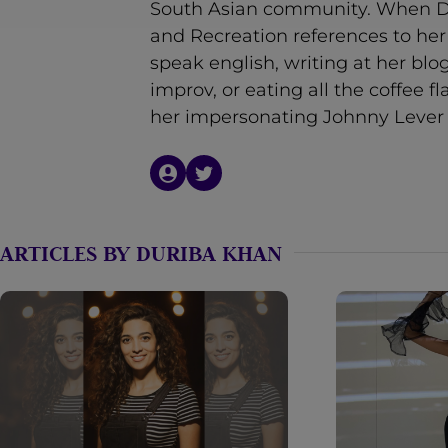
South Asian community. When Du
n
and Recreation references to he
t
speak english, writing at her bl
improv, or eating all the coffee f
her impersonating Johnny Lever 
ARTICLES BY DURIBA KHAN