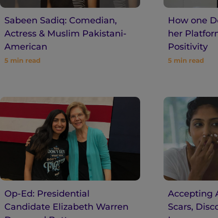
Sabeen Sadiq: Comedian,
How one De
Actress & Muslim Pakistani-
her Platfo
American
Positivity
5
min read
5
min read
Op-Ed: Presidential
Accepting A
Candidate Elizabeth Warren
Scars, Disc