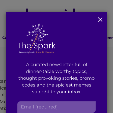
Culture
Lifestyle
Health
Relationships
Comm
A curated newsletter full of
dinner-table worthy topics,
thought provoking stories, promo
istani American writer double
codes and the spiciest memes
itical Communication at The
straight to your inbox.
 also serves as the VP
ukti.org, a website and
E
tizing mental health in the
m