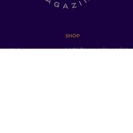
SHOP
a curated
Ladki Power
is Brown Girl
l of dinner-table
Magazine’s first-ever apparel
, thought
designed intentionally to
ries, promo codes
empower South Asian folks l
est memes straight
in the diaspora.
Follow us on social media