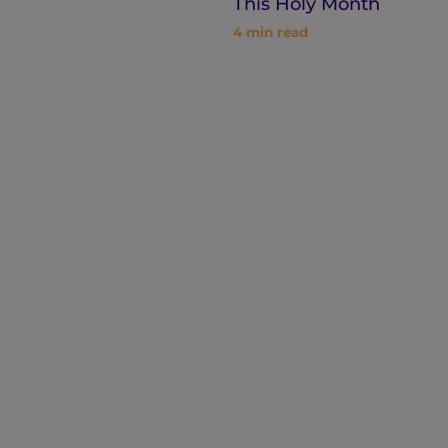
This Holy Month
4
min read