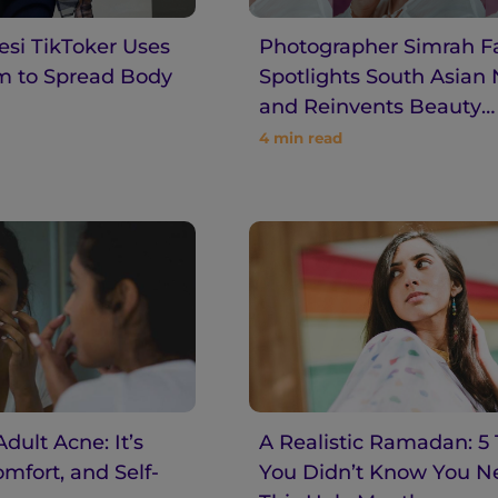
si TikToker Uses
Photographer Simrah F
rm to Spread Body
Spotlights South Asian
and Reinvents Beauty
Standards
4
min read
dult Acne: It’s
A Realistic Ramadan: 5 
omfort, and Self-
You Didn’t Know You 