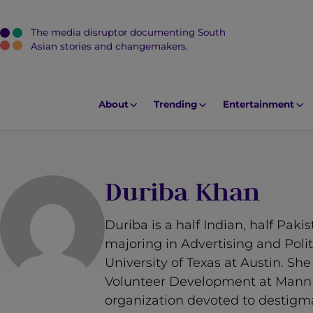
The media disruptor documenting South
J
Asian stories and changemakers.
u
m
p
About
Trending
Entertainment
t
o
M
a
Duriba Khan
i
n
Duriba is a half Indian, half Pak
C
majoring in Advertising and Pol
o
University of Texas at Austin. She
n
Volunteer Development at MannM
t
organization devoted to destigma
e