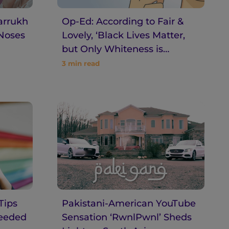
arrukh
Op-Ed: According to Fair &
 Noses
Lovely, ‘Black Lives Matter,
but Only Whiteness is
Beauty’
3
min read
Tips
Pakistani-American YouTube
Needed
Sensation ‘RwnlPwnl’ Sheds